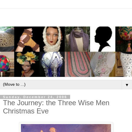
▼
Sunday, December 24, 2006
The Journey: the Three Wise Men
Christmas Eve