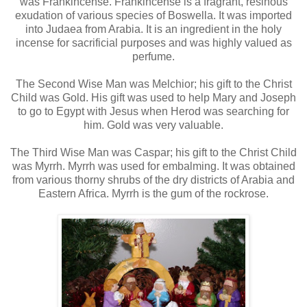
was Frankincense. Frankincense is a fragrant, resinous
exudation of various species of Boswella. It was imported
into Judaea from Arabia. It is an ingredient in the holy
incense for sacrificial purposes and was highly valued as
perfume.
The Second Wise Man was Melchior; his gift to the Christ
Child was Gold. His gift was used to help Mary and Joseph
to go to Egypt with Jesus when Herod was searching for
him. Gold was very valuable.
The Third Wise Man was Caspar; his gift to the Christ Child
was Myrrh. Myrrh was used for embalming. It was obtained
from various thorny shrubs of the dry districts of Arabia and
Eastern Africa. Myrrh is the gum of the rockrose.