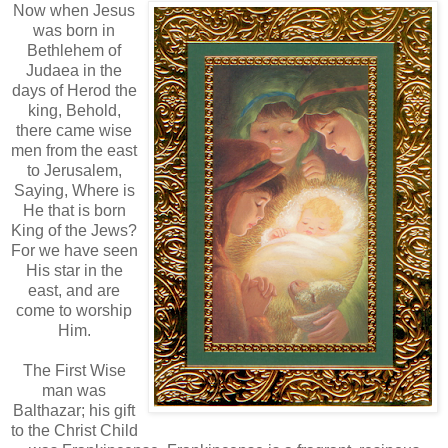
Now when Jesus
was born in
Bethlehem of
Judaea in the
days of Herod the
king, Behold,
there came wise
men from the east
to Jerusalem,
Saying, Where is
He that is born
King of the Jews?
For we have seen
His star in the
east, and are
come to worship
Him.
The First Wise
man was
Balthazar; his gift
to the Christ Child