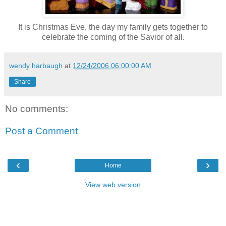
It is Christmas Eve, the day my family gets together to
celebrate the coming of the Savior of all.
wendy harbaugh
at
12/24/2006 06:00:00 AM
Share
No comments:
Post a Comment
‹
›
Home
View web version