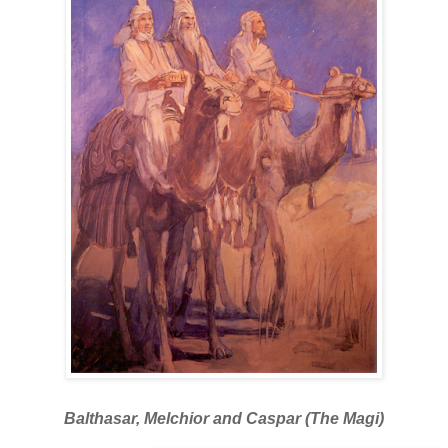
Balthasar, Melchior and Caspar (The Magi)