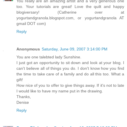
You really are an amazing artist and a very generous one
too. Your tutorials are great! Love the quilt and happy
blogiversary! (Catherine over at
yogurtandgranola.blogspot.com, or yogurtandgranola AT
gmail DOT com)
Reply
Anonymous
Saturday, June 09, 2007 3:14:00 PM
You are one talebted lady Sunshine.
I just got an opportunity to sit down and look at your blog. I
can't believe all of things you do. I don't know how you find
the time to take care of a family and do all this too. What a
gift!
How nice of you to offer to give things away. If it's not to late
I would like to have my name put in the drawing.
Thanks,
Denise
Reply