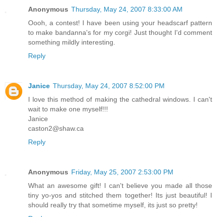
Anonymous
Thursday, May 24, 2007 8:33:00 AM
Oooh, a contest! I have been using your headscarf pattern
to make bandanna's for my corgi! Just thought I'd comment
something mildly interesting.
Reply
Janice
Thursday, May 24, 2007 8:52:00 PM
I love this method of making the cathedral windows. I can't
wait to make one myself!!!
Janice
caston2@shaw.ca
Reply
Anonymous
Friday, May 25, 2007 2:53:00 PM
What an awesome gift! I can't believe you made all those
tiny yo-yos and stitched them together! Its just beautiful! I
should really try that sometime myself, its just so pretty!