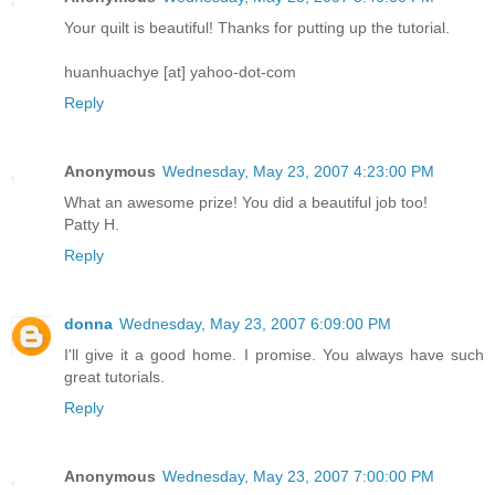
Your quilt is beautiful! Thanks for putting up the tutorial.
huanhuachye [at] yahoo-dot-com
Reply
Anonymous
Wednesday, May 23, 2007 4:23:00 PM
What an awesome prize! You did a beautiful job too!
Patty H.
Reply
donna
Wednesday, May 23, 2007 6:09:00 PM
I'll give it a good home. I promise. You always have such
great tutorials.
Reply
Anonymous
Wednesday, May 23, 2007 7:00:00 PM