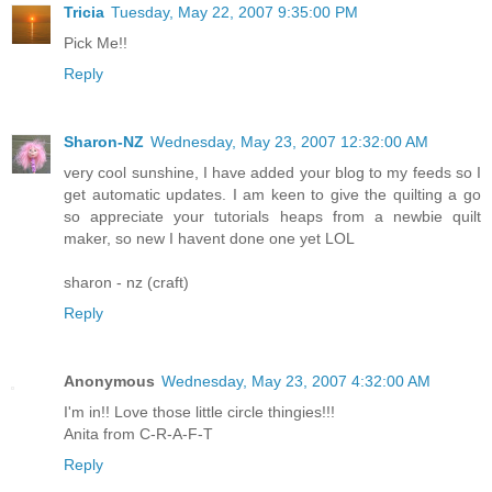
Tricia
Tuesday, May 22, 2007 9:35:00 PM
Pick Me!!
Reply
Sharon-NZ
Wednesday, May 23, 2007 12:32:00 AM
very cool sunshine, I have added your blog to my feeds so I
get automatic updates. I am keen to give the quilting a go
so appreciate your tutorials heaps from a newbie quilt
maker, so new I havent done one yet LOL
sharon - nz (craft)
Reply
Anonymous
Wednesday, May 23, 2007 4:32:00 AM
I'm in!! Love those little circle thingies!!!
Anita from C-R-A-F-T
Reply