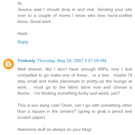
Hi,
Jessica said I should drop in and visit. Sending your site
over to a couple of moms I know who love hand-crafted
items. Good work.
Heidi
Reply
Timbrely
Thursday, May 24, 2007 2:57:00 AM
Well sheesh, like I don't have enough WIPs, now I feel
compelled to go make one of these... or a few... maybe I'll
stay small and make placemats to pretty-up the lounge at
work.... must go to the fabric store now and choose a
theme... I'm thinking something funky and weird, yes?
This is soo dang cute! Oooh, can I go with something other
than a square in the centers? (going to grab a pencil and
scratch paper)
Awesome stuff as always on your blog!