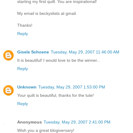
starting my first quilt. You are inspirational!
My email is beckyslists at gmail.
Thanks!
Reply
Gisele Schoene
Tuesday, May 29, 2007 11:46:00 AM
It is beautiful! I would love to be the winner...
Reply
Unknown
Tuesday, May 29, 2007 1:53:00 PM
Your quilt is beautiful, thanks for the tute!
Reply
Anonymous
Tuesday, May 29, 2007 2:41:00 PM
Wish you a great blogiversary!