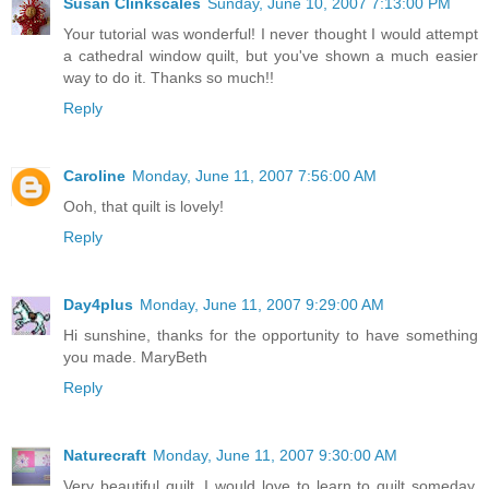
Susan Clinkscales
Sunday, June 10, 2007 7:13:00 PM
Your tutorial was wonderful! I never thought I would attempt
a cathedral window quilt, but you've shown a much easier
way to do it. Thanks so much!!
Reply
Caroline
Monday, June 11, 2007 7:56:00 AM
Ooh, that quilt is lovely!
Reply
Day4plus
Monday, June 11, 2007 9:29:00 AM
Hi sunshine, thanks for the opportunity to have something
you made. MaryBeth
Reply
Naturecraft
Monday, June 11, 2007 9:30:00 AM
Very beautiful quilt. I would love to learn to quilt someday.