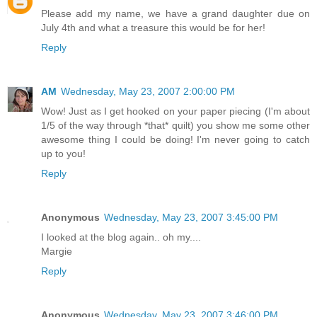
Please add my name, we have a grand daughter due on
July 4th and what a treasure this would be for her!
Reply
AM
Wednesday, May 23, 2007 2:00:00 PM
Wow! Just as I get hooked on your paper piecing (I'm about
1/5 of the way through *that* quilt) you show me some other
awesome thing I could be doing! I'm never going to catch
up to you!
Reply
Anonymous
Wednesday, May 23, 2007 3:45:00 PM
I looked at the blog again.. oh my....
Margie
Reply
Anonymous
Wednesday, May 23, 2007 3:46:00 PM