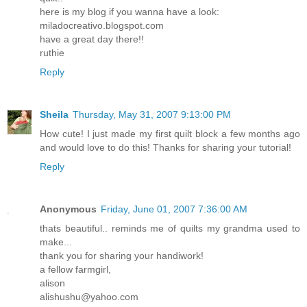
here is my blog if you wanna have a look:
miladocreativo.blogspot.com
have a great day there!!
ruthie
Reply
Sheila
Thursday, May 31, 2007 9:13:00 PM
How cute! I just made my first quilt block a few months ago
and would love to do this! Thanks for sharing your tutorial!
Reply
Anonymous
Friday, June 01, 2007 7:36:00 AM
thats beautiful.. reminds me of quilts my grandma used to
make...
thank you for sharing your handiwork!
a fellow farmgirl,
alison
alishushu@yahoo.com