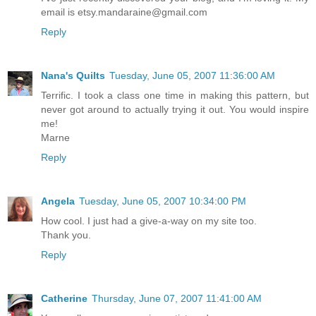
email is etsy.mandaraine@gmail.com
Reply
Nana's Quilts
Tuesday, June 05, 2007 11:36:00 AM
Terrific. I took a class one time in making this pattern, but
never got around to actually trying it out. You would inspire
me!
Marne
Reply
Angela
Tuesday, June 05, 2007 10:34:00 PM
How cool. I just had a give-a-way on my site too.
Thank you.
Reply
Catherine
Thursday, June 07, 2007 11:41:00 AM