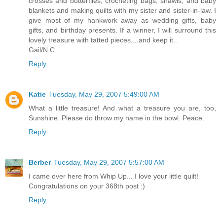
crosses and butterflies, crocheting bags, shawls, and baby
blankets and making quilts with my sister and sister-in-law. I
give most of my hankwork away as wedding gifts, baby
gifts, and birthday presents. If a winner, I will surround this
lovely treasure with tatted pieces....and keep it..
Gail/N.C.
Reply
Katie
Tuesday, May 29, 2007 5:49:00 AM
What a little treasure! And what a treasure you are, too,
Sunshine. Please do throw my name in the bowl. Peace.
Reply
Berber
Tuesday, May 29, 2007 5:57:00 AM
I came over here from Whip Up... I love your little quilt!
Congratulations on your 368th post :)
Reply