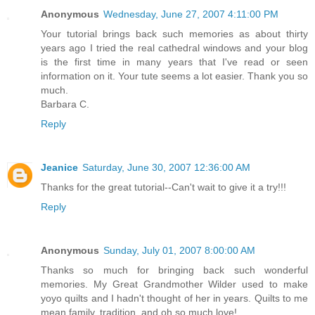
Anonymous
Wednesday, June 27, 2007 4:11:00 PM
Your tutorial brings back such memories as about thirty
years ago I tried the real cathedral windows and your blog
is the first time in many years that I've read or seen
information on it. Your tute seems a lot easier. Thank you so
much.
Barbara C.
Reply
Jeanice
Saturday, June 30, 2007 12:36:00 AM
Thanks for the great tutorial--Can't wait to give it a try!!!
Reply
Anonymous
Sunday, July 01, 2007 8:00:00 AM
Thanks so much for bringing back such wonderful
memories. My Great Grandmother Wilder used to make
yoyo quilts and I hadn't thought of her in years. Quilts to me
mean family, tradition, and oh so much love!