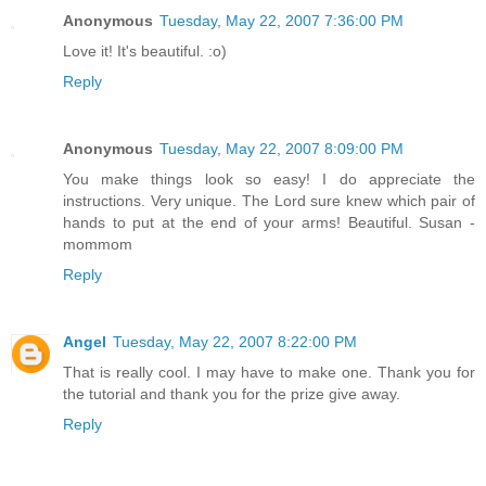
Anonymous
Tuesday, May 22, 2007 7:36:00 PM
Love it! It's beautiful. :o)
Reply
Anonymous
Tuesday, May 22, 2007 8:09:00 PM
You make things look so easy! I do appreciate the
instructions. Very unique. The Lord sure knew which pair of
hands to put at the end of your arms! Beautiful. Susan -
mommom
Reply
Angel
Tuesday, May 22, 2007 8:22:00 PM
That is really cool. I may have to make one. Thank you for
the tutorial and thank you for the prize give away.
Reply