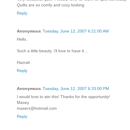
Quilts are so comfy and cozy looking.
Reply
Anonymous
Tuesday, June 12, 2007 6:21:00 AM
Hello,
Such a little beauty. i'll love to have it....
Hazrah
Reply
Anonymous
Tuesday, June 12, 2007 6:33:00 PM
I would love to win this! Thanks for the opportunity!
Masey
maserz@hotmail.com
Reply