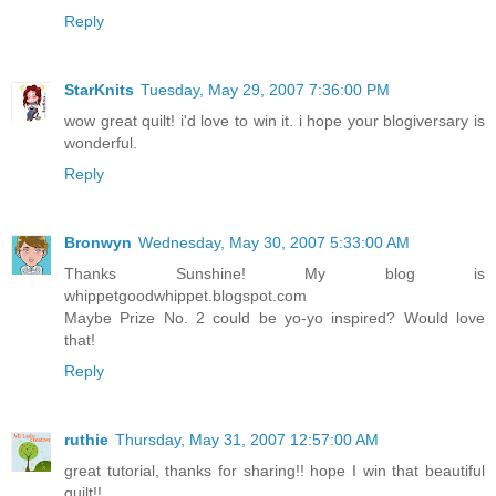
Reply
StarKnits
Tuesday, May 29, 2007 7:36:00 PM
wow great quilt! i'd love to win it. i hope your blogiversary is
wonderful.
Reply
Bronwyn
Wednesday, May 30, 2007 5:33:00 AM
Thanks Sunshine! My blog is
whippetgoodwhippet.blogspot.com
Maybe Prize No. 2 could be yo-yo inspired? Would love
that!
Reply
ruthie
Thursday, May 31, 2007 12:57:00 AM
great tutorial, thanks for sharing!! hope I win that beautiful
quilt!!