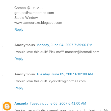
Cameo @-->-->---
groups@cameoroze.com
Studio Window
www.cameoroze.blogspot.com
Reply
Anonymous
Monday, June 04, 2007 7:39:00 PM
I would love this quilt! Pick me!!! maserz@hotmail.com
Reply
Anonymous
Tuesday, June 05, 2007 6:02:00 AM
I would love this quilt. kyork101@hotmail.com
Reply
Amanda
Tuesday, June 05, 2007 6:41:00 AM
I've just recently discovered your blog, and I'm loving it! My