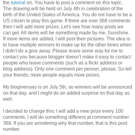
the
tutorial
on. You have to post a comment on this topic.
The drawing will be held on July 4th in celebration of the
birth of the United States of America. You do not have to be a
US citizen to play this game. If there are over 368 comments
then I will add more prizes. Let's see how many posts we
can get. All items will be something made by me, Sunshine.
If more items are added, I will post their pictures. The idea is
to have multiple winners to make up for the other times when
I didn't do a give away. Please leave some way for me to
contact you because blogger doesn't make it easy to contact
people who leave comments (such as a flickr address or
blog address). Only one comment per person, please. So tell
your friends; more people equals more prizes.
My blogiversary is on July 5th, so winners will be announced
on that day, and I might do an added surprise on that day as
well.
I decided to change this; I will add a new prize every 100
comments. I will do something different at comment number
368. If you are wondering why that number, that is this post
number.