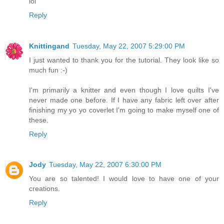
lol
Reply
Knittingand
Tuesday, May 22, 2007 5:29:00 PM
I just wanted to thank you for the tutorial. They look like so
much fun :-)
I'm primarily a knitter and even though I love quilts I've
never made one before. If I have any fabric left over after
finishing my yo yo coverlet I'm going to make myself one of
these.
Reply
Jody
Tuesday, May 22, 2007 6:30:00 PM
You are so talented! I would love to have one of your
creations.
Reply