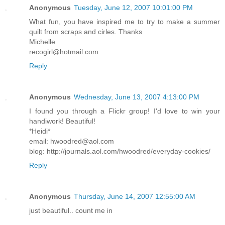
Anonymous
Tuesday, June 12, 2007 10:01:00 PM
What fun, you have inspired me to try to make a summer
quilt from scraps and cirles. Thanks
Michelle
recogirl@hotmail.com
Reply
Anonymous
Wednesday, June 13, 2007 4:13:00 PM
I found you through a Flickr group! I'd love to win your
handiwork! Beautiful!
*Heidi*
email: hwoodred@aol.com
blog: http://journals.aol.com/hwoodred/everyday-cookies/
Reply
Anonymous
Thursday, June 14, 2007 12:55:00 AM
just beautiful.. count me in