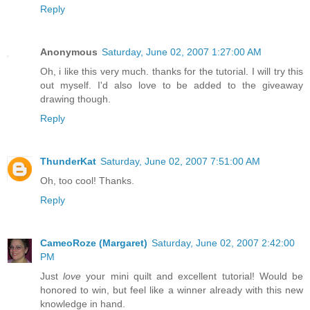
Reply
Anonymous
Saturday, June 02, 2007 1:27:00 AM
Oh, i like this very much. thanks for the tutorial. I will try this
out myself. I'd also love to be added to the giveaway
drawing though.
Reply
ThunderKat
Saturday, June 02, 2007 7:51:00 AM
Oh, too cool! Thanks.
Reply
CameoRoze (Margaret)
Saturday, June 02, 2007 2:42:00
PM
Just
love
your mini quilt and excellent tutorial! Would be
honored to win, but feel like a winner already with this new
knowledge in hand.