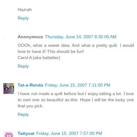
Hazrah
Reply
Anonymous
Thursday, June 14, 2007 8:35:00 AM
OOOh, what a sweet idea. And what a pretty quilt. I would
love to have it! This should be fun!
Carol A (aka battatter)
Reply
Tat-a-Renda
Friday, June 15, 2007 7:11:00 PM
I have not made a quilt before but I enjoy tatting a lot. I love
to own one so beautiful as this. Hope I will be the lucky one
that you pick.
Reply
Tattycat
Friday, June 15, 2007 7:57:00 PM