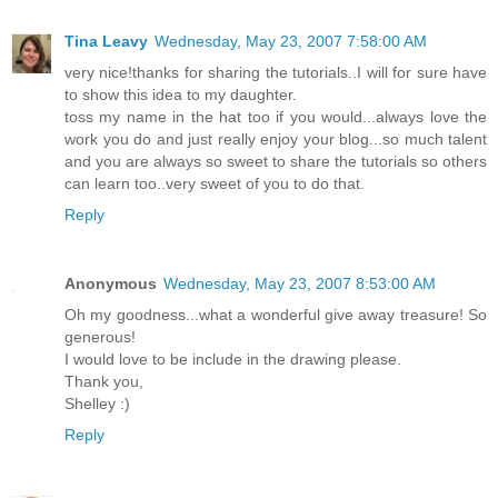
Tina Leavy
Wednesday, May 23, 2007 7:58:00 AM
very nice!thanks for sharing the tutorials..I will for sure have
to show this idea to my daughter.
toss my name in the hat too if you would...always love the
work you do and just really enjoy your blog...so much talent
and you are always so sweet to share the tutorials so others
can learn too..very sweet of you to do that.
Reply
Anonymous
Wednesday, May 23, 2007 8:53:00 AM
Oh my goodness...what a wonderful give away treasure! So
generous!
I would love to be include in the drawing please.
Thank you,
Shelley :)
Reply