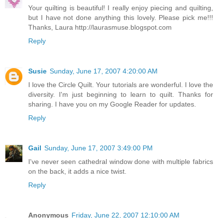
Your quilting is beautiful! I really enjoy piecing and quilting,
but I have not done anything this lovely. Please pick me!!!
Thanks, Laura http://laurasmuse.blogspot.com
Reply
Susie
Sunday, June 17, 2007 4:20:00 AM
I love the Circle Quilt. Your tutorials are wonderful. I love the
diversity. I'm just beginning to learn to quilt. Thanks for
sharing. I have you on my Google Reader for updates.
Reply
Gail
Sunday, June 17, 2007 3:49:00 PM
I've never seen cathedral window done with multiple fabrics
on the back, it adds a nice twist.
Reply
Anonymous
Friday, June 22, 2007 12:10:00 AM