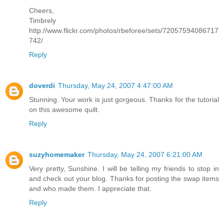
Cheers,
Timbrely
http://www.flickr.com/photos/rbeforee/sets/72057594086717
742/
Reply
doverdi
Thursday, May 24, 2007 4:47:00 AM
Stunning. Your work is just gorgeous. Thanks for the tutorial
on this awesome quilt.
Reply
suzyhomemaker
Thursday, May 24, 2007 6:21:00 AM
Very pretty, Sunshine. I will be telling my friends to stop in
and check out your blog. Thanks for posting the swap items
and who made them. I appreciate that.
Reply