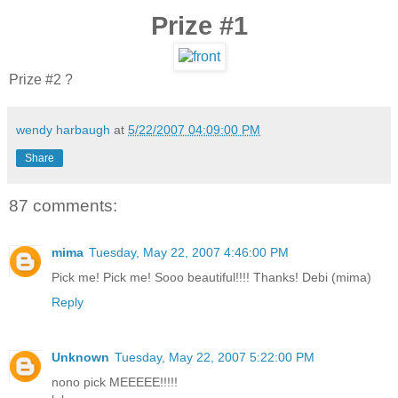
Prize #1
Prize #2 ?
wendy harbaugh
at
5/22/2007 04:09:00 PM
Share
87 comments:
mima
Tuesday, May 22, 2007 4:46:00 PM
Pick me! Pick me! Sooo beautiful!!!! Thanks! Debi (mima)
Reply
Unknown
Tuesday, May 22, 2007 5:22:00 PM
nono pick MEEEEE!!!!!