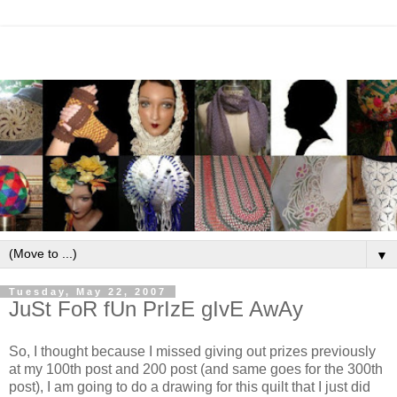
▼
Tuesday, May 22, 2007
JuSt FoR fUn PrIzE gIvE AwAy
So, I thought because I missed giving out prizes previously
at my 100th post and 200 post (and same goes for the 300th
post), I am going to do a drawing for this quilt that I just did