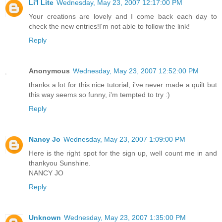
Li'l Lite
Wednesday, May 23, 2007 12:17:00 PM
Your creations are lovely and I come back each day to
check the new entries!I'm not able to follow the link!
Reply
Anonymous
Wednesday, May 23, 2007 12:52:00 PM
thanks a lot for this nice tutorial, i've never made a quilt but
this way seems so funny, i'm tempted to try :)
Reply
Nancy Jo
Wednesday, May 23, 2007 1:09:00 PM
Here is the right spot for the sign up, well count me in and
thankyou Sunshine.
NANCY JO
Reply
Unknown
Wednesday, May 23, 2007 1:35:00 PM