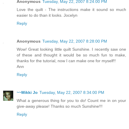
Anonymous
Tuesday, May 22, 2007 8:24:00 PM
Love the quilt - The instructions make it sound so much
easier to do than it looks. Jocelyn
Reply
Anonymous
Tuesday, May 22, 2007 8:28:00 PM
Wow! Great looking little quilt Sunshine. I recently saw one
of these and thought it would be so much fun to make,
thanks for the tutorial, now I can make one for myself!!
Ann
Reply
~~Mikki Jo
Tuesday, May 22, 2007 8:34:00 PM
What a generous thing for you to do! Count me in on your
give-away please! Thanks so much Sunshine!!!
Reply