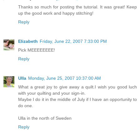
Thanks so much for posting the tutorial. It was great! Keep
up the good work and happy stitching!
Reply
Elizabeth
Friday, June 22, 2007 7:33:00 PM
Pick MEEEEEEEE!
Reply
Ulla
Monday, June 25, 2007 10:37:00 AM
What a great joy to give away a quilt.I wish you good luch
with your quilting and your sign-in.
Maybe I do it in the middle of July if I have an opportunity to
do one.
Ulla in the north of Sweden
Reply