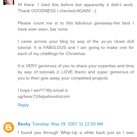
HI there. I tried this before but apparently it didn't work.
Thank GOODNESS I checked AGAIN! :-)
Please count me in to this fabulous giveaway-the best I
have ever seen, bar none.
I came across your blog by way of the yo-yo clown doll
tutorial. It is FABULOUS and I am going to make one for
each of my childlings for Christmas.
It is VERY generous of you to share your expertise and time
by way of tutorials (I LOVE them) and super generous of
you to then give away your completed projects.
I hope I win!!!! My email is
sgrbear724atyahoodotcom
Reply
Becky
Tuesday, May 29, 2007 11:12:00 AM
I found you through Whip-Up a while back just as I was