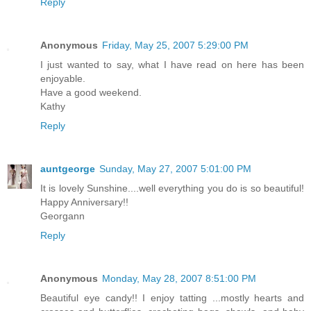
Reply
Anonymous
Friday, May 25, 2007 5:29:00 PM
I just wanted to say, what I have read on here has been
enjoyable.
Have a good weekend.
Kathy
Reply
auntgeorge
Sunday, May 27, 2007 5:01:00 PM
It is lovely Sunshine....well everything you do is so beautiful!
Happy Anniversary!!
Georgann
Reply
Anonymous
Monday, May 28, 2007 8:51:00 PM
Beautiful eye candy!! I enjoy tatting ...mostly hearts and