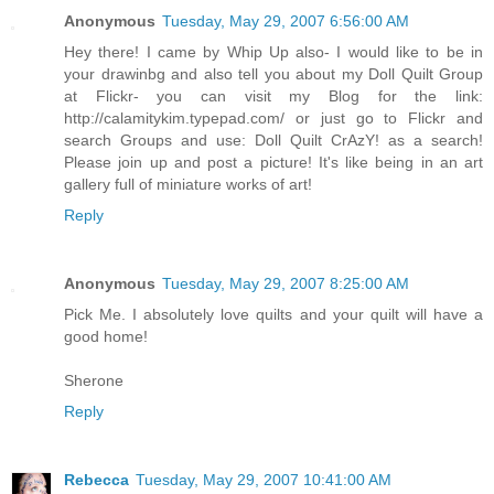
Anonymous
Tuesday, May 29, 2007 6:56:00 AM
Hey there! I came by Whip Up also- I would like to be in
your drawinbg and also tell you about my Doll Quilt Group
at Flickr- you can visit my Blog for the link:
http://calamitykim.typepad.com/ or just go to Flickr and
search Groups and use: Doll Quilt CrAzY! as a search!
Please join up and post a picture! It's like being in an art
gallery full of miniature works of art!
Reply
Anonymous
Tuesday, May 29, 2007 8:25:00 AM
Pick Me. I absolutely love quilts and your quilt will have a
good home!
Sherone
Reply
Rebecca
Tuesday, May 29, 2007 10:41:00 AM