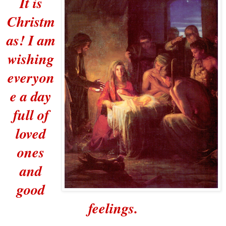
It is
Christm
as! I am
wishing
everyon
e a day
full of
loved
ones
and
good
feelings.