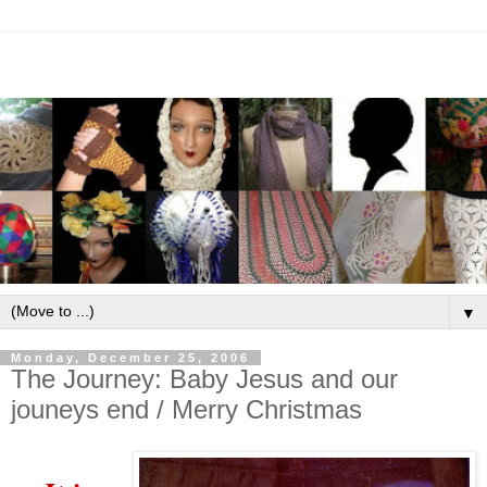
▼
Monday, December 25, 2006
The Journey: Baby Jesus and our
jouneys end / Merry Christmas