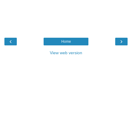
‹
›
Home
View web version