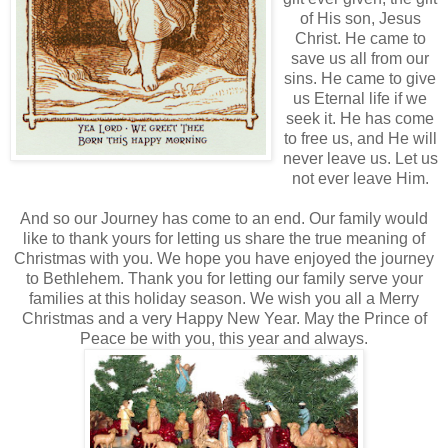
of His son, Jesus
Christ. He came to
save us all from our
sins. He came to give
us Eternal life if we
seek it. He has come
to free us, and He will
never leave us. Let us
not ever leave Him.
And so our Journey has come to an end. Our family would
like to thank yours for letting us share the true meaning of
Christmas with you. We hope you have enjoyed the journey
to
Bethlehem
. Thank you for letting our family serve your
families at this holiday season. We wish you all a Merry
Christmas and a very Happy New Year. May the Prince of
Peace be with you, this year and always.