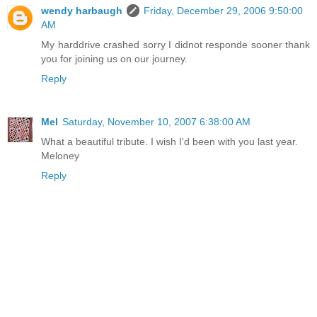
wendy harbaugh
Friday, December 29, 2006 9:50:00
AM
My harddrive crashed sorry I didnot responde sooner thank
you for joining us on our journey.
Reply
Mel
Saturday, November 10, 2007 6:38:00 AM
What a beautiful tribute. I wish I'd been with you last year.
Meloney
Reply