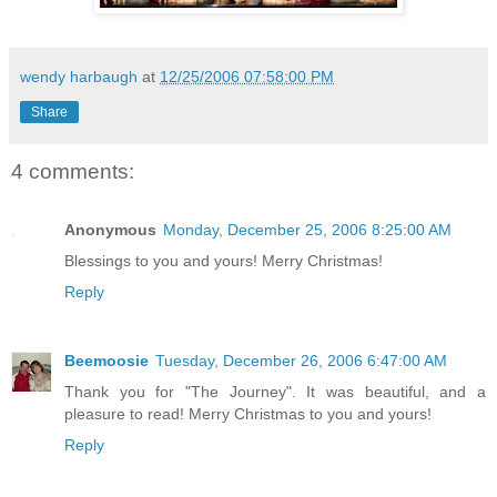
wendy harbaugh
at
12/25/2006 07:58:00 PM
Share
4 comments:
Anonymous
Monday, December 25, 2006 8:25:00 AM
Blessings to you and yours! Merry Christmas!
Reply
Beemoosie
Tuesday, December 26, 2006 6:47:00 AM
Thank you for "The Journey". It was beautiful, and a
pleasure to read! Merry Christmas to you and yours!
Reply