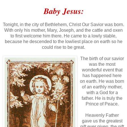
Baby Jesus:
Tonight, in the city of Bethlehem, Christ Our Savior was born.
With only his mother, Mary, Joseph, and the cattle and oxen
to first welcome him there. He came to a lowly stable,
because he descended to the lowliest place on earth so he
could rise to be great.
The birth of our savior
was the most
wonderful event that
has happened here
on earth. He was born
of an earthly mother,
with a God for a
father. He is truly the
Prince of Peace.
Heavenly Father
gave us the greatest
gift ever given, the gift