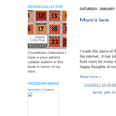
DESIGN COLLECTIVE
SATURDAY, JANUARY 1
Mom's lace
I made this piece of
Countdown Calendars I
the internet. It has l
have a yoyo advent
front room for many 
calader pattern in this
happy thoughts of mom 
book in honor of my
vavo
Read more »
FACEBOOK BADGE
at
1/14/2012 10:43:0
Sunshine's Creations
Labels:
family
,
gifts f