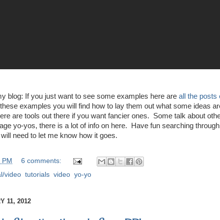
my blog: If you just want to see some examples here are
all the posts
these examples you will find how to lay them out what some ideas are
ere are tools out there if you want fancier ones. Some talk about othe
ge yo-yos, there is a lot of info on here. Have fun searching through 
 will need to let me know how it goes.
0 PM
6 comments:
al/video
,
tutorials
,
video
,
yo-yo
 11, 2012