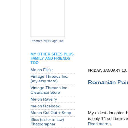
Promote Your Page Too
MY OTHER SITES PLUS
FAMILY AND FRIENDS
TOO
Me on Flickr
FRIDAY, JANUARY 13, 
Vintage Threads Inc.
Romanian Poin
(my etsy store)
Vintage Threads Inc.
Clearance Store
Me on Ravelry
me on facebook
My oldest daughter ha
Me on Cut Out + Keep
is only 14 so I believe
Bliss (sister in law)
Read more »
Photographer