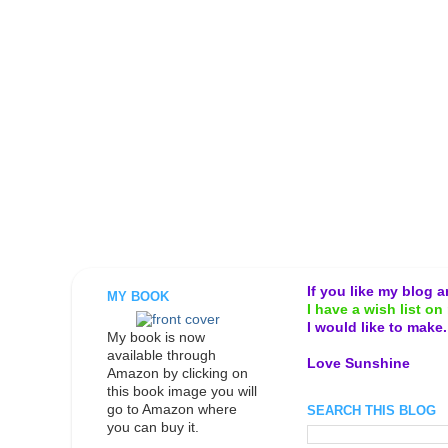
If you like my blog 
MY BOOK
I have a wish list on 
I would like to make
My book is now
available through
Love Sunshine
Amazon by clicking on
this book image you will
go to Amazon where
SEARCH THIS BLOG
you can buy it.