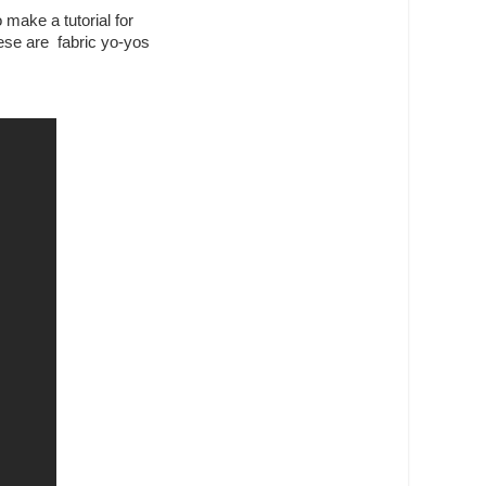
make a tutorial for
hese are fabric yo-yos