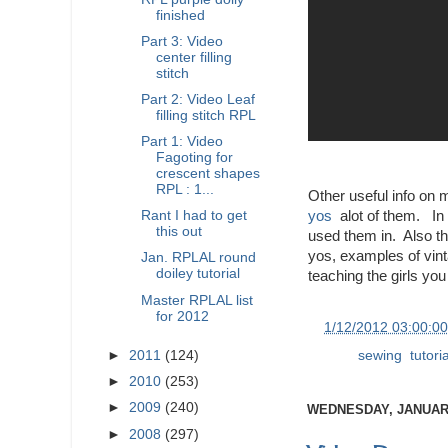
finished
Part 3: Video
center filling
stitch
Part 2: Video Leaf
filling stitch RPL
Part 1: Video
Fagoting for
crescent shapes
RPL : 1...
Other useful info on 
yos
alot of them. In 
Rant I had to get
this out
used them in. Also th
yos, examples of vinta
Jan. RPLAL round
doiley tutorial
teaching the girls you
Master RPLAL list
for 2012
at
1/12/2012 03:00:0
Labels:
sewing
,
tutori
►
2011
(124)
►
2010
(253)
►
2009
(240)
WEDNESDAY, JANUARY
►
2008
(297)