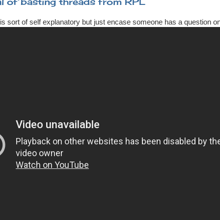
l of basting threads from RPL
is sort of self explanatory but just encase someone has a question on