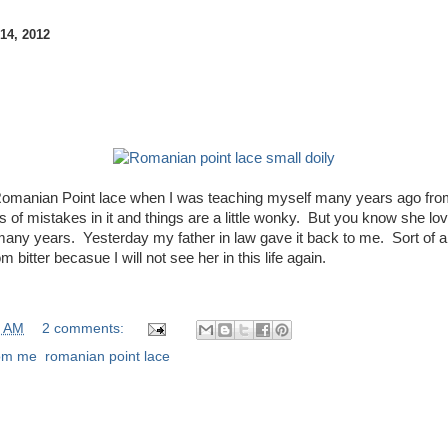
4, 2012
 Romanian Point lace when I was teaching myself many years ago fro
ots of mistakes in it and things are a little wonky. But you know she lov
many years. Yesterday my father in law gave it back to me. Sort of 
bitter becasue I will not see her in this life again.
0 AM
2 comments:
rom me
,
romanian point lace