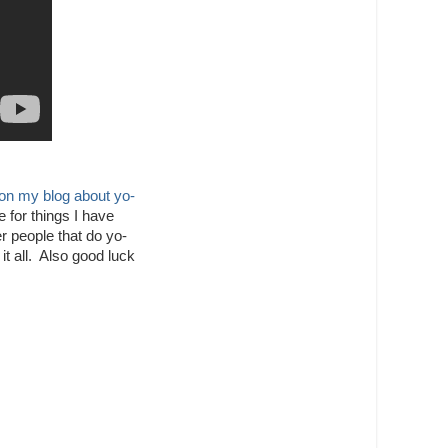
 on my blog about yo-
 for things I have
r people that do yo-
it all. Also good luck