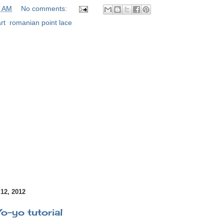
0 AM
No comments:
rt
,
romanian point lace
2, 2012
Yo-yo tutorial