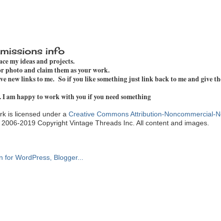
missions info
pace my ideas and projects.
 or photo and claim them as your work.
e new links to me. So if you like something just link back to me and give th
. I am happy to work with you if you need something
k is licensed under a
Creative Commons Attribution-Noncommercial-N
. 2006-2019 Copyright Vintage Threads Inc. All content and images.