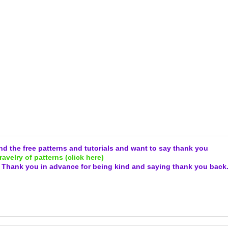
and the free patterns and tutorials and want to say thank you
ravelry of patterns (click here)
.
Thank you in advance for being kind and
saying thank you back