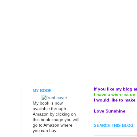
If you like my blog 
MY BOOK
I have a wish list on 
I would like to make
My book is now
available through
Love Sunshine
Amazon by clicking on
this book image you will
go to Amazon where
SEARCH THIS BLOG
you can buy it.