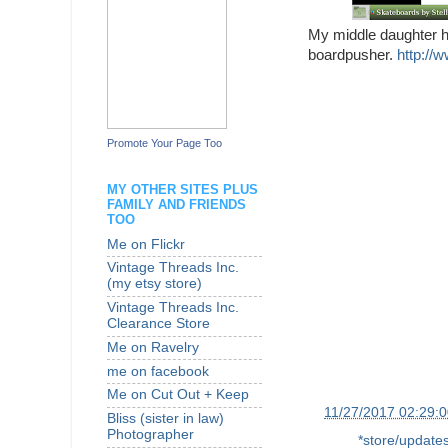
My middle daughter ha
boardpusher.
http://
Promote Your Page Too
MY OTHER SITES PLUS
FAMILY AND FRIENDS
TOO
Me on Flickr
Vintage Threads Inc.
(my etsy store)
Vintage Threads Inc.
Clearance Store
Me on Ravelry
me on facebook
Me on Cut Out + Keep
at
11/27/2017 02:29:
Bliss (sister in law)
Photographer
Labels:
*store/update