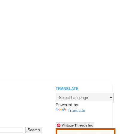
TRANSLATE
.
Powered by
Translate
Vintage Threads Inc