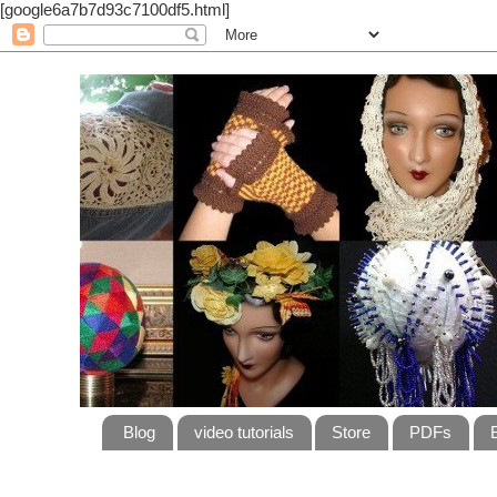
[google6a7b7d93c7100df5.html]
Blog
video tutorials
Store
PDFs