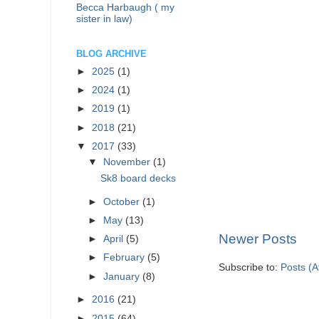
Becca Harbaugh ( my
sister in law)
BLOG ARCHIVE
►
2025
(1)
►
2024
(1)
►
2019
(1)
►
2018
(21)
▼
2017
(33)
▼
November
(1)
Sk8 board decks
►
October
(1)
►
May
(13)
Newer Posts
►
April
(5)
►
February
(5)
Subscribe to:
Posts (
►
January
(8)
►
2016
(21)
►
2015
(64)