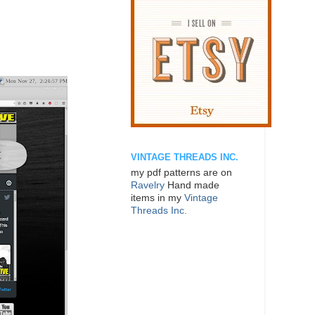
VINTAGE THREADS INC.
my pdf patterns are on
Ravelry
Hand made
items in my
Vintage
Threads Inc.