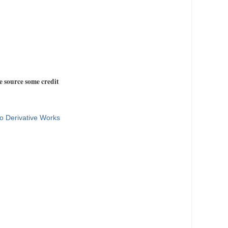
e source some credit
o Derivative Works