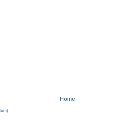
Home
Atom)