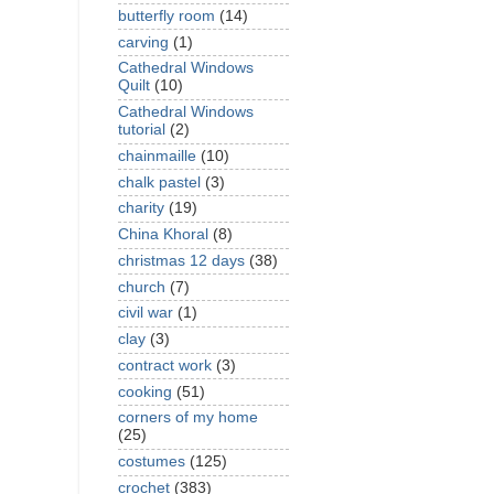
butterfly room
(14)
carving
(1)
Cathedral Windows
Quilt
(10)
Cathedral Windows
tutorial
(2)
chainmaille
(10)
chalk pastel
(3)
charity
(19)
China Khoral
(8)
christmas 12 days
(38)
church
(7)
civil war
(1)
clay
(3)
contract work
(3)
cooking
(51)
corners of my home
(25)
costumes
(125)
crochet
(383)