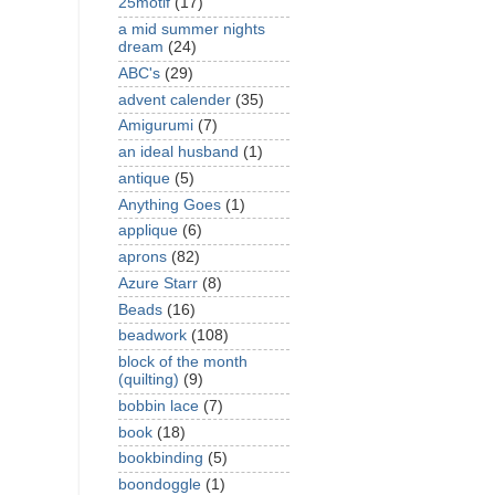
25motif
(17)
a mid summer nights
dream
(24)
ABC's
(29)
advent calender
(35)
Amigurumi
(7)
an ideal husband
(1)
antique
(5)
Anything Goes
(1)
applique
(6)
aprons
(82)
Azure Starr
(8)
Beads
(16)
beadwork
(108)
block of the month
(quilting)
(9)
bobbin lace
(7)
book
(18)
bookbinding
(5)
boondoggle
(1)