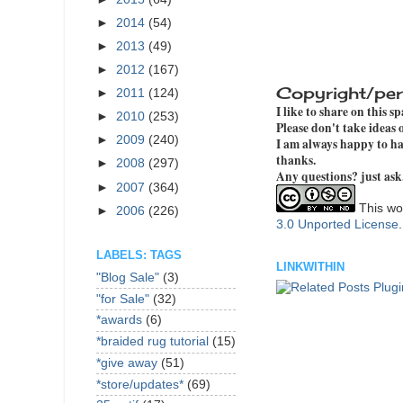
►
2014
(54)
►
2013
(49)
►
2012
(167)
Copyright/per
►
2011
(124)
I like to share on this s
►
2010
(253)
Please don't take ideas
►
2009
(240)
I am always happy to hav
thanks.
►
2008
(297)
Any questions? just ask
►
2007
(364)
This wor
►
2006
(226)
3.0 Unported License
LABELS: TAGS
LINKWITHIN
"Blog Sale"
(3)
"for Sale"
(32)
*awards
(6)
*braided rug tutorial
(15)
*give away
(51)
*store/updates*
(69)