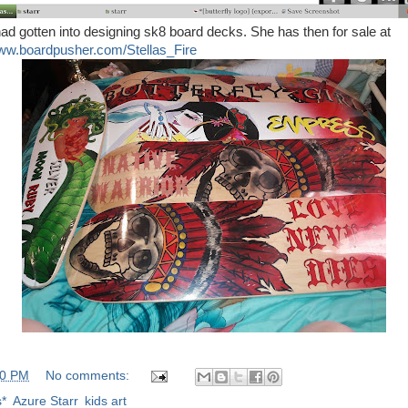
d gotten into designing sk8 board decks. She has then for sale at
www.boardpusher.com/Stellas_Fire
00 PM
No comments:
s*
,
Azure Starr
,
kids art