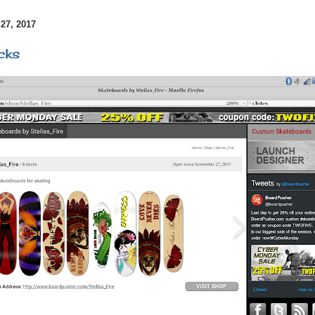
7, 2017
cks