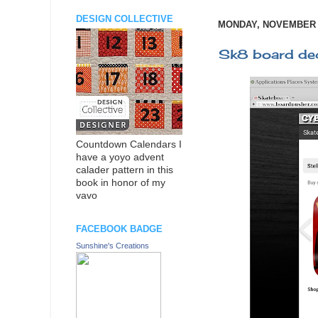
DESIGN COLLECTIVE
MONDAY, NOVEMBER 2
Sk8 board de
Countdown Calendars I
have a yoyo advent
calader pattern in this
book in honor of my
vavo
FACEBOOK BADGE
Sunshine's Creations