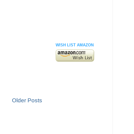
WISH LIST AMAZON
Older Posts