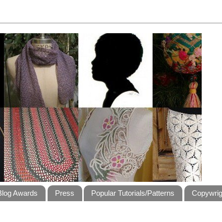
Blog Awards
Press
Popular Tutorials/Patterns
Copywrig