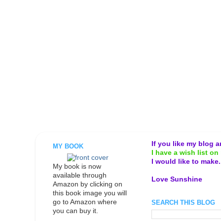
If you like my blog 
MY BOOK
I have a wish list on 
I would like to make
My book is now
available through
Love Sunshine
Amazon by clicking on
this book image you will
go to Amazon where
SEARCH THIS BLOG
you can buy it.