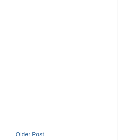
Older Post