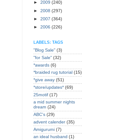
►
2009
(240)
►
2008
(297)
►
2007
(364)
►
2006
(226)
LABELS: TAGS
"Blog Sale"
(3)
"for Sale"
(32)
*awards
(6)
*braided rug tutorial
(15)
*give away
(51)
*store/updates*
(69)
25motif
(17)
a mid summer nights
dream
(24)
ABC's
(29)
advent calender
(35)
Amigurumi
(7)
an ideal husband
(1)