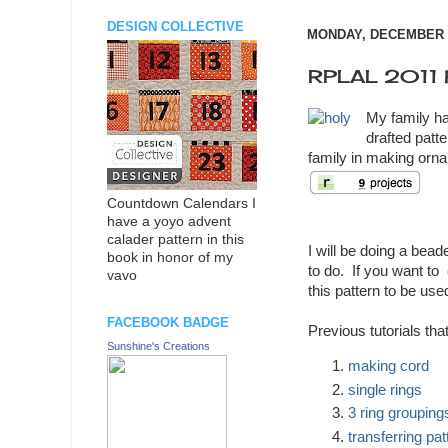
DESIGN COLLECTIVE
MONDAY, DECEMBER 0
RPLAL 2011 h
My family ha
drafted patte
family in making orn
Countdown Calendars I
have a yoyo advent
calader pattern in this
I will be doing a bead
book in honor of my
to do. If you want to
vavo
this pattern to be used
FACEBOOK BADGE
Previous tutorials tha
Sunshine's Creations
making cord
single rings
3 ring grouping
transferring pat