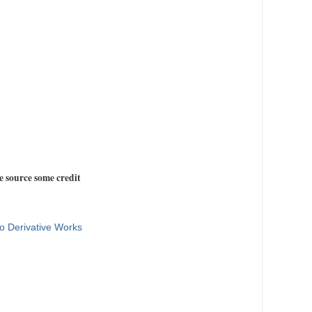
e source some credit
o Derivative Works