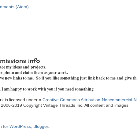
mments (Atom)
missions info
pace my ideas and projects.
 or photo and claim them as your work.
e new links to me. So if you like something just link back to me and give th
. I am happy to work with you if you need something
k is licensed under a
Creative Commons Attribution-Noncommercial-N
. 2006-2019 Copyright Vintage Threads Inc. All content and images.