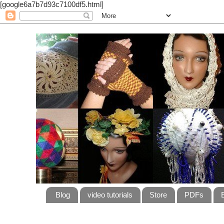
[google6a7b7d93c7100df5.html]
Blog
video tutorials
Store
PDFs