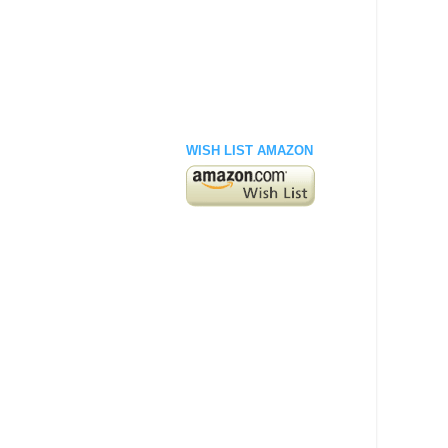
WISH LIST AMAZON