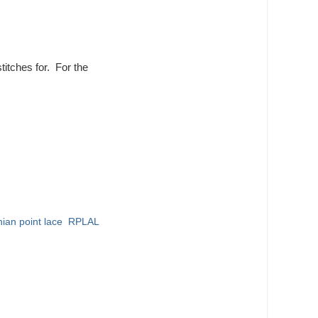
titches for. For the
ian point lace
,
RPLAL