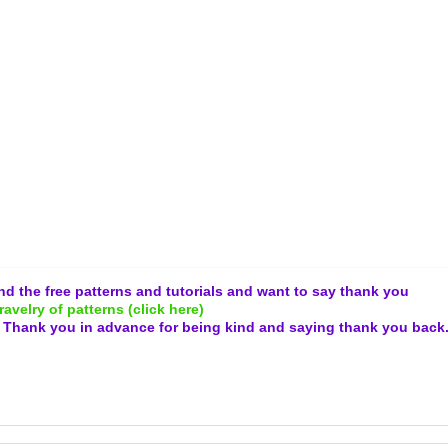
and the free patterns and tutorials and want to say thank you
ravelry of patterns (click here)
.
Thank you in advance for being kind and
saying thank you back