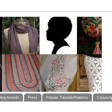
Blog Awards
Press
Popular Tutorials/Patterns
Copywrig