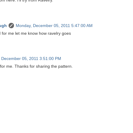
rom here. I'll try from Ravelry.
ugh
Monday, December 05, 2011 5:47:00 AM
did for me let me know how ravelry goes
 December 05, 2011 3:51:00 PM
for me. Thanks for sharing the pattern.