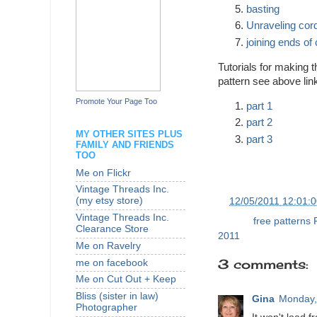
basting
Unraveling cor
joining ends of
Tutorials for making t
pattern see above lin
Promote Your Page Too
part 1
part 2
MY OTHER SITES PLUS
part 3
FAMILY AND FRIENDS
TOO
Me on Flickr
Vintage Threads Inc.
(my etsy store)
at
12/05/2011 12:01:
Vintage Threads Inc.
Labels:
free patterns
Clearance Store
2011
Me on Ravelry
3 comments:
me on facebook
Me on Cut Out + Keep
Bliss (sister in law)
Gina
Monday,
Photographer