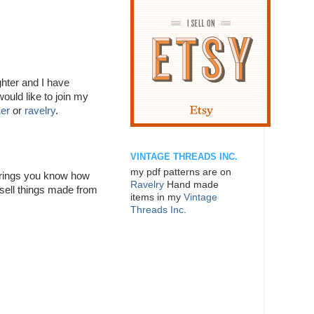
hter and I have
ould like to join my
ker
or
ravelry
.
VINTAGE THREADS INC.
my pdf patterns are on
of rings you know how
Ravelry
Hand made
 sell things made from
items in my
Vintage
Threads Inc.