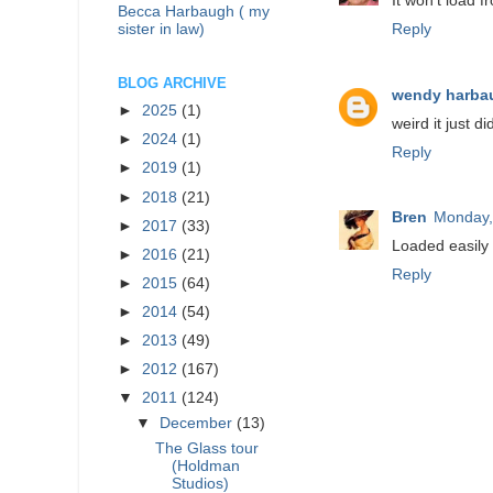
It won't load f
Becca Harbaugh ( my
sister in law)
Reply
BLOG ARCHIVE
wendy harba
►
2025
(1)
weird it just 
►
2024
(1)
Reply
►
2019
(1)
►
2018
(21)
Bren
Monday,
►
2017
(33)
Loaded easily 
►
2016
(21)
Reply
►
2015
(64)
►
2014
(54)
►
2013
(49)
►
2012
(167)
▼
2011
(124)
▼
December
(13)
The Glass tour
(Holdman
Studios)