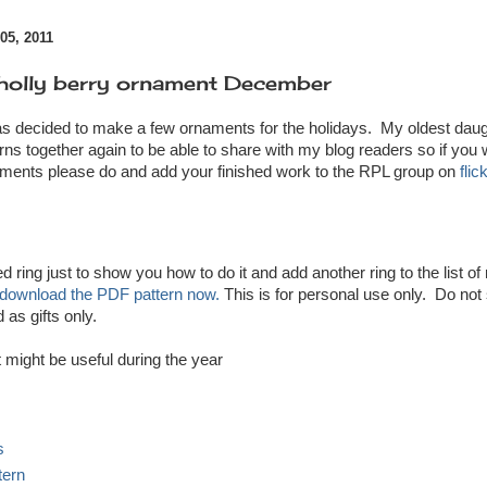
5, 2011
olly berry ornament December
s decided to make a few ornaments for the holidays. My oldest daug
rns together again to be able to share with my blog readers so if you w
aments please do and add your finished work to the RPL group on
flic
ed ring just to show you how to do it and add another ring to the list 
download the PDF pattern now.
This is for personal use only. Do not
 as gifts only.
t might be useful during the year
s
tern