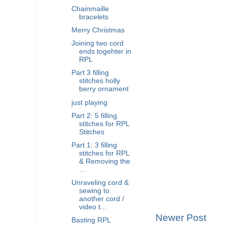
Chainmaille
bracelets
Merry Christmas
Joining two cord
ends togehter in
RPL
Part 3 filling
stitches holly
berry ornament
just playing
Part 2: 5 filling
stitches for RPL
Stitches
Part 1: 3 filling
stitches for RPL
& Removing the
...
Unraveling cord &
sewing to
another cord /
video t...
Newer Post
Basting RPL