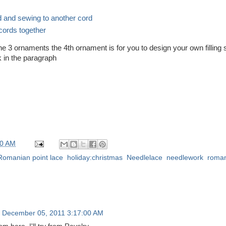
d and sewing to another cord
 cords together
he 3 ornaments the 4th ornament is for you to design your own filling s
k in the paragraph
00 AM
 Romanian point lace
,
holiday:christmas
,
Needlelace
,
needlework
,
roman
 December 05, 2011 3:17:00 AM