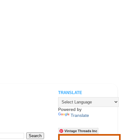
TRANSLATE
.
Powered by
Translate
Vintage Threads Inc