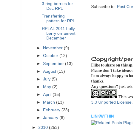
3 ring berries for
Subscribe to:
Post Co
Dec RPL
Transferring
pattern for RPL
RPLAL 2011 holly
berry ornament
December
►
November
(9)
►
October
(12)
Copyright/per
►
September
(13)
I like to share on this s
Please don't take ideas
►
August
(13)
I am always happy to hav
►
July
(5)
thanks.
Any questions? just ask
►
May
(2)
►
April
(15)
This wor
3.0 Unported License
►
March
(13)
►
February
(23)
LINKWITHIN
►
January
(6)
►
2010
(253)