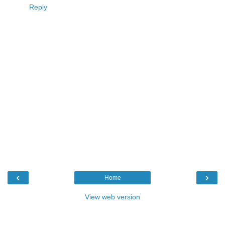
Reply
‹
›
Home
View web version