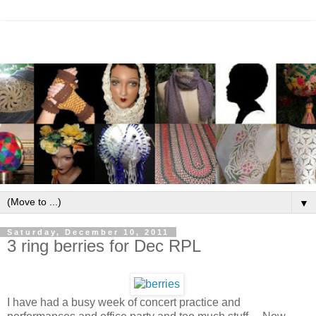
▼
Saturday, December 10, 2011
3 ring berries for Dec RPL
I have had a busy week of concert practice and