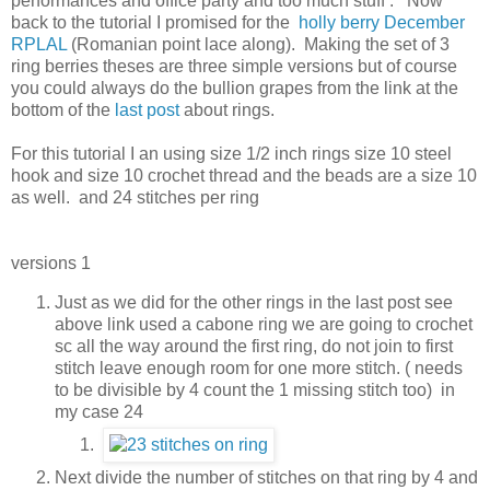
performances and office party and too much stuff . Now
back to the tutorial I promised for the
holly berry
December
RPLAL
(Romanian point lace along). Making the set of 3
ring berries theses are three simple versions but of course
you could always do the bullion grapes from the link at the
bottom of the
last post
about rings.
For this tutorial I an using size 1/2 inch rings size 10 steel
hook and size 10 crochet thread and the beads are a size 10
as well. and 24 stitches per ring
versions 1
Just as we did for the other rings in the last post see
above link used a cabone ring we are going to crochet
sc all the way around the first ring, do not join to first
stitch leave enough room for one more stitch. ( needs
to be divisible by 4 count the 1 missing stitch too) in
my case 24
Next divide the number of stitches on that ring by 4 and