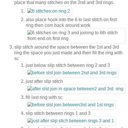
place that many stitches on the 2nd and 3rd rings.
also place hook into the 6 to last stitch on first
ring then com back around work
slip stitch around the space between the 1st and 3rd
ring the space you just made and then fill the ring with
sc
just below slip stitch between ring 2 and 3
just after slip stitch
fill last ring with sc
slip stitch between rings 1 and 3