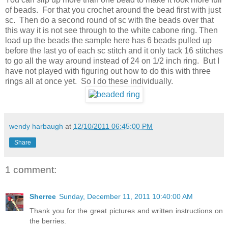
of beads. For that you crochet around the bead first with just
sc. Then do a second round of sc with the beads over that
this way it is not see through to the white cabone ring. Then
load up the beads the sample here has 6 beads pulled up
before the last yo of each sc stitch and it only tack 16 stitches
to go all the way around instead of 24 on 1/2 inch ring. But I
have not played with figuring out how to do this with three
rings all at once yet. So I do these individually.
wendy harbaugh
at
12/10/2011 06:45:00 PM
Share
1 comment:
Sherree
Sunday, December 11, 2011 10:40:00 AM
Thank you for the great pictures and written instructions on
the berries.