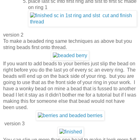
place last sc into first ring and slst to first sc made
on ring 1
version 2
To make a beaded ring same techniques as above but you
string beads first onto thread.
If you want to add beads to your berries just slip the bead on
right before you do the last yo of every sc an every ring. The
beads will end up on the back side of your ring. but you are
going to use that as the front side of your ring in your work. I
have a wonky bead on mine a bead that is fussed to another
bead I let it stay as it didn't bother me for a tutorial but if I was
making this for someone else that bead would not have
been used.
version 3
You can slip up more than one bead to make it look more full