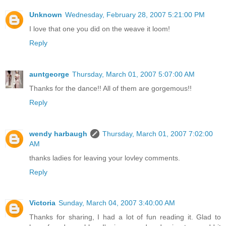
Unknown
Wednesday, February 28, 2007 5:21:00 PM
I love that one you did on the weave it loom!
Reply
auntgeorge
Thursday, March 01, 2007 5:07:00 AM
Thanks for the dance!! All of them are gorgemous!!
Reply
wendy harbaugh
Thursday, March 01, 2007 7:02:00
AM
thanks ladies for leaving your lovley comments.
Reply
Victoria
Sunday, March 04, 2007 3:40:00 AM
Thanks for sharing, I had a lot of fun reading it. Glad to