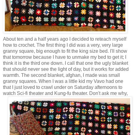
About ten and a half years ago I decided to reteach myself
how to crochet. The first thing I did was a very, very large
granny square, big enough to fit the king size bed. I'll show
that tomorrow because I have to unmake my bed to get it; I
think it is the third one down. I call that one the ugly blanket
that should never see the light of day, but it works for added
warmth. The second blanket, afghan, I made was small
granny squares. When I was a little kid my Vavo had one
that I just loved to crawl under on Saturday afternoons to
watch Sci-fi theater and Kung-fu theater.
Don't ask me why,