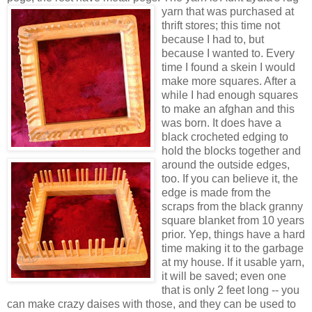
yarn that was purchased at
thrift stores; this time not
because I had to, but
because I wanted to. Every
time I found a skein I would
make more squares. After a
while I had enough squares
to make an afghan and this
was born. It does have a
black crocheted edging to
hold the blocks together and
around the outside edges,
too. If you can believe it, the
edge is made from the
scraps from the black granny
square blanket from 10 years
prior. Yep, things have a hard
time making it to the garbage
at my house. If it usable yarn,
it will be saved; even one
that is only 2 feet long -- you
can make crazy daises with those, and they can be used to