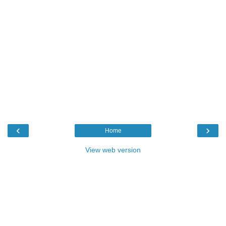
‹
›
Home
View web version