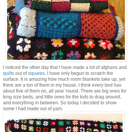
I noticed the other day that I have made a lot of afghans and
quilts
out of
squares
. I have only begun to scratch the
surface. It is amazing how much room blankets take up, yet
there are a ton of them in my house. I think every bed has
about five of them on, all year 'round. There are big ones for
king size beds, and little ones for the kids to drag around,
and everything in between. So today I decided to show
some I had made out of yarn.