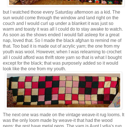
but I watched those every Saturday afternoon as a kid. The
sun would come through the window and land right on the
couch and I would curl up under a blanket it was just so
warm and toasty it was all I could do to stay awake to watch.
As soon as the shows ended I would fall asleep for a great
nap, loved that. So I made the black afghan to remind me of
that. Too bad it is made out of acrylic yarn; the one from my
youth was wool. However, when I was relearning to crochet
all I could afford was thrift store yarn so that is what I bought
except for the black; that was purposely added so it would
look like the one from my youth.
The next one was made on the vintage weave-it rug looms. It
was the only loom made by weave-it that had the wood
pegs; the rest have metal pegs.
The yarn is Aunt Lydia's rug