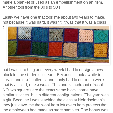
make a blanket or used as an embellishment on an item.
Another tool from the 30's to 50's.
Lastly we have one that took me about two years to make,
not because it was hard, it wasn't.
It was that it was a class
t
hat I was teaching and every week I had to design a new
block for the students to learn. Because it took awhile to
create and draft patterns, and I only had to do one a week,
that is all I did; one a week. This one is made out of wool.
NO two squares are the exact same block; some have
similar stitches, but in different configurations. The yarn was
a gift. Because I was teaching the class at Heindselman's,
they just gave me the wool from left overs from projects that
the employees had made as store samples. The bonus was,