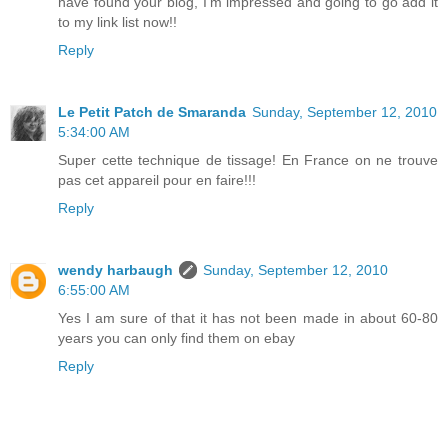
have found your blog, I'm impressed and going to go add it
to my link list now!!
Reply
Le Petit Patch de Smaranda
Sunday, September 12, 2010
5:34:00 AM
Super cette technique de tissage! En France on ne trouve
pas cet appareil pour en faire!!!
Reply
wendy harbaugh
Sunday, September 12, 2010
6:55:00 AM
Yes I am sure of that it has not been made in about 60-80
years you can only find them on ebay
Reply