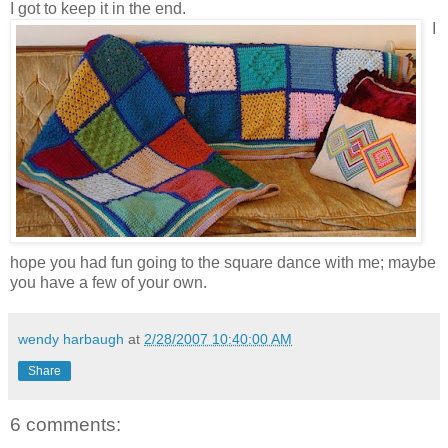
I got to keep it in the end.
I
hope you had fun going to the square dance with me; maybe
you have a few of your own.
wendy harbaugh
at
2/28/2007 10:40:00 AM
Share
6 comments: