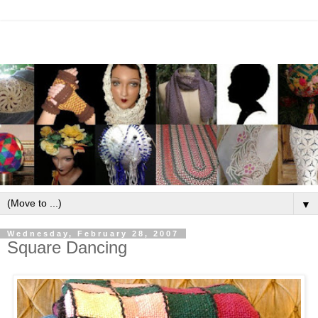
▼
Wednesday, February 28, 2007
Square Dancing