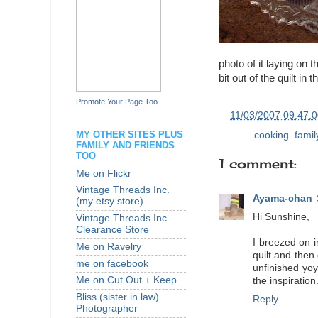
photo of it laying on t
bit out of the quilt in 
Promote Your Page Too
at
11/03/2007 09:47:
MY OTHER SITES PLUS
Labels:
cooking
,
famil
FAMILY AND FRIENDS
TOO
1 comment:
Me on Flickr
Vintage Threads Inc.
Ayama-chan
(my etsy store)
Hi Sunshine,
Vintage Threads Inc.
Clearance Store
I breezed on 
Me on Ravelry
quilt and then
me on facebook
unfinished yoy
Me on Cut Out + Keep
the inspiration
Bliss (sister in law)
Reply
Photographer