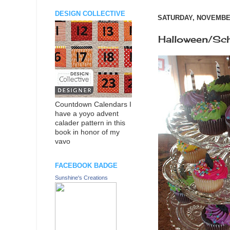
DESIGN COLLECTIVE
SATURDAY, NOVEMBER
Halloween/Sc
Countdown Calendars I
have a yoyo advent
calader pattern in this
book in honor of my
vavo
FACEBOOK BADGE
Sunshine's Creations