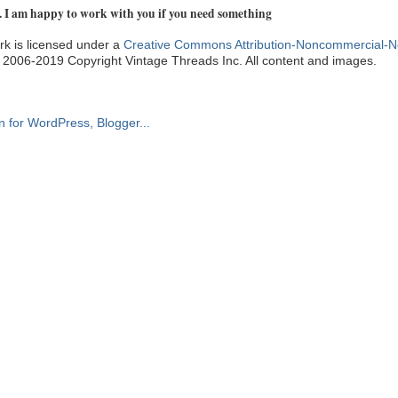
. I am happy to work with you if you need something
k is licensed under a
Creative Commons Attribution-Noncommercial-N
. 2006-2019 Copyright Vintage Threads Inc. All content and images.