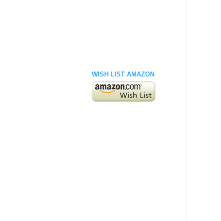
WISH LIST AMAZON