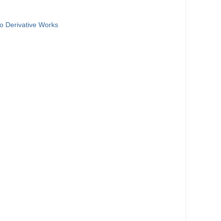
o Derivative Works