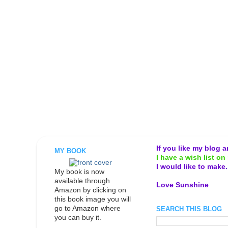
If you like my blog 
MY BOOK
I have a wish list on 
I would like to make
My book is now
available through
Love Sunshine
Amazon by clicking on
this book image you will
go to Amazon where
SEARCH THIS BLOG
you can buy it.