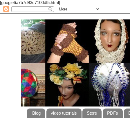
[google6a7b7d93c7100df5.html]
Blog
video tutorials
Store
PDFs