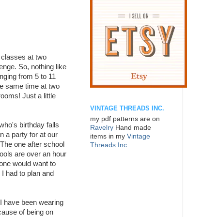
 classes at two
nge. So, nothing like
anging from 5 to 11
the same time at two
ooms! Just a little
VINTAGE THREADS INC.
my pdf patterns are on
 who's birthday falls
Ravelry
Hand made
 a party for at our
items in my
Vintage
 The one after school
Threads Inc.
ools are over an hour
 one would want to
I had to plan and
 I have been wearing
cause of being on