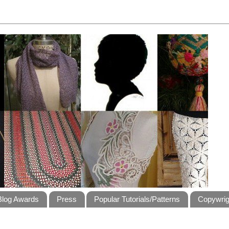
Blog Awards
Press
Popular Tutorials/Patterns
Copywrig