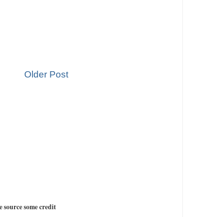
Older Post
e source some credit