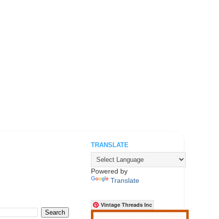
TRANSLATE
.
Powered by
Translate
Vintage Threads Inc