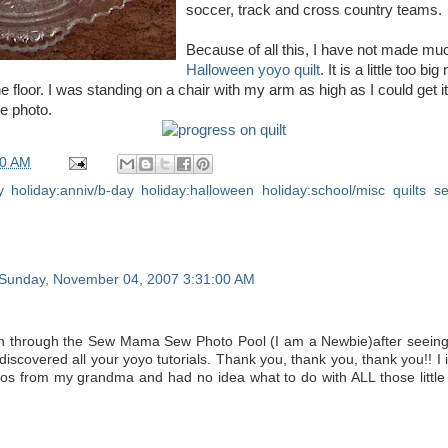
soccer, track and cross country teams.
Because of all this, I have not made mu
Halloween
yoyo
quilt
. It is a little too b
he floor. I was standing on a chair with my arm as high as I could get it, a
the photo.
00 AM
y
,
holiday:anniv/b-day
,
holiday:halloween
,
holiday:school/misc
,
quilts
,
s
Sunday, November 04, 2007 3:31:00 AM
in through the Sew Mama Sew Photo Pool (I am a Newbie)after seein
 discovered all your yoyo tutorials. Thank you, thank you, thank you!! I
os from my grandma and had no idea what to do with ALL those little 
.