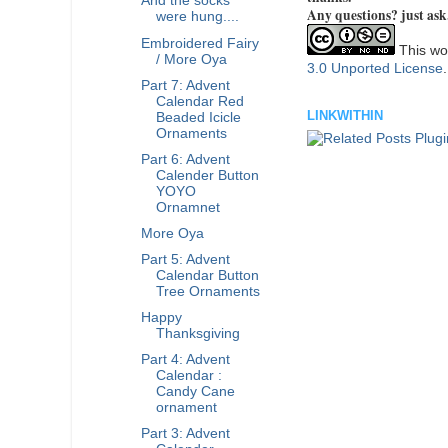
And the socks
Any questions? just ask
were hung....
Embroidered Fairy
This wor
/ More Oya
3.0 Unported License
Part 7: Advent
Calendar Red
LINKWITHIN
Beaded Icicle
Ornaments
Part 6: Advent
Calender Button
YOYO
Ornamnet
More Oya
Part 5: Advent
Calendar Button
Tree Ornaments
Happy
Thanksgiving
Part 4: Advent
Calendar :
Candy Cane
ornament
Part 3: Advent