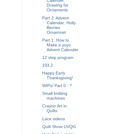
Calender
Drawing for
Ornaments
Part 2: Advent
Calendar: Holly
Berries
Ornamnet
Part 1: How to
Make a yoyo
Advent Calender
12 step program
103.2
Happy Early
Thanksgiving!
WIPs/ Part 0 : ?
Small knitting
machines
Crayon Art in
Quilts
Lace videos
Quilt Show UVQG