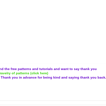
and the free patterns and tutorials and want to say thank you
ravelry of patterns (click here)
.
Thank you in advance for being kind and
saying thank you back