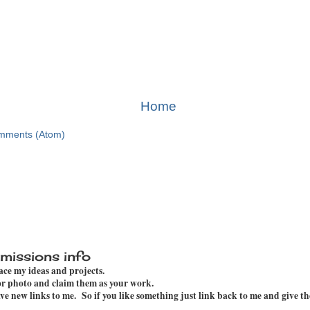
Home
mments (Atom)
missions info
pace my ideas and projects.
 or photo and claim them as your work.
e new links to me. So if you like something just link back to me and give th