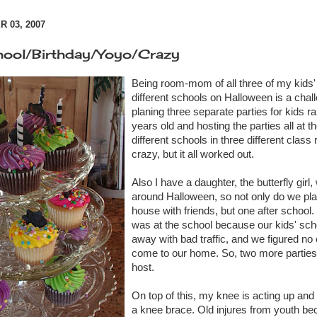
 03, 2007
hool/Birthday/Yoyo/Crazy
Being room-mom of all three of my kids'
different
schools on Halloween is a challe
planing three separate parties for kids r
years old and hosting the parties all at 
different
schools in three
different
class r
crazy, but it all worked out.
Also I have a daughter, the butterfly girl,
around Halloween, so not only do we plan
house with friends, but one after school.
was at the school because our kids' sch
away with bad traffic, and we figured no
come to our home. So, two more parties 
host.
On top of this, my knee is acting up and
a knee brace. Old injures from youth be