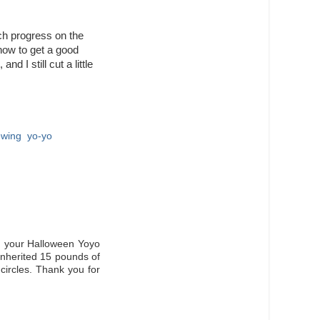
ch progress on the
ig now to get a good
nd I still cut a little
ewing
,
yo-yo
g your Halloween Yoyo
 inherited 15 pounds of
circles. Thank you for