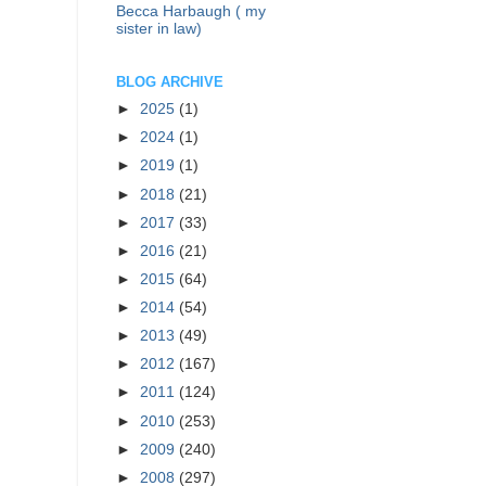
Becca Harbaugh ( my
sister in law)
BLOG ARCHIVE
►
2025
(1)
►
2024
(1)
►
2019
(1)
►
2018
(21)
►
2017
(33)
►
2016
(21)
►
2015
(64)
►
2014
(54)
►
2013
(49)
►
2012
(167)
►
2011
(124)
►
2010
(253)
►
2009
(240)
►
2008
(297)