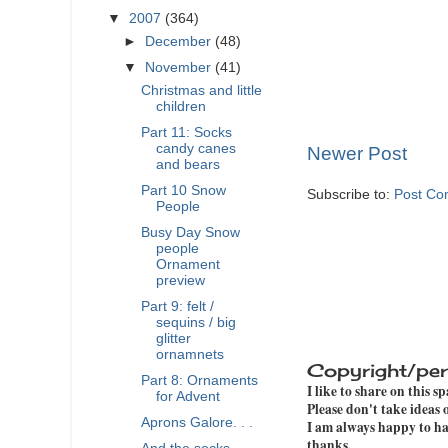
▼
2007
(364)
►
December
(48)
▼
November
(41)
Christmas and little
children
Part 11: Socks
candy canes
Newer Post
and bears
Part 10 Snow
Subscribe to:
Post Co
People
Busy Day Snow
people
Ornament
preview
Part 9: felt /
sequins / big
glitter
ornamnets
Copyright/per
Part 8: Ornaments
I like to share on this s
for Advent
Please don't take ideas
Aprons Galore. . .
I am always happy to hav
thanks.