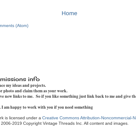
Home
mments (Atom)
missions info
pace my ideas and projects.
 or photo and claim them as your work.
e new links to me. So if you like something just link back to me and give th
. I am happy to work with you if you need something
k is licensed under a
Creative Commons Attribution-Noncommercial-N
. 2006-2019 Copyright Vintage Threads Inc. All content and images.