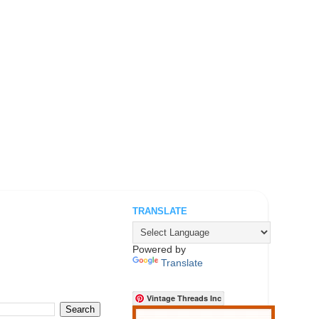
TRANSLATE
.
Powered by
Translate
Vintage Threads Inc