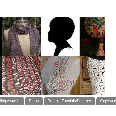
Blog Awards
Press
Popular Tutorials/Patterns
Copywrig