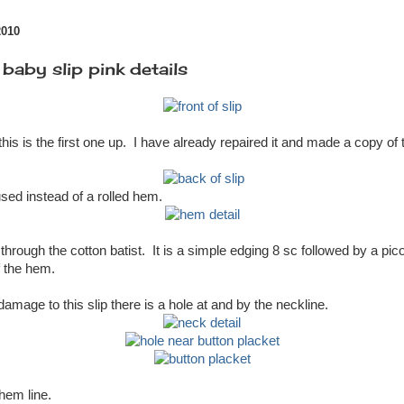
2010
aby slip pink details
this is the first one up. I have already repaired it and made a copy of 
sed instead of a rolled hem.
 through the cotton batist. It is a simple edging 8 sc followed by a pico
f the hem.
amage to this slip there is a hole at and by the neckline.
 hem line.