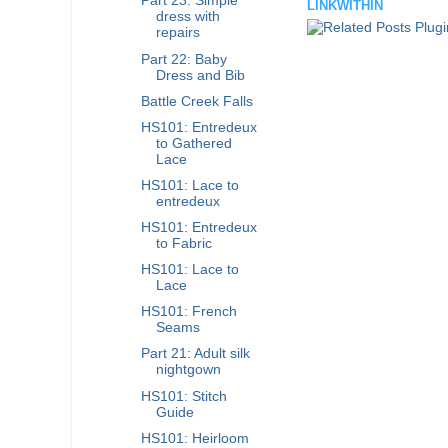
Part 23: Simple
LINKWITHIN
dress with
repairs
Part 22: Baby
Dress and Bib
Battle Creek Falls
HS101: Entredeux
to Gathered
Lace
HS101: Lace to
entredeux
HS101: Entredeux
to Fabric
HS101: Lace to
Lace
HS101: French
Seams
Part 21: Adult silk
nightgown
HS101: Stitch
Guide
HS101: Heirloom