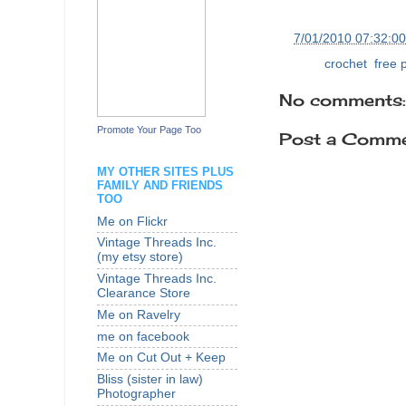
at
7/01/2010 07:32:0
Labels:
crochet
,
free 
No comments:
Promote Your Page Too
Post a Comm
MY OTHER SITES PLUS
FAMILY AND FRIENDS
TOO
Me on Flickr
Vintage Threads Inc.
(my etsy store)
Vintage Threads Inc.
Clearance Store
Me on Ravelry
me on facebook
Me on Cut Out + Keep
Bliss (sister in law)
Photographer