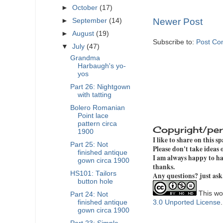
►
October
(17)
Newer Post
►
September
(14)
►
August
(19)
Subscribe to:
Post Co
▼
July
(47)
Grandma
Harbaugh's yo-
yos
Part 26: Nightgown
with tatting
Bolero Romanian
Point lace
pattern circa
Copyright/per
1900
I like to share on this s
Part 25: Not
Please don't take ideas
finished antique
I am always happy to hav
gown circa 1900
thanks.
HS101: Tailors
Any questions? just ask
button hole
This wor
Part 24: Not
3.0 Unported License
finished antique
gown circa 1900