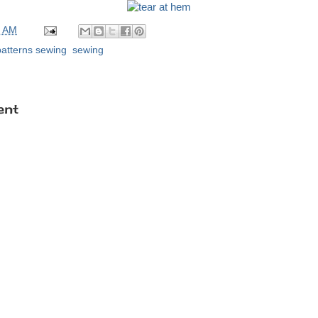
0 AM
patterns sewing
,
sewing
ent