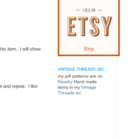
this item. I will show
VINTAGE THREADS INC.
my pdf patterns are on
Ravelry
Hand made
t and repeat. I like
items in my
Vintage
Threads Inc.