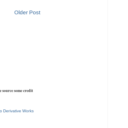
Older Post
e source some credit
o Derivative Works