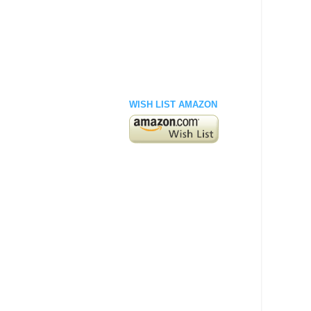
WISH LIST AMAZON