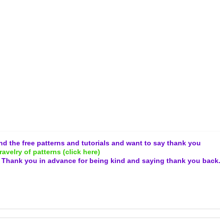
and the free patterns and tutorials and want to say thank you
ravelry of patterns (click here)
.
Thank you in advance for being kind and
saying thank you back