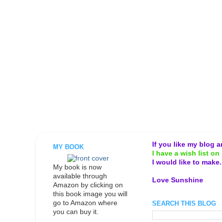
If you like my blog 
MY BOOK
I have a wish list on 
I would like to make
My book is now
available through
Love Sunshine
Amazon by clicking on
this book image you will
go to Amazon where
SEARCH THIS BLOG
you can buy it.