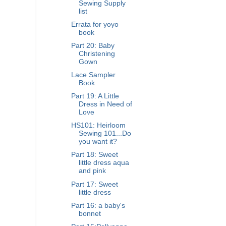
Sewing Supply
list
Errata for yoyo
book
Part 20: Baby
Christening
Gown
Lace Sampler
Book
Part 19: A Little
Dress in Need of
Love
HS101: Heirloom
Sewing 101...Do
you want it?
Part 18: Sweet
little dress aqua
and pink
Part 17: Sweet
little dress
Part 16: a baby's
bonnet