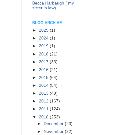
Becca Harbaugh ( my
sister in law)
BLOG ARCHIVE
►
2025
(1)
►
2024
(1)
►
2019
(1)
►
2018
(21)
►
2017
(33)
►
2016
(21)
►
2015
(64)
►
2014
(54)
►
2013
(49)
►
2012
(167)
►
2011
(124)
▼
2010
(253)
►
December
(23)
►
November
(22)