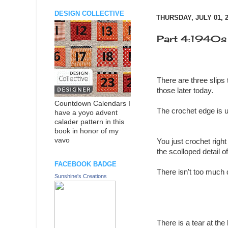
DESIGN COLLECTIVE
THURSDAY, JULY 01, 
Part 4:1940s b
There are three slips 
those later today.
Countdown Calendars I
The crochet edge is u
have a yoyo advent
calader pattern in this
book in honor of my
vavo
You just crochet right
the scolloped detail o
FACEBOOK BADGE
There isn't too much d
Sunshine's Creations
There is a tear at the