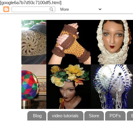
[google6a7b7d93c7100df5.html]
Blog
video tutorials
Store
PDFs