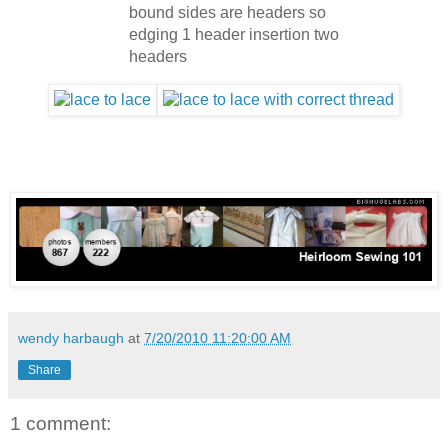
bound sides are headers so
edging 1 header insertion two
headers
wendy harbaugh
at
7/20/2010 11:20:00 AM
Share
1 comment: