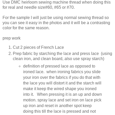
Use DMC heirloom sewing machine thread when doing this
for real and needle size#60, #65 or #70.
For the sample I will just be using normal sewing thread so
you can see it easy in the photos and it will be a contrasting
color for the same reason.
prep work
Cut 2 pieces of French Lace
Prep fabric by starching the lace and press lace (using
clean iron, and clean board, also use spray starch)
definition of pressed lace as opposed to
ironed lace. when ironing fabrics you slide
your iron over the fabrics if you do that with
the lace you will distort it and the starch will
make it keep the wired shape you ironed
into it. When pressing it is an up and down
motion. spray lace and set iron on lace pick
up iron and reset in another spot keep
doing this till the lace is pressed and not