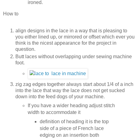
ironed.
How to
align designs in the lace in a way that is pleasing to
you either lined up, or mirrored or offset which ever you
think is the nicest appearance for the project in
question.
Butt laces without overlapping under sewing machine
foot.
zig zag edges together always start about 1/4 of a inch
into the lace that way the lace does not get sucked
down into the feed dogs of your machine.
If you have a wider heading adjust stitch
width to accommodate it
definition of heading it is the top
side of a piece of French lace
edging on an insertion both