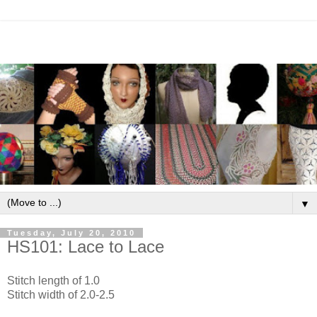
▼
Tuesday, July 20, 2010
HS101: Lace to Lace
Stitch length of 1.0
Stitch width of 2.0-2.5