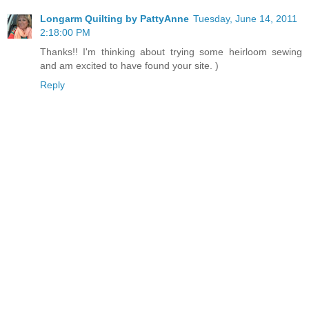
Longarm Quilting by PattyAnne
Tuesday, June 14, 2011
2:18:00 PM
Thanks!! I'm thinking about trying some heirloom sewing
and am excited to have found your site. )
Reply