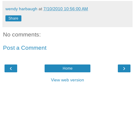
wendy harbaugh
at
7/10/2010 10:56:00 AM
Share
No comments:
Post a Comment
‹
›
Home
View web version