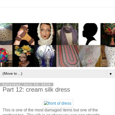
▼
Saturday, July 10, 2010
Part 12: cream silk dress
This is one of the most damaged items but one of the