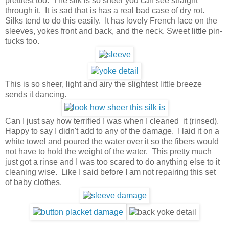
prettiest too. The silk is so sheer you can see straight
through it. It is sad that is has a real bad case of dry rot.
Silks tend to do this easily. It has lovely French lace on the
sleeves, yokes front and back, and the neck. Sweet little pin-
tucks too.
This is so sheer, light and airy the slightest little breeze
sends it dancing.
Can I just say how terrified I was when I cleaned it (rinsed).
Happy to say I didn't add to any of the damage. I laid it on a
white towel and poured the water over it so the fibers would
not have to hold the weight of the water. This pretty much
just got a rinse and I was too scared to do anything else to it
cleaning wise. Like I said before I am not repairing this set
of baby clothes.