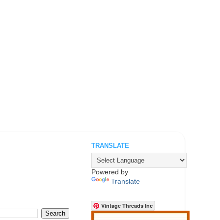
TRANSLATE
.
Powered by
Translate
Vintage Threads Inc