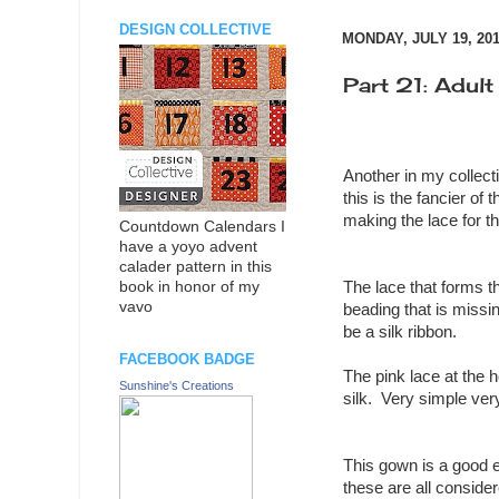
DESIGN COLLECTIVE
MONDAY, JULY 19, 20
Part 21: Adult
Another in my collecti
this is the fancier of
making the lace for t
Countdown Calendars I
have a yoyo advent
calader pattern in this
The lace that forms t
book in honor of my
vavo
beading that is missin
be a silk ribbon.
FACEBOOK BADGE
The pink lace at the 
Sunshine's Creations
silk. Very simple ver
This gown is a good e
these are all conside