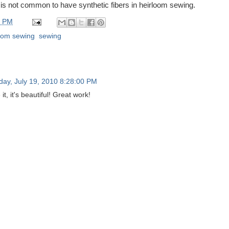
t is not common to have synthetic fibers in heirloom sewing.
0 PM
oom sewing
,
sewing
ay, July 19, 2010 8:28:00 PM
 it, it's beautiful! Great work!