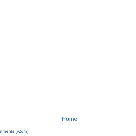
Home
mments (Atom)