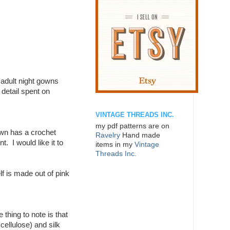
o adult night gowns
 detail spent on
VINTAGE THREADS INC.
my pdf patterns are on
own has a crochet
Ravelry
Hand made
. I would like it to
items in my
Vintage
Threads Inc.
lf is made out of pink
thing to note is that
cellulose) and silk