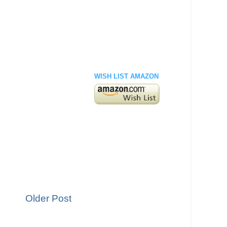
WISH LIST AMAZON
Older Post