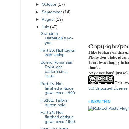
►
October
(17)
►
September
(14)
►
August
(19)
▼
July
(47)
Grandma
Harbaugh's yo-
yos
Copyright/per
Part 26: Nightgown
I like to share on this s
with tatting
Please don't take ideas
I am always happy to hav
Bolero Romanian
Point lace
thanks.
pattern circa
Any questions? just ask
1900
This wor
Part 25: Not
finished antique
3.0 Unported License
gown circa 1900
HS101: Tailors
LINKWITHIN
button hole
Part 24: Not
finished antique
gown circa 1900