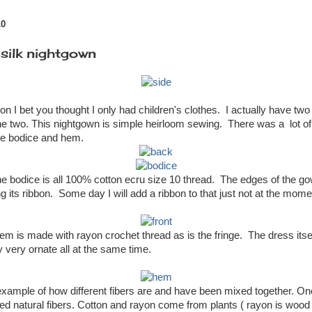
10
 silk nightgown
on I bet you thought I only had children's clothes. I actually have tw
 the two. This nightgown is simple heirloom sewing. There was a lot of
he bodice and hem.
he bodice is all 100% cotton ecru size 10 thread. The edges of the g
g its ribbon. Some day I will add a ribbon to that just not at the moment
hem is made with rayon crochet thread as is the fringe. The dress itse
y very ornate all at the same time.
xample of how different fibers are and have been mixed together. One 
red natural fibers. Cotton and rayon come from plants ( rayon is wood 