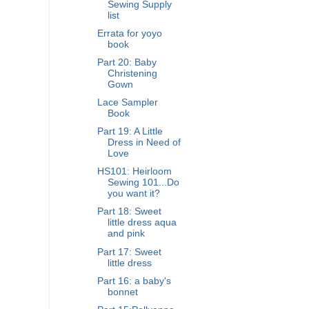
Sewing Supply
list
Errata for yoyo
book
Part 20: Baby
Christening
Gown
Lace Sampler
Book
Part 19: A Little
Dress in Need of
Love
HS101: Heirloom
Sewing 101...Do
you want it?
Part 18: Sweet
little dress aqua
and pink
Part 17: Sweet
little dress
Part 16: a baby's
bonnet