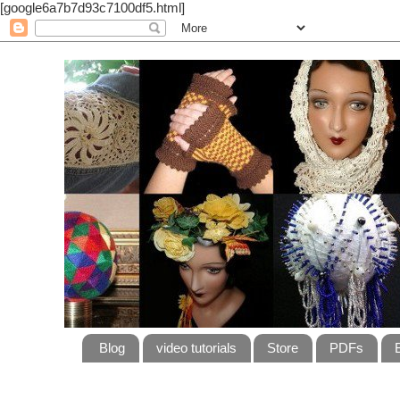
[google6a7b7d93c7100df5.html]
Blog
video tutorials
Store
PDFs