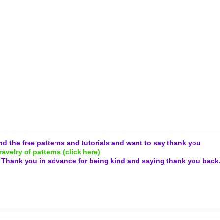
and the free patterns and tutorials and want to say thank you
ravelry of patterns (click here)
.
Thank you in advance for being kind and
saying thank you back