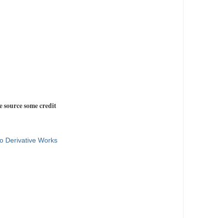
e source some credit
o Derivative Works