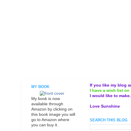
If you like my blog 
MY BOOK
I have a wish list on 
I would like to make
My book is now
available through
Love Sunshine
Amazon by clicking on
this book image you will
go to Amazon where
SEARCH THIS BLOG
you can buy it.