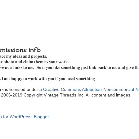
missions info
pace my ideas and projects.
 or photo and claim them as your work.
e new links to me. So if you like something just link back to me and give th
. I am happy to work with you if you need something
k is licensed under a
Creative Commons Attribution-Noncommercial-N
. 2006-2019 Copyright Vintage Threads Inc. All content and images.