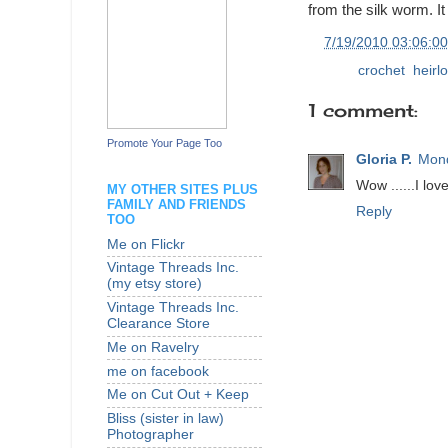
from the silk worm. I
at
7/19/2010 03:06:0
Labels:
crochet
,
heirl
1 comment:
Promote Your Page Too
Gloria P.
Mond
Wow ......I love
MY OTHER SITES PLUS
FAMILY AND FRIENDS
Reply
TOO
Me on Flickr
Vintage Threads Inc.
(my etsy store)
Vintage Threads Inc.
Clearance Store
Me on Ravelry
me on facebook
Me on Cut Out + Keep
Bliss (sister in law)
Photographer