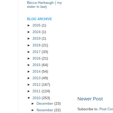
Becca Harbaugh ( my
sister in law)
BLOG ARCHIVE
►
2025
(1)
►
2024
(1)
►
2019
(1)
►
2018
(21)
►
2017
(33)
►
2016
(21)
►
2015
(64)
►
2014
(54)
►
2013
(49)
►
2012
(167)
►
2011
(124)
▼
2010
(253)
Newer Post
►
December
(23)
Subscribe to:
Post Co
►
November
(22)