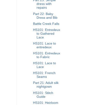
Part 23: Simple
dress with
repairs
Part 22: Baby
Dress and Bib
Battle Creek Falls
HS101: Entredeux
to Gathered
Lace
HS101: Lace to
entredeux
HS101: Entredeux
to Fabric
HS101: Lace to
Lace
HS101: French
Seams
Part 21: Adult silk
nightgown
HS101: Stitch
Guide
HS101: Heirloom