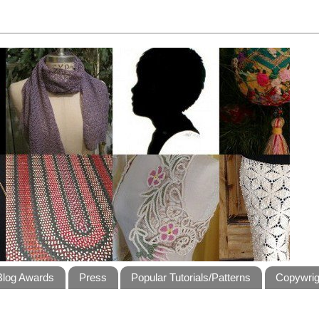
Blog Awards
Press
Popular Tutorials/Patterns
Copywrig