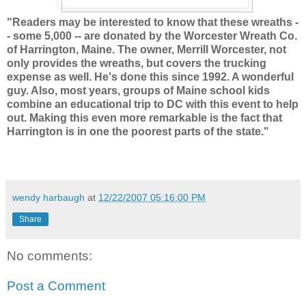
"Readers may be interested to know that these wreaths -
- some 5,000 -- are donated by the Worcester Wreath Co.
of Harrington, Maine. The owner, Merrill Worcester, not
only provides the wreaths, but covers the trucking
expense as well. He's done this since 1992. A wonderful
guy. Also, most years, groups of Maine school kids
combine an educational trip to DC with this event to help
out. Making this even more remarkable is the fact that
Harrington is in one the poorest parts of the state."
wendy harbaugh
at
12/22/2007 05:16:00 PM
Share
No comments:
Post a Comment