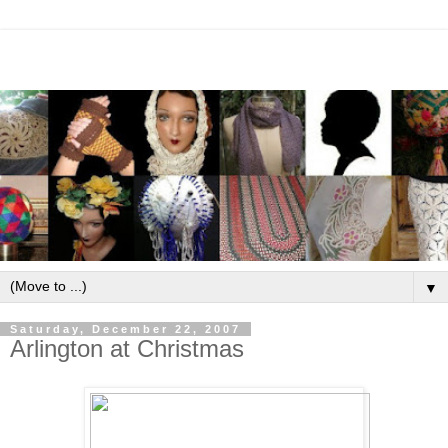
▼
Saturday, December 22, 2007
Arlington at Christmas