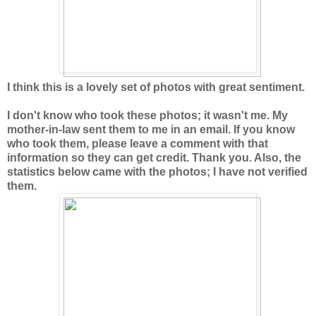
I think this is a lovely set of photos with great sentiment.
I don't know who took these photos; it wasn't me. My
mother-in-law sent them to me in an email. If you know
who took them, please leave a comment with that
information so they can get credit. Thank you. Also, the
statistics below came with the photos; I have not verified
them.