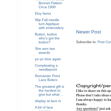
Bonnet Pattern
Circa 1900
Etsy items
Wip Fall needle
turn Applique
with embroidery
Newer Post
Button, button
who's got the
Subscribe to:
Post Co
button?
She won two
awards
yo-yo time again
Compleating a
needlepoint
Romanian Point
Lace Bolero
Copyright/per
The greatest gift is
I like to share on this s
the hardest to
give but what ...
Please don't take ideas
I am always happy to hav
display at lace in
thanks.
A bit of lace
Any questions? just ask