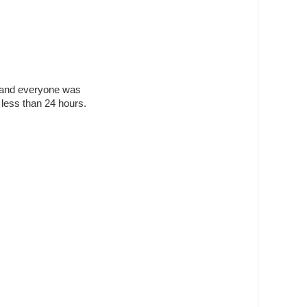
ed and everyone was
less than 24 hours.