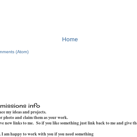
Home
mments (Atom)
missions info
pace my ideas and projects.
 or photo and claim them as your work.
e new links to me. So if you like something just link back to me and give th
. I am happy to work with you if you need something