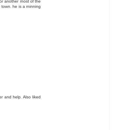
 or another most of the
e town. he is a minning
r and help. Also liked