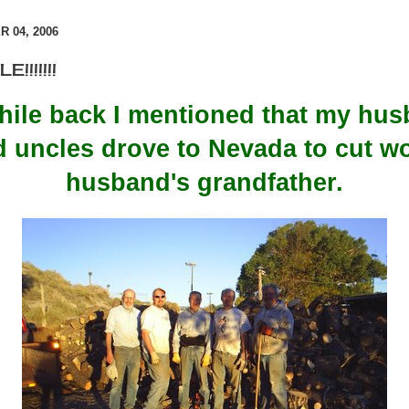
 04, 2006
!!!!!!!
 while back I mentioned that my hus
nd uncles drove to Nevada to cut w
husband's grandfather.