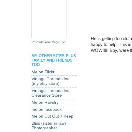
He is getting too old 
Promote Your Page Too
happy to help. This 
WOW!!!!! Boy, were t
MY OTHER SITES PLUS
FAMILY AND FRIENDS
TOO
Me on Flickr
Vintage Threads Inc.
(my etsy store)
Vintage Threads Inc.
Clearance Store
Me on Ravelry
me on facebook
Me on Cut Out + Keep
Bliss (sister in law)
Photographer