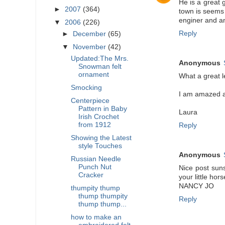
He is a great 
►
2007
(364)
town is seems 
enginer and an
▼
2006
(226)
Reply
►
December
(65)
▼
November
(42)
Updated:The Mrs.
Anonymous
Snowman felt
ornament
What a great l
Smocking
I am amazed at
Centerpiece
Pattern in Baby
Laura
Irish Crochet
from 1912
Reply
Showing the Latest
style Touches
Anonymous
Russian Needle
Punch Nut
Nice post suns
Cracker
your little hor
NANCY JO
thumpity thump
thump thumpity
Reply
thump thump...
how to make an