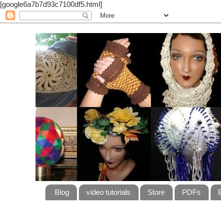
[google6a7b7d93c7100df5.html]
Blog
video tutorials
Store
PDFs