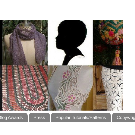
Blog Awards
Press
Popular Tutorials/Patterns
Copywrig