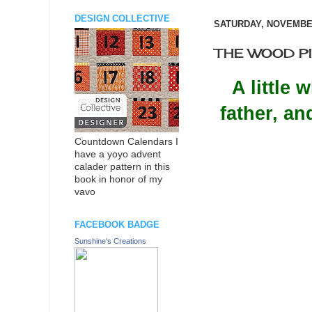
DESIGN COLLECTIVE
SATURDAY, NOVEMBER
THE WOOD PILE
A little
father, a
Countdown Calendars I
have a yoyo advent
calader pattern in this
book in honor of my
vavo
FACEBOOK BADGE
Sunshine's Creations