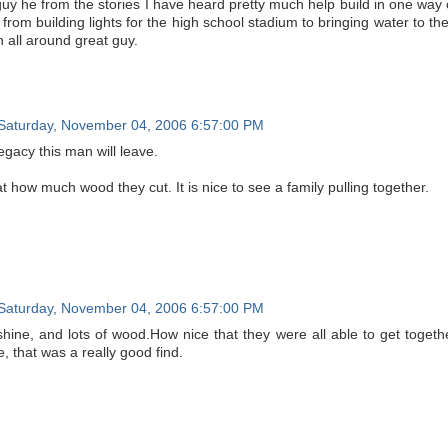
guy he from the stories I have heard pretty much help build in one way
from building lights for the high school stadium to bringing water to th
 all around great guy.
Saturday, November 04, 2006 6:57:00 PM
egacy this man will leave.
 how much wood they cut. It is nice to see a family pulling together.
Saturday, November 04, 2006 6:57:00 PM
hine, and lots of wood.How nice that they were all able to get togethe
se, that was a really good find.