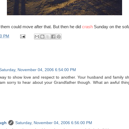
 them could move after that. But then he did
crash
Sunday on the sof
00 PM
Saturday, November 04, 2006 6:54:00 PM
way to show love and respect to another. Your husband and family sh
 am sorry to hear about your Grandfather though. What an awful thin
ugh
Saturday, November 04, 2006 6:56:00 PM