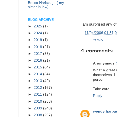
Becca Harbaugh ( my
sister in law)
BLOG ARCHIVE
I am surprised any of
►
2025
(1)
at
11/04/2006 01:51:
►
2024
(1)
►
2019
(1)
Labels:
family
►
2018
(21)
4 comments:
►
2017
(33)
►
2016
(21)
Anonymous
►
2015
(64)
What a great 
►
2014
(54)
themselves. I
person.
►
2013
(49)
►
2012
(167)
Take care.
►
2011
(124)
Reply
►
2010
(253)
►
2009
(240)
wendy harba
►
2008
(297)