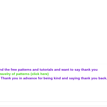
and the free patterns and tutorials and want to say thank you
ravelry of patterns (click here)
.
Thank you in advance for being kind and
saying thank you back