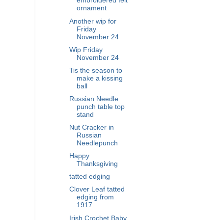
embroidered felt
ornament
Another wip for
Friday
November 24
Wip Friday
November 24
Tis the season to
make a kissing
ball
Russian Needle
punch table top
stand
Nut Cracker in
Russian
Needlepunch
Happy
Thanksgiving
tatted edging
Clover Leaf tatted
edging from
1917
Irish Crochet Baby