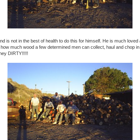
and is not in the best of health to do this for himself. He is much lov
is how much wood a few determined men can collect, haul and chop in 
hey DIRTY!!!!!