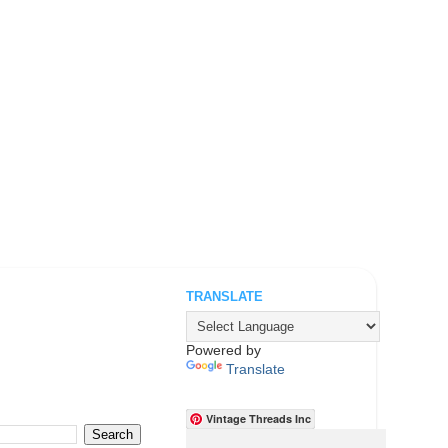
TRANSLATE
.
Powered by
Translate
Vintage Threads Inc