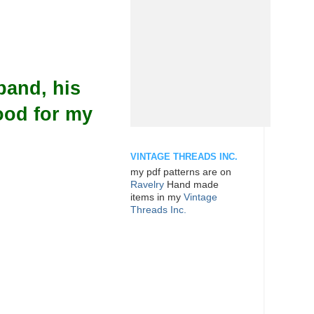
band, his
ood for my
VINTAGE THREADS INC.
my pdf patterns are on
Ravelry
Hand made
items in my
Vintage
Threads Inc.