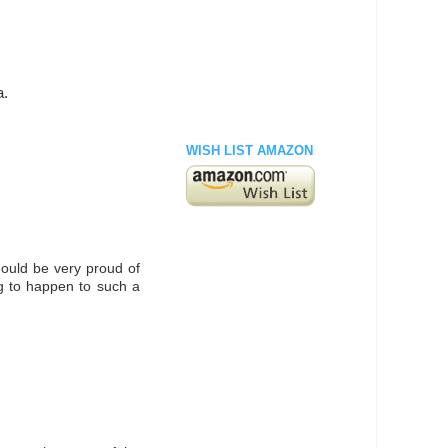
a.
WISH LIST AMAZON
ould be very proud of
g to happen to such a