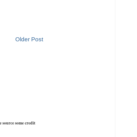
Older Post
e source some credit