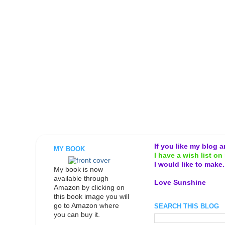
If you like my blog 
MY BOOK
I have a wish list on 
I would like to make
My book is now
available through
Love Sunshine
Amazon by clicking on
this book image you will
go to Amazon where
SEARCH THIS BLOG
you can buy it.