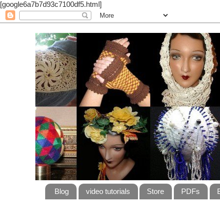
[google6a7b7d93c7100df5.html]
Blog
video tutorials
Store
PDFs