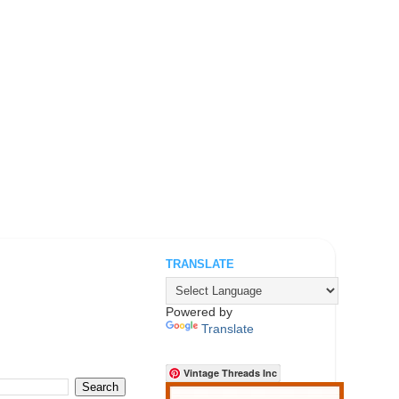
TRANSLATE
.
Powered by
Translate
Vintage Threads Inc