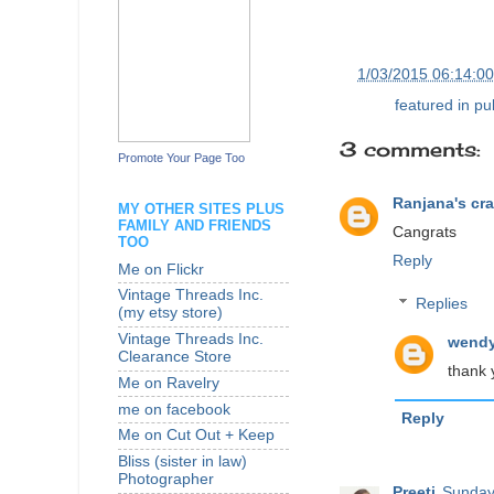
at
1/03/2015 06:14:0
Labels:
featured in pu
3 comments:
Promote Your Page Too
Ranjana's cra
MY OTHER SITES PLUS
FAMILY AND FRIENDS
Cangrats
TOO
Reply
Me on Flickr
Vintage Threads Inc.
Replies
(my etsy store)
Vintage Threads Inc.
wendy
Clearance Store
thank 
Me on Ravelry
me on facebook
Reply
Me on Cut Out + Keep
Bliss (sister in law)
Photographer
Preeti
Sunday