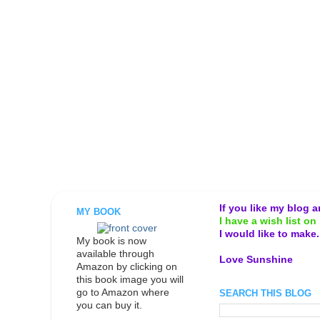
If you like my blog 
MY BOOK
I have a wish list on 
I would like to make
My book is now
available through
Love Sunshine
Amazon by clicking on
this book image you will
go to Amazon where
SEARCH THIS BLOG
you can buy it.