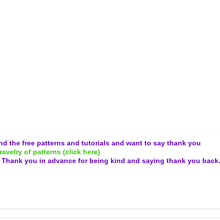
and the free patterns and tutorials and want to say thank you
ravelry of patterns (click here)
.
Thank you in advance for being kind and
saying thank you back