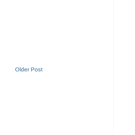
Older Post