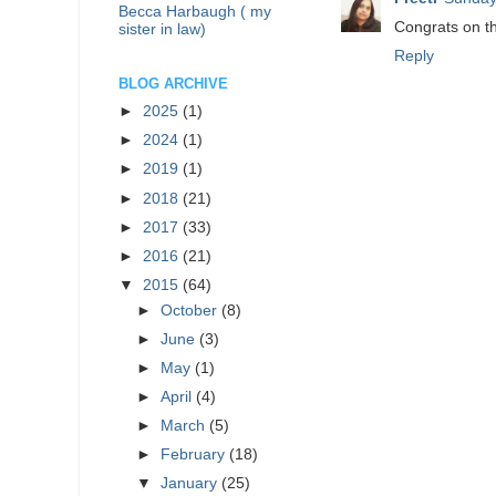
Becca Harbaugh ( my
Congrats on th
sister in law)
Reply
BLOG ARCHIVE
►
2025
(1)
►
2024
(1)
►
2019
(1)
►
2018
(21)
►
2017
(33)
►
2016
(21)
▼
2015
(64)
►
October
(8)
►
June
(3)
►
May
(1)
►
April
(4)
►
March
(5)
►
February
(18)
▼
January
(25)