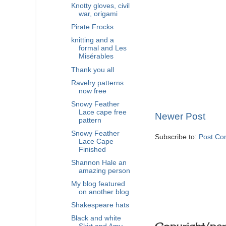
Knotty gloves, civil
war, origami
Pirate Frocks
knitting and a
formal and Les
Misérables
Thank you all
Ravelry patterns
now free
Snowy Feather
Lace cape free
Newer Post
pattern
Snowy Feather
Subscribe to:
Post Co
Lace Cape
Finished
Shannon Hale an
amazing person
My blog featured
on another blog
Shakespeare hats
Black and white
Copyright/per