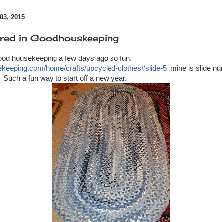
3, 2015
ured in Goodhouskeeping
ood housekeeping a few days ago so fun.
ekeeping.com/home/crafts/upcycled-clothes#slide-5
mine is slide nu
t. Such a fun way to start off a new year.