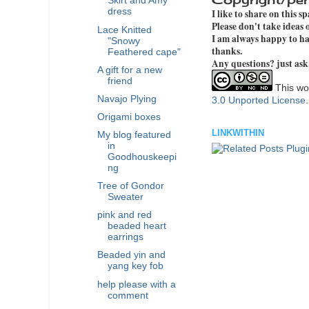
Skirt and Amy
dress
I like to share on this s
Please don't take ideas
Lace Knitted
I am always happy to hav
"Snowy
thanks.
Feathered cape"
Any questions? just ask
A gift for a new
friend
This wor
Navajo Plying
3.0 Unported License
Origami boxes
LINKWITHIN
My blog featured
in
Goodhouskeepi
ng
Tree of Gondor
Sweater
pink and red
beaded heart
earrings
Beaded yin and
yang key fob
help please with a
comment