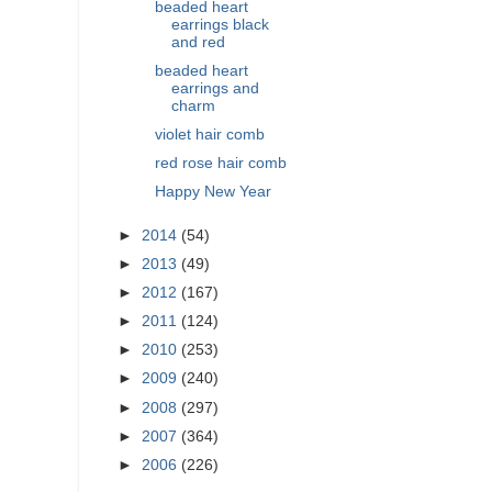
beaded heart
earrings black
and red
beaded heart
earrings and
charm
violet hair comb
red rose hair comb
Happy New Year
►
2014
(54)
►
2013
(49)
►
2012
(167)
►
2011
(124)
►
2010
(253)
►
2009
(240)
►
2008
(297)
►
2007
(364)
►
2006
(226)