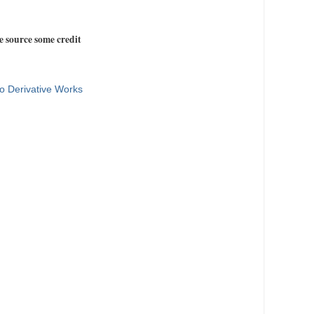
e source some credit
o Derivative Works