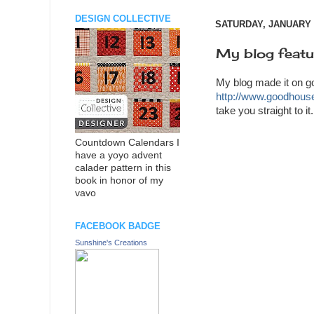
DESIGN COLLECTIVE
SATURDAY, JANUARY 0
My blog feat
My blog made it on g
http://www.goodhous
take you straight to i
Countdown Calendars I
have a yoyo advent
calader pattern in this
book in honor of my
vavo
FACEBOOK BADGE
Sunshine's Creations