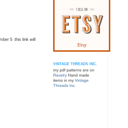
mber 5 this link will
VINTAGE THREADS INC.
my pdf patterns are on
Ravelry
Hand made
items in my
Vintage
Threads Inc.