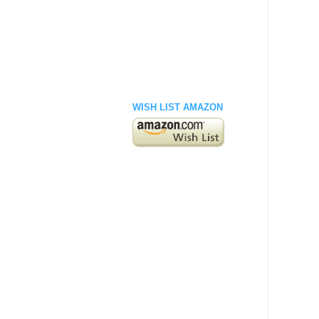
WISH LIST AMAZON