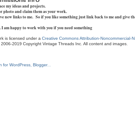
pace my ideas and projects.
 or photo and claim them as your work.
e new links to me. So if you like something just link back to me and give th
. I am happy to work with you if you need something
k is licensed under a
Creative Commons Attribution-Noncommercial-N
. 2006-2019 Copyright Vintage Threads Inc. All content and images.