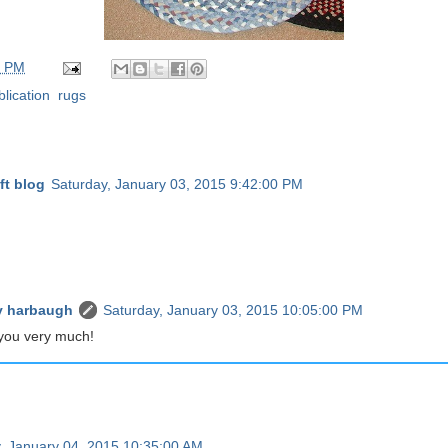
0 PM
blication
,
rugs
ft blog
Saturday, January 03, 2015 9:42:00 PM
 harbaugh
Saturday, January 03, 2015 10:05:00 PM
you very much!
, January 04, 2015 10:35:00 AM