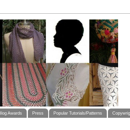
Blog Awards
Press
Popular Tutorials/Patterns
Copywrig