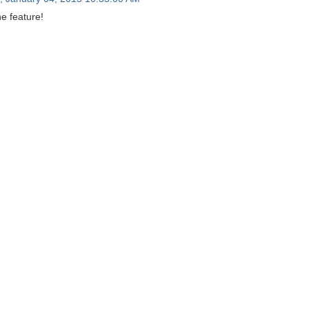
e feature!