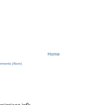
Home
mments (Atom)
missions info