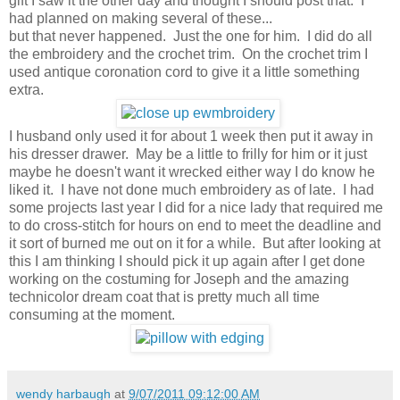
gift I saw it the other day and thought I should post that. I
had planned on making several of these...
but that never happened. Just the one for him. I did do all
the embroidery and the crochet trim. On the crochet trim I
used antique coronation cord to give it a little something
extra.
I husband only used it for about 1 week then put it away in
his dresser drawer. May be a little to frilly for him or it just
maybe he doesn't want it wrecked either way I do know he
liked it. I have not done much embroidery as of late. I had
some projects last year I did for a nice lady that required me
to do cross-stitch for hours on end to meet the deadline and
it sort of burned me out on it for a while. But after looking at
this I am thinking I should pick it up again after I get done
working on the costuming for Joseph and the amazing
technicolor dream coat that is pretty much all time
consuming at the moment.
wendy harbaugh
at
9/07/2011 09:12:00 AM