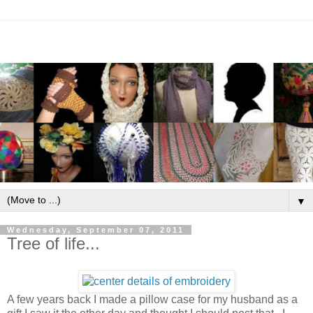
▼
Wednesday, September 07, 2011
Tree of life...
A few years back I made a pillow case for my husband as a