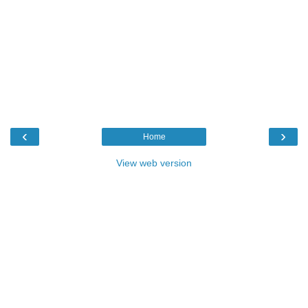
‹
›
Home
View web version