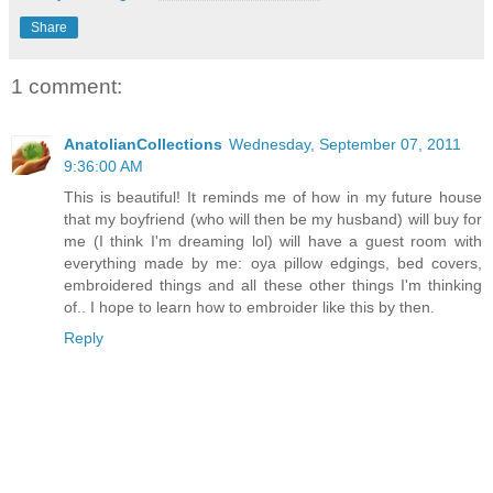
Share
1 comment:
AnatolianCollections
Wednesday, September 07, 2011
9:36:00 AM
This is beautiful! It reminds me of how in my future house
that my boyfriend (who will then be my husband) will buy for
me (I think I'm dreaming lol) will have a guest room with
everything made by me: oya pillow edgings, bed covers,
embroidered things and all these other things I'm thinking
of.. I hope to learn how to embroider like this by then.
Reply