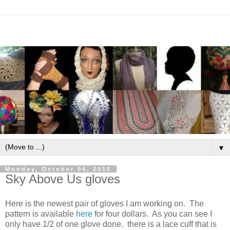
▼
Monday, October 04, 2010
Sky Above Us gloves
Here is the newest pair of gloves I am working on. The
pattern is available
here
for four dollars. As you can see I
only have 1/2 of one glove done. there is a lace cuff that is