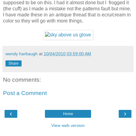
supposed to be on this. I had it almost done but I frogged it
(the cuff) as I made a mistake not the patterns fault but mine.
I have made these in an antique thread that is ecru/cream in
color so they will go with more things.
wendy harbaugh
at
10/04/2010 03:59:00 AM
Share
No comments:
Post a Comment
‹
›
Home
View web version