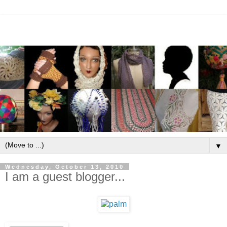
▼
Wednesday, October 13, 2010
I am a guest blogger...