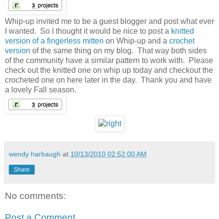
Whip-up invited me to be a guest blogger and post what ever
I wanted. So I thought it would be nice to post a
knitted
version of a fingerless mitten
on Whip-up and a
crochet
version
of the same thing on my blog. That way both sides
of the community have a similar pattern to work with. Please
check out the knitted one on whip up today and checkout the
crocheted one on here later in the day. Thank you and have
a lovely Fall season.
wendy harbaugh
at
10/13/2010 02:52:00 AM
Share
No comments:
Post a Comment