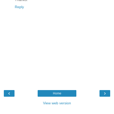
Reply
‹
›
Home
View web version