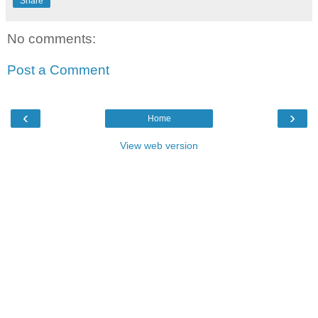
Share
No comments:
Post a Comment
‹
›
Home
View web version