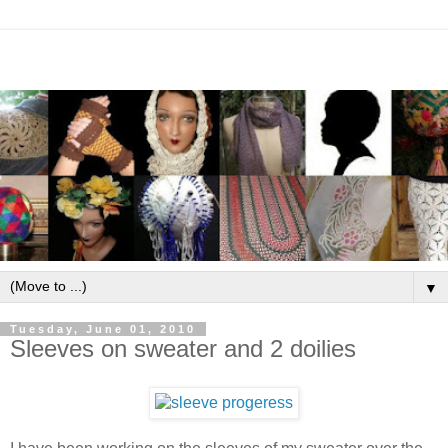
▼
Tuesday, June 01, 2010
Sleeves on sweater and 2 doilies