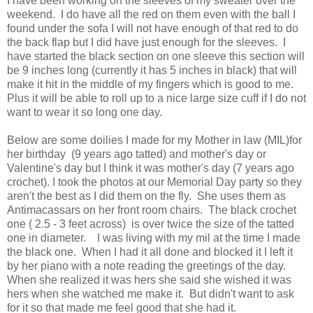
I have been working on the sleeves of my sweater over the
weekend. I do have all the red on them even with the ball I
found under the sofa I will not have enough of that red to do
the back flap but I did have just enough for the sleeves. I
have started the black section on one sleeve this section will
be 9 inches long (currently it has 5 inches in black) that will
make it hit in the middle of my fingers which is good to me.
Plus it will be able to roll up to a nice large size cuff if I do not
want to wear it so long one day.
Below are some doilies I made for my Mother in law (MIL)for
her birthday (9 years ago tatted) and mother's day or
Valentine's day but I think it was mother's day (7 years ago
crochet). I took the photos at our Memorial Day party so they
aren't the best as I did them on the fly. She uses them as
Antimacassars on her front room chairs. The black crochet
one ( 2.5 - 3 feet across) is over twice the size of the tatted
one in diameter. I was living with my mil at the time I made
the black one. When I had it all done and blocked it I left it
by her piano with a note reading the greetings of the day.
When she realized it was hers she said she wished it was
hers when she watched me make it. But didn't want to ask
for it so that made me feel good that she had it.