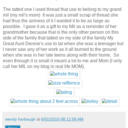
The tatted one I used thread that use to belong to my grand
mil (my mil's mom) It was just a small scrap of thread she
had thus the airiness of it I wanted it to be as large as
possible. I gave it as a gift to my Mil as a reminder of her
grandmother because that is the only other person on this
side of the family that tatted on my side of the family My
Great Aunt Dennie's use to tat when she was a teenager but
I never saw any of her work as it all burned to the ground
when she was in her late teens along with their home. So
even through it is small it meant a lot to me and Mom (I only
call her MIL on my blog in real life MOM).
wendy harbaugh
at
6/01/2010 08:12:00 AM