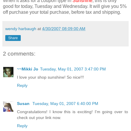
When it asks for a coupon type in
Sunshine
; this is only
good for today, Tuesday and Wednesday. It will give you 5%
off purchase your total purchase, before tax and shipping.
wendy harbaugh
at
4/30/2007 08:09:00 AM
Share
2 comments:
~~Mikki Jo
Tuesday, May 01, 2007 3:47:00 PM
I love your shop sunshine! So nice!!!
Reply
Susan
Tuesday, May 01, 2007 6:40:00 PM
Congratulations! I know this is exciting! I'm going over to
check out your link now.
Reply