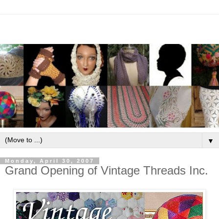
▼
Monday, April 30, 2007
Grand Opening of Vintage Threads Inc.