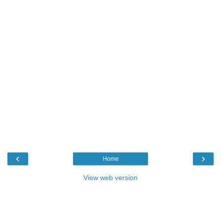
‹
›
Home
View web version