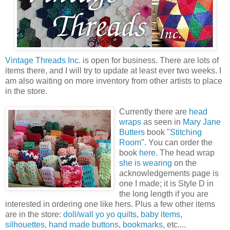
Vintage Threads Inc.
is open for business. There are lots of
items there, and I will try to update at least ever two weeks. I
am also waiting on more inventory from other artists to place
in the store.
Currently there are
head
wraps
as seen in
Mary Jane
Butters
book "
Stitching
Room
". You can order the
book
here
. The head wrap
she is wearing
on the
acknowledgements page is
one I made; it is Style D in
the long length if you are
interested in ordering one like hers. Plus a few other items
are in the store:
doll/wall yo yo quilts
,
baby items
,
silhouettes,
hand made buttons,
bookmarks
, etc....