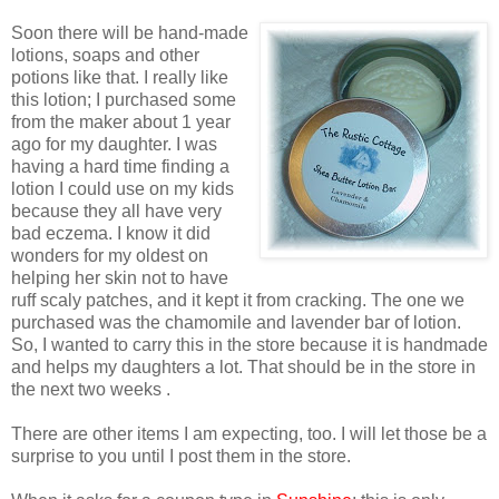
Soon there will be hand-made
lotions, soaps and other
potions like that. I really like
this lotion; I purchased some
from the maker about 1 year
ago for my daughter. I was
having a hard time finding a
lotion I could use on my kids
because they all have very
bad eczema. I know it did
wonders for my oldest on
helping her skin not to have
ruff scaly patches, and it kept it from cracking. The one we
purchased was the chamomile and lavender bar of lotion.
So, I wanted to carry this in the store because it is handmade
and helps my daughters a lot. That should be in the store in
the next two weeks .
There are other items I am expecting, too. I will let those be a
surprise to you until I post them in the store.