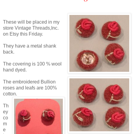
These will be placed in my
store Vintage Threads,Inc.
on
Etsy
this Friday.
They have a metal shank
back.
The covering is 100 % wool
hand dyed.
The embroidered Bullion
roses and leafs are 100%
cotton.
Th
ey
co
m
e