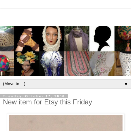
▼
Tuesday, October 17, 2006
New item for Etsy this Friday