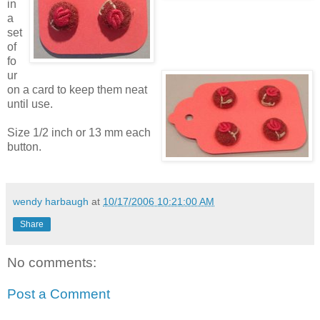
in
a
set
of
fo
ur
on a card to keep them neat
until use.
Size 1/2 inch or 13 mm each
button.
wendy harbaugh
at
10/17/2006 10:21:00 AM
Share
No comments:
Post a Comment