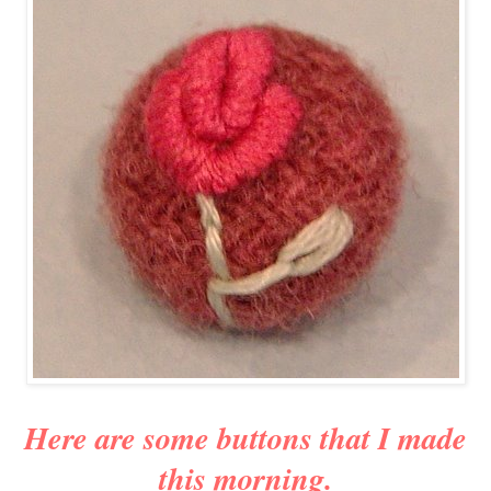
Here are some buttons that I made
this morning.