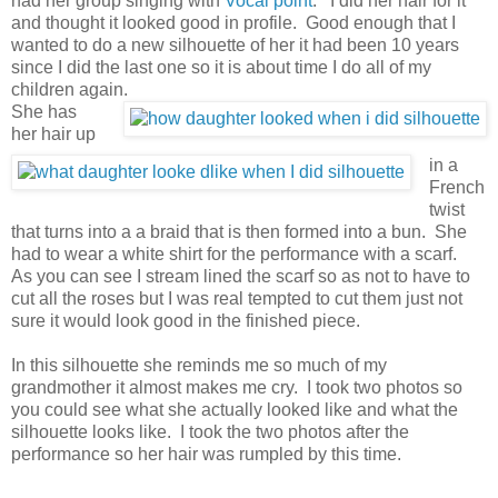
had her group singing with
Vocal point
. I did her hair for it
and thought it looked good in profile. Good enough that I
wanted to do a new silhouette of her it had been 10 years
since I did the last one so it is about time I do all of my
children again.
She has
her hair up
in a
French
twist
that turns into a a braid that is then formed into a bun. She
had to wear a white shirt for the performance with a scarf.
As you can see I stream lined the scarf so as not to have to
cut all the roses but I was real tempted to cut them just not
sure it would look good in the finished piece.
In this silhouette she reminds me so much of my
grandmother it almost makes me cry. I took two photos so
you could see what she actually looked like and what the
silhouette looks like. I took the two photos after the
performance so her hair was rumpled by this time.