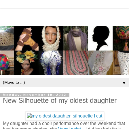
▼
Monday, November 19, 2012
New Silhouette of my oldest daughter
My daughter had a choir performance over the weekend that