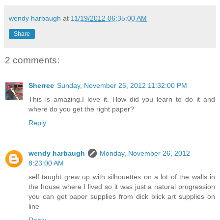
wendy harbaugh
at
11/19/2012 06:35:00 AM
Share
2 comments:
Sherree
Sunday, November 25, 2012 11:32:00 PM
This is amazing.I love it. How did you learn to do it and
where do you get the right paper?
Reply
wendy harbaugh
Monday, November 26, 2012
8:23:00 AM
self taught grew up with silhouettes on a lot of the walls in
the house where I lived so it was just a natural progression
you can get paper supplies from dick blick art supplies on
line