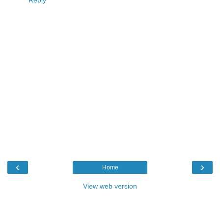
Reply
‹
›
Home
View web version