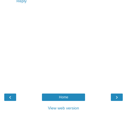
Reply
‹
›
Home
View web version