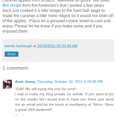
caramel apples from scratch. MMMMM so good! We used
this recipe
from the Anderson's that I posted a few years
back just cooked it a little longer to the hard ball stage to
make the caramel a little more ridged so it would not slide off
of the apples. Place on a greased cookie sheet to cool and
enjoy. Please let me know if you make some and if you
enjoyed them.
wendy harbaugh
at
10/19/2011 03:33:00 AM
Share
1 comment:
Aunt Jenny
Thursday, October 20, 2011 6:29:00 PM
YUM! We will trying this one for sure!!
I had to make my blog private for awhile. If you want to be
on the reader list I would love to have you there..just send
me an email and let me know at mantijenny at Yahoo. Have
a great UEA weekend!!