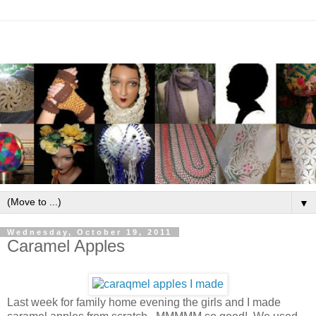
▼
Wednesday, October 19, 2011
Caramel Apples
Last week for family home evening the girls and I made