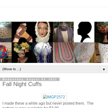
▼
Wednesday, August 03, 2011
Fall Night Cuffs
I made these a while ago but never posted them. The