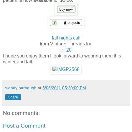
pattern is now available for $3.00.
fall nights cuff
from Vintage Threads Inc
20
I hope you enjoy them I look forward to wearing them this
winter and fall
wendy harbaugh
at
8/03/2011 05:20:00 PM
Share
No comments:
Post a Comment