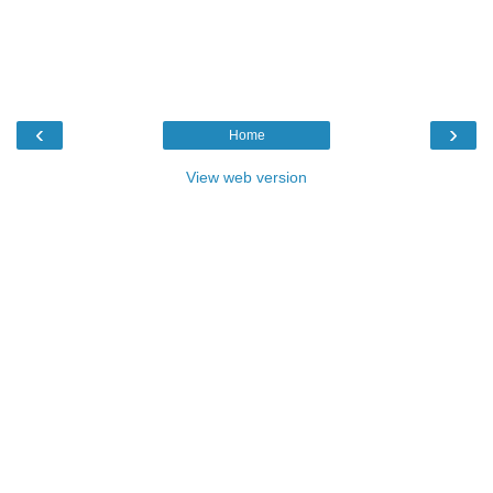
‹
›
Home
View web version