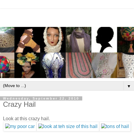
▼
Wednesday, September 22, 2010
Crazy Hail
Look at this crazy hail.