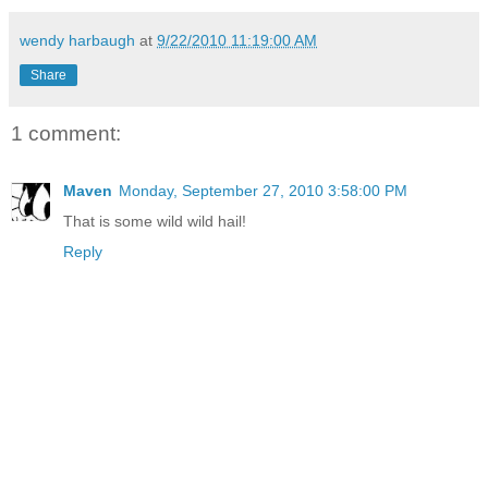
wendy harbaugh
at
9/22/2010 11:19:00 AM
Share
1 comment:
Maven
Monday, September 27, 2010 3:58:00 PM
That is some wild wild hail!
Reply