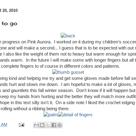
20, 2010
 to go
progress on Pink Aurora. I worked on it during my children's socc
ne and will make a second... I guess that is to be expected with out 
 I also like the weight of them not to heavy but warm enough for sprin
ds warm. In the future I will make some with longer fingers but all th
omplete fingers to of course in different colors and patterns.
eing kind and helping me try and get some gloves made before fall set
ds hurt and slows me down. I am hopeful to make a lot of gloves, mi
 and gauntlets this fall winter season. Don't know if it will happen bu
 keep my hands from hurting and the better they will match more outfi
ope in this text silly isn't it. On a side note I liked the crochet edging 
rolling without a ribbing being there.
0 AM