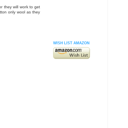
r they will work to get
otton only wool as they
WISH LIST AMAZON