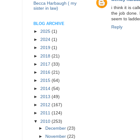
Becca Harbaugh ( my
i think it is 
sister in law)
the job done. 
seem to ladder
BLOG ARCHIVE
Reply
►
2025
(1)
►
2024
(1)
►
2019
(1)
►
2018
(21)
►
2017
(33)
►
2016
(21)
►
2015
(64)
►
2014
(54)
►
2013
(49)
►
2012
(167)
►
2011
(124)
▼
2010
(253)
►
December
(23)
►
November
(22)