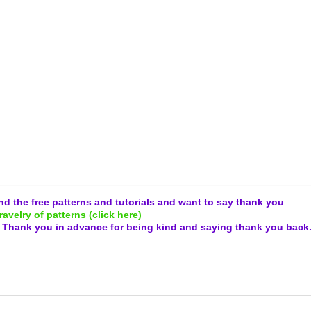
and the free patterns and tutorials and want to say thank you
ravelry of patterns (click here)
.
Thank you in advance for being kind and
saying thank you back