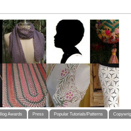
Blog Awards
Press
Popular Tutorials/Patterns
Copywrig