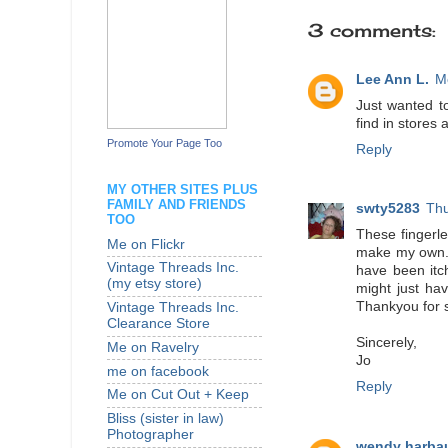
3 comments:
Lee Ann L.
M
Just wanted to
find in stores
Promote Your Page Too
Reply
MY OTHER SITES PLUS
FAMILY AND FRIENDS
swty5283
Thu
TOO
These fingerle
Me on Flickr
make my own. :
Vintage Threads Inc.
have been itch
(my etsy store)
might just hav
Thankyou for 
Vintage Threads Inc.
Clearance Store
Sincerely,
Me on Ravelry
Jo
me on facebook
Reply
Me on Cut Out + Keep
Bliss (sister in law)
Photographer
wendy harba