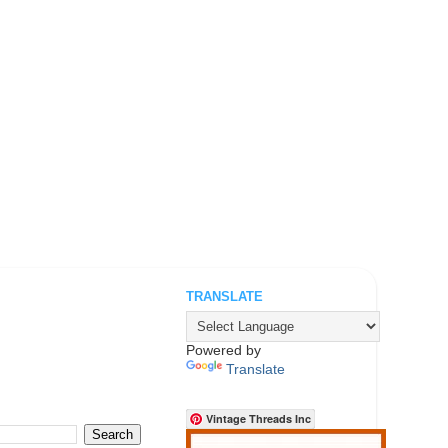
TRANSLATE
.
Powered by
Translate
Vintage Threads Inc