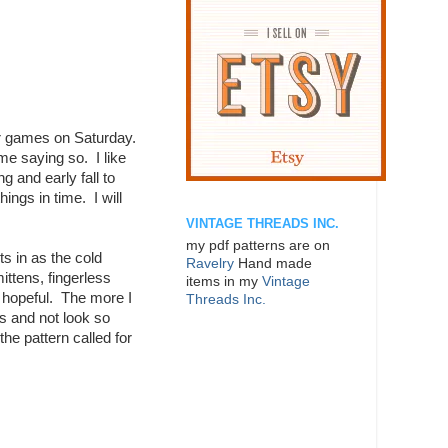
er games on Saturday.
me saying so. I like
g and early fall to
ings in time. I will
VINTAGE THREADS INC.
my pdf patterns are on
s in as the cold
Ravelry
Hand made
ttens, fingerless
items in my
Vintage
t hopeful. The more I
Threads Inc.
ts and not look so
the pattern called for