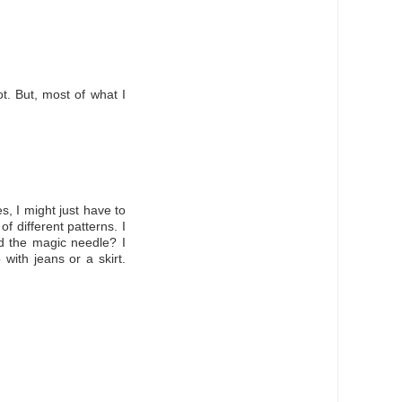
ot. But, most of what I
s, I might just have to
 different patterns. I
led the magic needle? I
 with jeans or a skirt.