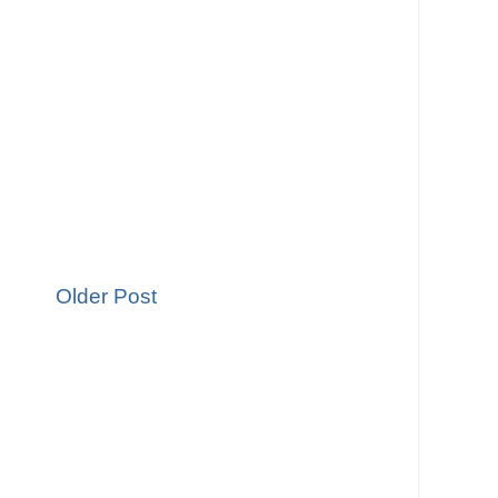
Older Post