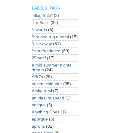
LABELS: TAGS
"Blog Sale"
(3)
"for Sale"
(32)
*awards
(6)
*braided rug tutorial
(15)
*give away
(51)
*store/updates*
(69)
25motif
(17)
a mid summer nights
dream
(24)
ABC's
(29)
advent calender
(35)
Amigurumi
(7)
an ideal husband
(1)
antique
(5)
Anything Goes
(1)
applique
(6)
aprons
(82)