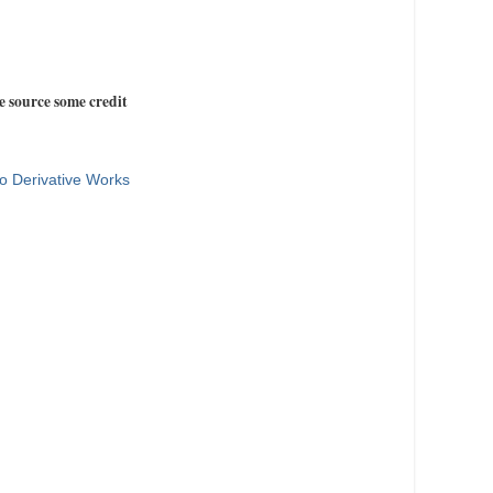
e source some credit
o Derivative Works