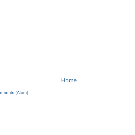
Home
mments (Atom)