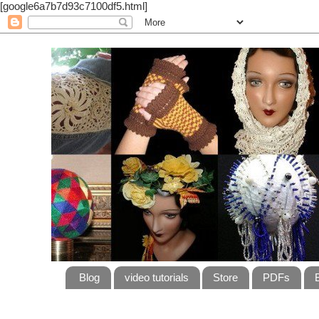
[google6a7b7d93c7100df5.html]
Blog
video tutorials
Store
PDFs