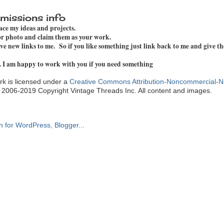
missions info
pace my ideas and projects.
 or photo and claim them as your work.
e new links to me. So if you like something just link back to me and give th
. I am happy to work with you if you need something
k is licensed under a
Creative Commons Attribution-Noncommercial-N
. 2006-2019 Copyright Vintage Threads Inc. All content and images.