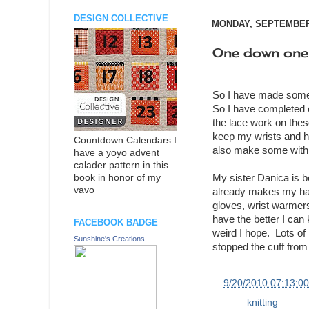
DESIGN COLLECTIVE
MONDAY, SEPTEMBER 
One down one
So I have made some 
So I have completed o
the lace work on these
keep my wrists and han
Countdown Calendars I
also make some with c
have a yoyo advent
calader pattern in this
My sister Danica is b
book in honor of my
vavo
already makes my han
gloves, wrist warmers
have the better I can
FACEBOOK BADGE
weird I hope. Lots of h
Sunshine's Creations
stopped the cuff from 
at
9/20/2010 07:13:0
Labels:
knitting