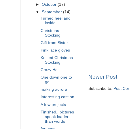
►
October
(17)
▼
September
(14)
Turned heel and
inside
Christmas
Stocking
Gift from Sister
Pink lace gloves
Knitted Christmas
Stocking
Crazy Hail
Newer Post
One down one to
go
Subscribe to:
Post Co
making aurora
Interesting cast on
A few projects...
Finished...pictures
speak loader
than words
for your