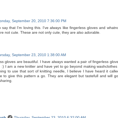
onday, September 20, 2010 7:36:00 PM
 say that I'm loving this. I've always like fingerless gloves and whatn
 are not cute. These are not only cute, they are also adorable.
rsday, September 23, 2010 1:38:00 AM
ss gloves are beautiful. I have always wanted a pair of fingerless glove
) I am a new knitter and have yet to go beyond making washclothes of
ing to use that sort of knitting needle, I believe I have heard it cal
e to give this pattern a go. They are elegant but tastefull and will go
sharing.
ugh
Thursday, September 23, 2010 6:32:00 AM