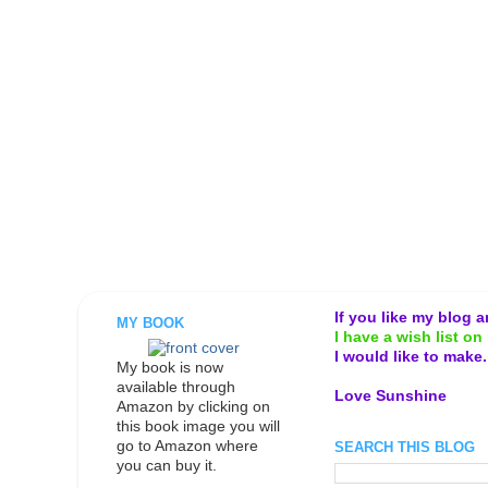
If you like my blog 
MY BOOK
I have a wish list on 
I would like to make
My book is now
available through
Love Sunshine
Amazon by clicking on
this book image you will
go to Amazon where
SEARCH THIS BLOG
you can buy it.