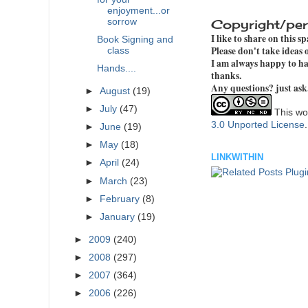
enjoyment...or
sorrow
Copyright/per
I like to share on this s
Book Signing and
Please don't take ideas
class
I am always happy to hav
Hands....
thanks.
Any questions? just ask
►
August
(19)
►
July
(47)
This wor
3.0 Unported License
►
June
(19)
►
May
(18)
LINKWITHIN
►
April
(24)
►
March
(23)
►
February
(8)
►
January
(19)
►
2009
(240)
►
2008
(297)
►
2007
(364)
►
2006
(226)