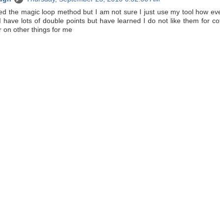
called the magic loop method but I am not sure I just use my tool how eve
I have lots of double points but have learned I do not like them for c
 on other things for me