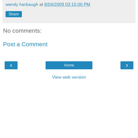
wendy harbaugh
at
8/04/2009 03:15:00 PM
Share
No comments:
Post a Comment
‹
›
Home
View web version