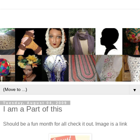
▼
Tuesday, August 04, 2009
I am a Part of this
Should be a fun month for all check it out. Image is a link