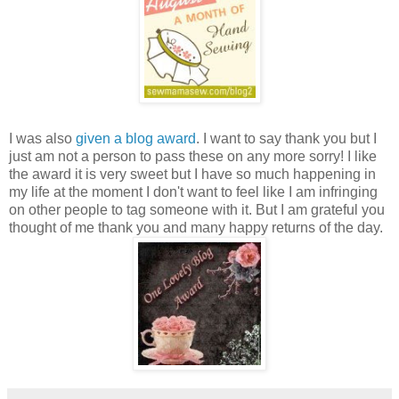
I was also
given a blog award
. I want to say thank you but I
just am not a person to pass these on any more sorry! I like
the award it is very sweet but I have so much happening in
my life at the moment I don't want to feel like I am infringing
on other people to tag someone with it. But I am
grateful
you
thought of me thank you and many happy returns of the day.