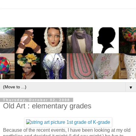
▼
Thursday, October 02, 2008
Old Art : elementary grades
Because of the recent events, I have been looking at my old