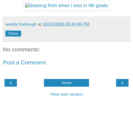
wendy harbaugh
at
10/02/2008 06:44:00 PM
Share
No comments:
Post a Comment
‹
›
Home
View web version