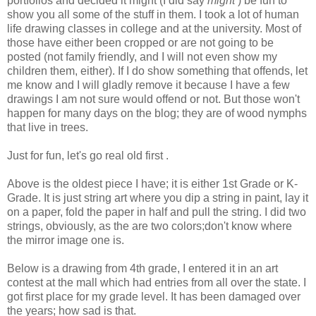
portfolios and decided it might (I did say
might
) be fun to
show you all some of the stuff in them. I took a lot of human
life drawing classes in college and at the university. Most of
those have either been cropped or are not going to be
posted (not family friendly, and I will not even show my
children them, either). If I do show something that offends, let
me know and I will gladly remove it because I have a few
drawings I am not sure would offend or not. But those won't
happen for many days on the blog; they are of wood nymphs
that live in trees.
Just for fun, let's go real old first .
Above is the oldest piece I have; it is either 1st Grade or K-
Grade. It is just string art where you dip a string in paint, lay it
on a paper, fold the paper in half and pull the string. I did two
strings, obviously, as the are two colors;don't know where
the mirror image one is.
Below is a drawing from 4th grade, I entered it in an art
contest at the mall which had entries from all over the state. I
got first place for my grade level. It has been damaged over
the years; how sad is that.