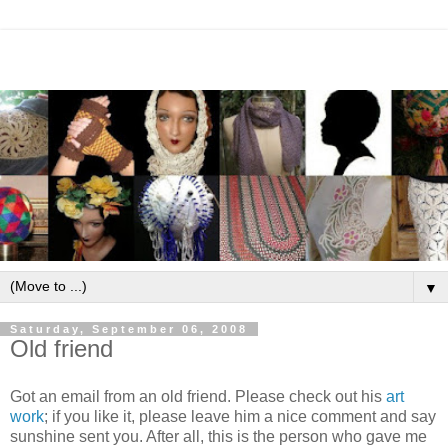
▼
Saturday, September 06, 2008
Old friend
Got an email from an old friend. Please check out his
art
work
; if you like it, please leave him a nice comment and say
sunshine sent you. After all, this is the person who gave me