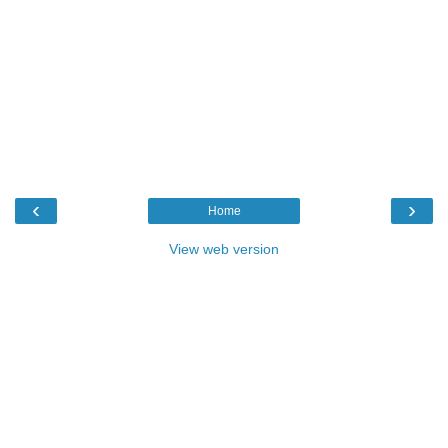
‹
›
Home
View web version