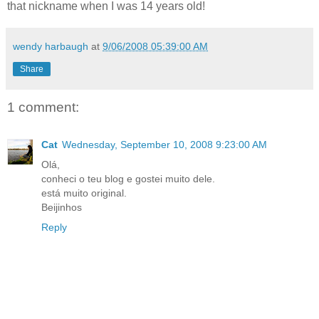
that nickname when I was 14 years old!
wendy harbaugh
at
9/06/2008 05:39:00 AM
Share
1 comment:
Cat
Wednesday, September 10, 2008 9:23:00 AM
Olá,
conheci o teu blog e gostei muito dele.
está muito original.
Beijinhos
Reply