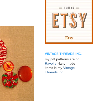
VINTAGE THREADS INC.
my pdf patterns are on
Ravelry
Hand made
items in my
Vintage
Threads Inc.