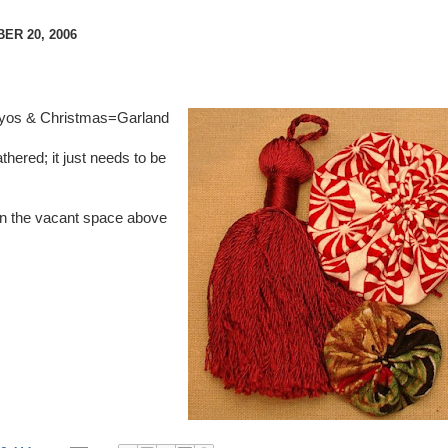
R 20, 2006
o-yos & Christmas=Garland
athered; it just needs to be
ll in the vacant space above