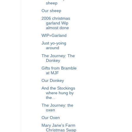
sheep
Our sheep
2006 christmas
garland Wip
almost done
WIP=Garland
Just yo-yoing
around
The Journey: The
Donkey
Gifts from Bramble
at MJF
Our Donkey
And the Stockings
where hung by
the...
The Journey: the
oxen
Our Oxen
Mary Jane's Farm
Christmas Swap