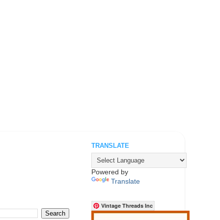
TRANSLATE
.
Powered by
Translate
Vintage Threads Inc