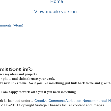
Home
View mobile version
mments (Atom)
missions info
pace my ideas and projects.
 or photo and claim them as your work.
e new links to me. So if you like something just link back to me and give th
. I am happy to work with you if you need something
k is licensed under a
Creative Commons Attribution-Noncommercial-N
. 2006-2019 Copyright Vintage Threads Inc. All content and images.