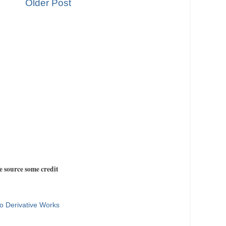
Older Post
e source some credit
o Derivative Works