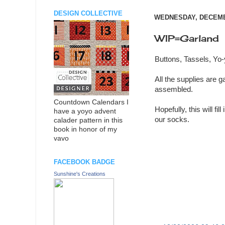
DESIGN COLLECTIVE
WEDNESDAY, DECEMBE
WIP=Garland
Buttons, Tassels, Y
All the supplies are g
assembled.
Countdown Calendars I
Hopefully, this will fi
have a yoyo advent
our socks.
calader pattern in this
book in honor of my
vavo
FACEBOOK BADGE
Sunshine's Creations