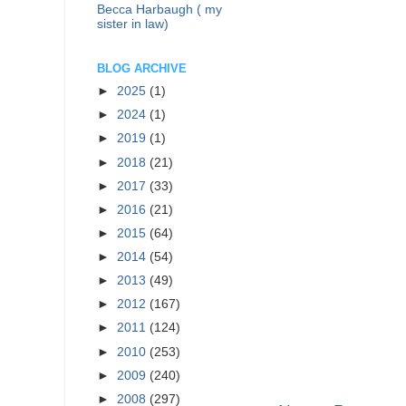
Becca Harbaugh ( my
sister in law)
BLOG ARCHIVE
►
2025
(1)
►
2024
(1)
►
2019
(1)
►
2018
(21)
►
2017
(33)
►
2016
(21)
►
2015
(64)
►
2014
(54)
►
2013
(49)
►
2012
(167)
►
2011
(124)
►
2010
(253)
►
2009
(240)
►
2008
(297)