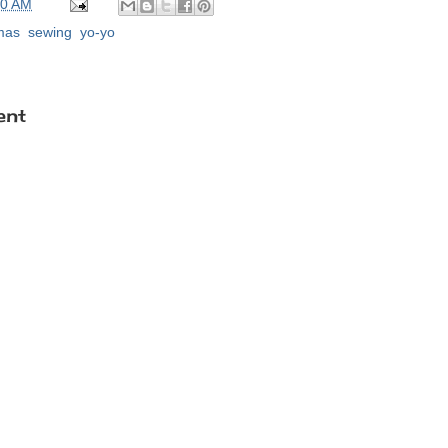
00 AM
tmas
,
sewing
,
yo-yo
ent