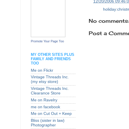
at
12/20/2006 09:46:
Labels:
holiday:chris
No comments:
Post a Comm
Promote Your Page Too
MY OTHER SITES PLUS
FAMILY AND FRIENDS
TOO
Me on Flickr
Vintage Threads Inc.
(my etsy store)
Vintage Threads Inc.
Clearance Store
Me on Ravelry
me on facebook
Me on Cut Out + Keep
Bliss (sister in law)
Photographer