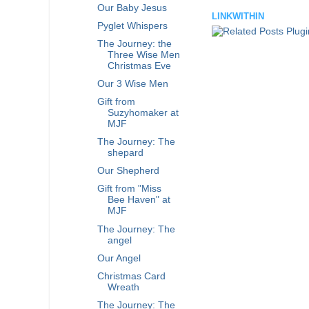
Our Baby Jesus
LINKWITHIN
Pyglet Whispers
The Journey: the
Three Wise Men
Christmas Eve
Our 3 Wise Men
Gift from
Suzyhomaker at
MJF
The Journey: The
shepard
Our Shepherd
Gift from "Miss
Bee Haven" at
MJF
The Journey: The
angel
Our Angel
Christmas Card
Wreath
The Journey: The