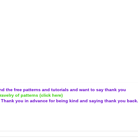
and the free patterns and tutorials and want to say thank you
ravelry of patterns (click here)
.
Thank you in advance for being kind and
saying thank you back