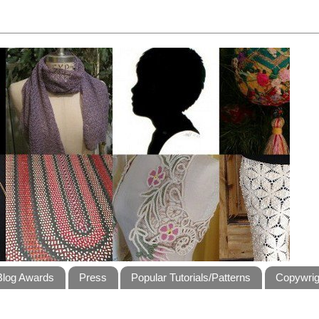
Blog Awards
Press
Popular Tutorials/Patterns
Copywrig