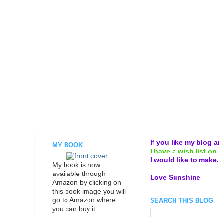
If you like my blog 
MY BOOK
I have a wish list on 
I would like to make
My book is now
available through
Love Sunshine
Amazon by clicking on
this book image you will
go to Amazon where
SEARCH THIS BLOG
you can buy it.