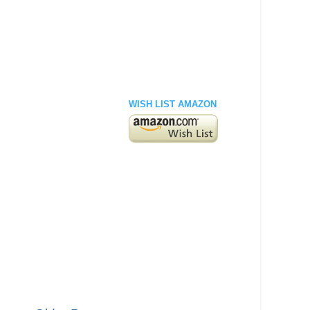
WISH LIST AMAZON