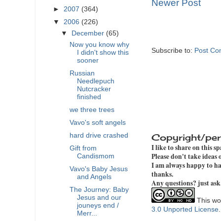
Newer Post
►
2007
(364)
▼
2006
(226)
▼
December
(65)
Now you know why
Subscribe to:
Post Co
I didn't show this
sooner
Russian
Needlepuch
Nutcracker
finished
we three trees
Vavo's soft angels
Copyright/per
hard drive crashed
I like to share on this s
Gift from
Please don't take ideas
Candismom
I am always happy to hav
Vavo's Baby Jesus
thanks.
and Angels
Any questions? just ask
The Journey: Baby
Jesus and our
This wor
jouneys end /
3.0 Unported License
Merr...