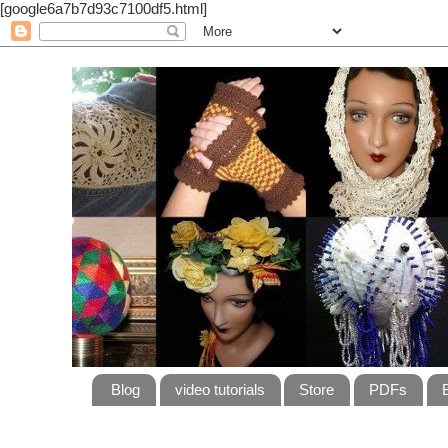
[google6a7b7d93c7100df5.html]
Blog
video tutorials
Store
PDFs