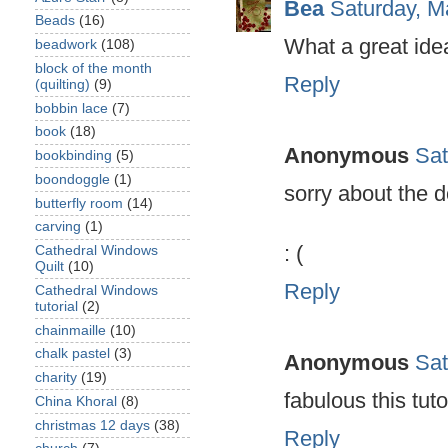
Bea
Saturday, M
Beads
(16)
What a great ide
beadwork
(108)
block of the month
Reply
(quilting)
(9)
bobbin lace
(7)
book
(18)
Anonymous
Sat
bookbinding
(5)
boondoggle
(1)
sorry about the do
butterfly room
(14)
carving
(1)
: (
Cathedral Windows
Quilt
(10)
Reply
Cathedral Windows
tutorial
(2)
chainmaille
(10)
chalk pastel
(3)
Anonymous
Sat
charity
(19)
fabulous this tuto
China Khoral
(8)
christmas 12 days
(38)
Reply