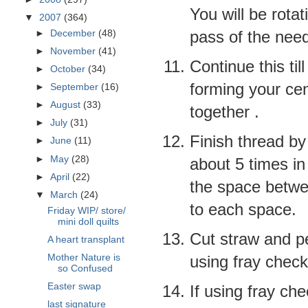
You will be rotat
▼
2007
(364)
pass of the need
►
December
(48)
►
November
(41)
Continue this ti
►
October
(34)
forming your cen
►
September
(16)
►
August
(33)
together .
►
July
(31)
Finish thread by 
►
June
(11)
►
May
(28)
about 5 times in 
►
April
(22)
the space
betw
▼
March
(24)
to each space.
Friday WIP/ store/
mini doll quilts
Cut straw and p
A heart transplant
Mother Nature is
using fray check
so Confused
Easter swap
If using fray che
last signature