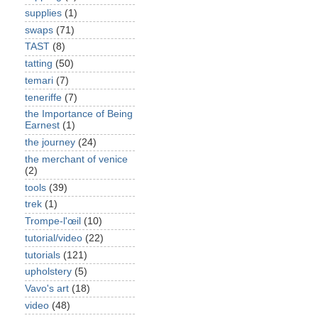
supplies
(1)
swaps
(71)
TAST
(8)
tatting
(50)
temari
(7)
teneriffe
(7)
the Importance of Being
Earnest
(1)
the journey
(24)
the merchant of venice
(2)
tools
(39)
trek
(1)
Trompe-l'œil
(10)
tutorial/video
(22)
tutorials
(121)
upholstery
(5)
Vavo's art
(18)
video
(48)