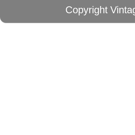
Copyright Vinta