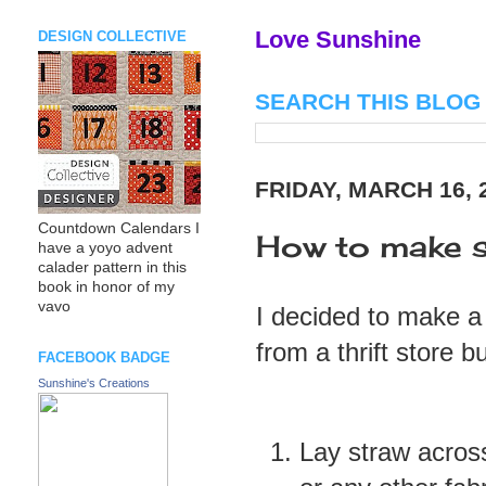
Love Sunshine
DESIGN COLLECTIVE
SEARCH THIS BLOG
FRIDAY, MARCH 16, 
Countdown Calendars I
How to make s
have a yoyo advent
calader pattern in this
book in honor of my
vavo
I decided to make a 
from a thrift store b
FACEBOOK BADGE
Sunshine's Creations
Lay straw acros