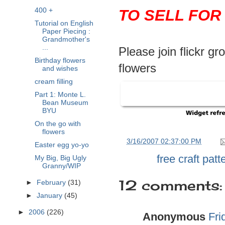
400 +
TO SELL FOR
Tutorial on English
Paper Piecing :
Grandmother's
...
Please join flickr g
Birthday flowers
flowers
and wishes
cream filling
Part 1: Monte L.
Bean Museum
BYU
On the go with
flowers
at
3/16/2007 02:37:00 PM
Easter egg yo-yo
Labels:
free craft patt
My Big, Big Ugly
Granny/WIP
12 comments:
►
February
(31)
►
January
(45)
►
2006
(226)
Anonymous
Fri