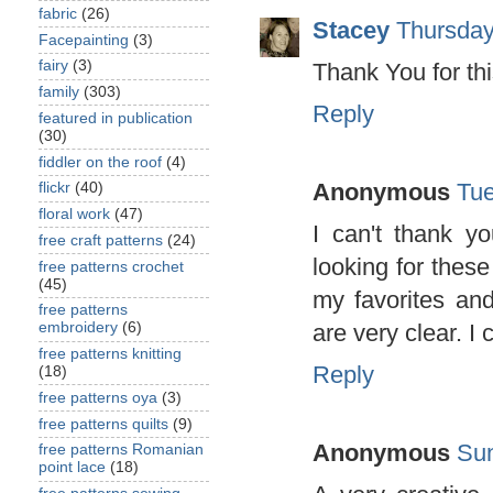
fabric
(26)
Stacey
Thursday
Facepainting
(3)
fairy
(3)
Thank You for thi
family
(303)
Reply
featured in publication
(30)
fiddler on the roof
(4)
Anonymous
Tue
flickr
(40)
floral work
(47)
I can't thank y
free craft patterns
(24)
looking for thes
free patterns crochet
(45)
my favorites and
free patterns
are very clear. I 
embroidery
(6)
free patterns knitting
Reply
(18)
free patterns oya
(3)
free patterns quilts
(9)
Anonymous
Sun
free patterns Romanian
point lace
(18)