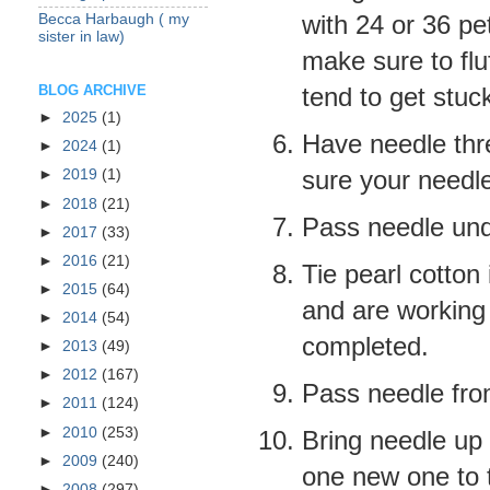
with 24 or 36 pet
Becca Harbaugh ( my
sister in law)
make sure to flu
tend to get stuc
BLOG ARCHIVE
►
2025
(1)
Have needle thr
►
2024
(1)
sure your needle
►
2019
(1)
►
2018
(21)
Pass needle unde
►
2017
(33)
►
2016
(21)
Tie pearl cotton
►
2015
(64)
and are working
►
2014
(54)
completed
.
►
2013
(49)
►
2012
(167)
Pass needle from 
►
2011
(124)
►
2010
(253)
Bring needle up 
►
2009
(240)
one new one to t
►
2008
(297)