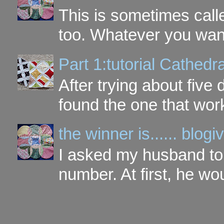
This is sometimes call
too. Whatever you want t
Part 1:tutorial Cathe
After trying about five 
found the one that work
the winner is...... blo
I asked my husband to 
number. At first, he wou