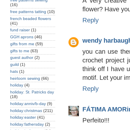
A very creative 
free patterns sewing
(16)
flower? Have you 
free patterns tatting
(10)
french beaded flowers
Reply
(41)
fund raiser
(1)
GGH aprons
(46)
wendy harbaug
gifts from me
(59)
you can use the
gifts to me
(63)
guest author
(2)
crochet project 
guild
(1)
think off I have 
hats
(1)
motif. Let your i
heirloom sewing
(66)
holiday
(4)
Reply
holiday: St. Patricks day
(18)
holiday:anniv/b-day
(9)
FÁTIMA AMOR
holiday:christmas
(211)
holiday:easter
(41)
Perfeito!!!
holiday:fathersday
(2)