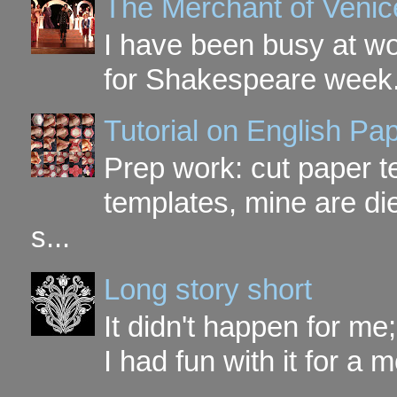
The Merchant of Venic
I have been busy at w
for Shakespeare week. 
Tutorial on English P
Prep work: cut paper te
templates, mine are di
s...
Long story short
It didn't happen for me
I had fun with it for a mo