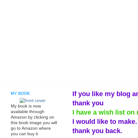
If you like my blog a
MY BOOK
thank you
My book is now
I have a wish list on 
available through
Amazon by clicking on
I would like to make
this book image you will
go to Amazon where
thank you back.
you can buy it.