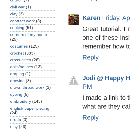
church
(7)
civil war
(1)
clay
(3)
Karen
Friday, A
contract work
(3)
Great tutorial. 
cooking
(51)
corners of my home
one of these insi
(25)
remember how to 
costumes
(125)
crochet
(383)
Reply
cross-stitch
(26)
dolls/houses
(13)
draping
(1)
Jodi @ Happy H
drawing
(3)
PM
drawn thread work
(3)
dyeing
(5)
I made a link to 
embroidery
(143)
what are they ca
english paper piecing
(24)
Reply
errata
(3)
etsy
(26)