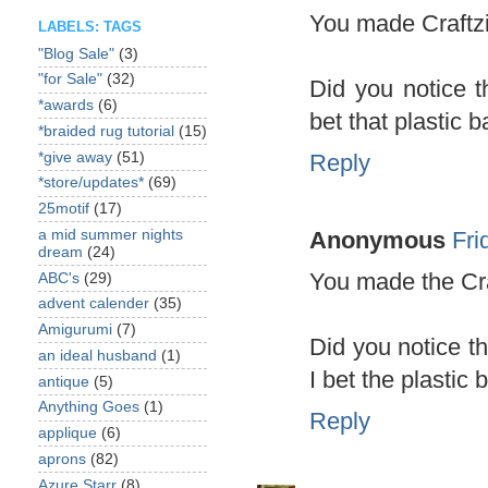
You made Craftzi
LABELS: TAGS
"Blog Sale"
(3)
"for Sale"
(32)
Did you notice t
*awards
(6)
bet that plastic 
*braided rug tutorial
(15)
*give away
(51)
Reply
*store/updates*
(69)
25motif
(17)
Anonymous
Fri
a mid summer nights
dream
(24)
You made the Cra
ABC's
(29)
advent calender
(35)
Amigurumi
(7)
Did you notice t
an ideal husband
(1)
I bet the plastic
antique
(5)
Anything Goes
(1)
Reply
applique
(6)
aprons
(82)
Azure Starr
(8)