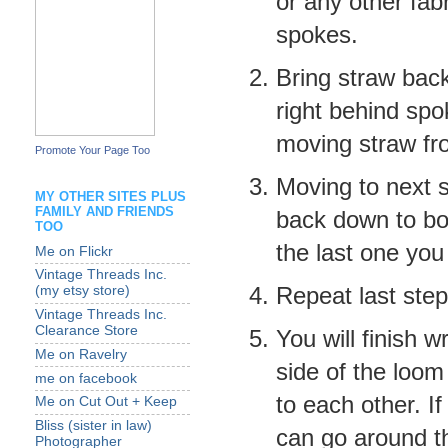
or any other fabr
spokes.
Bring straw back
right behind spo
moving straw fro
Promote Your Page Too
Moving to next s
MY OTHER SITES PLUS
FAMILY AND FRIENDS
back down to bot
TOO
the last one you
Me on Flickr
Vintage Threads Inc.
Repeat last step
(my etsy store)
Vintage Threads Inc.
Clearance Store
You will finish 
Me on Ravelry
side of the loom
me on facebook
to each other. I
Me on Cut Out + Keep
Bliss (sister in law)
can go around t
Photographer