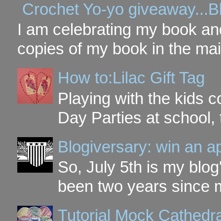
Crochet Yo-yo giveaway...B
I am celebrating my book and
copies of my book in the mai
How to:Lilac Gift Tag
Playing with the kids c
Day Parties at school, 
Blogiversary: win an a
So, July 5th is my blog'
been two years since my
Tutorial Mock Cathedr