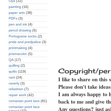
Oya
(32)
painting
(16)
paper arts
(38)
PDFs
(3)
pen and ink
(4)
pencil drawing
(5)
Portuguese socks
(2)
pride and predjudice
(3)
printmaking
(4)
prismacolor
(5)
QA
(17)
quilling
(2)
Copyright/per
quilts
(119)
I like to share on this
rant
(24)
raverly
(3)
Please don't take idea
refashion
(7)
I am always happy to h
repair work
(42)
back to me and give th
romanian point lace
(81)
Any questions? just as
romanian point lace
tutorial
(22)