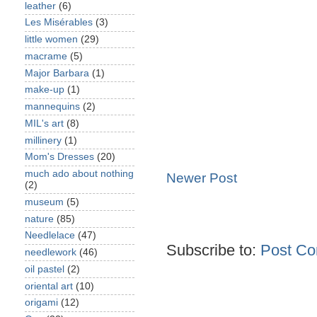
leather
(6)
Les Misérables
(3)
little women
(29)
macrame
(5)
Major Barbara
(1)
make-up
(1)
mannequins
(2)
MIL's art
(8)
millinery
(1)
Mom's Dresses
(20)
much ado about nothing
Newer Post
(2)
museum
(5)
nature
(85)
Needlelace
(47)
Subscribe to:
Post Co
needlework
(46)
oil pastel
(2)
oriental art
(10)
origami
(12)