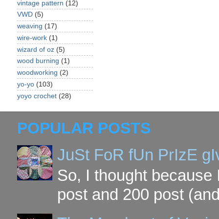
vintage pattern
(12)
VWD
(5)
weaving
(17)
wire-work
(1)
wizard of oz
(5)
wood burning
(1)
woodworking
(2)
yo-yo
(103)
yoyo crochet
(28)
POPULAR POSTS
JuSt FoR fUn PrIzE g
So, I thought because 
post and 200 post (and