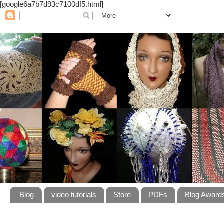
[google6a7b7d93c7100df5.html]
Blog
video tutorials
Store
PDFs
Blog Award