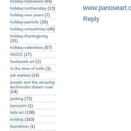
holiday:halloween
(64)
www.panoseart.
holiday:mothersday
(13)
holiday:new years
(7)
Reply
holiday:patriotic
(26)
holiday:school/misc
(40)
holiday:thanksgiving
(31)
holiday:valentines
(57)
HS101
(17)
husbands art
(1)
In the time of trolls
(1)
job wanted
(14)
joseph and the amazing
technicolor dream coat
(14)
junking
(72)
kanzashi
(1)
kids art
(138)
knitting
(163)
Kumihimo
(1)