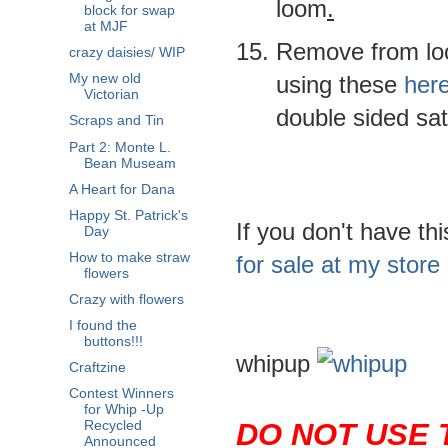
loom
.
block for swap
at MJF
Remove from loo
crazy daisies/ WIP
using these
her
My new old
Victorian
double sided sa
Scraps and Tin
Part 2: Monte L.
Bean Museam
A Heart for Dana
Happy St. Patrick's
If you don't have th
Day
How to make straw
for sale at my store
flowers
Crazy with flowers
I found the
buttons!!!
whipup
Craftzine
Contest Winners
for Whip -Up
DO NOT USE 
Recycled
Announced