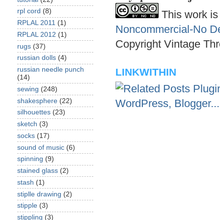
rpl cord
(8)
This work is
RPLAL 2011
(1)
Noncommercial-No Der
RPLAL 2012
(1)
Copyright Vintage Thr
rugs
(37)
russian dolls
(4)
russian needle punch
LINKWITHIN
(14)
sewing
(248)
shakesphere
(22)
silhouettes
(23)
sketch
(3)
socks
(17)
sound of music
(6)
spinning
(9)
stained glass
(2)
stash
(1)
stiplle drawing
(2)
stipple
(3)
stippling
(3)