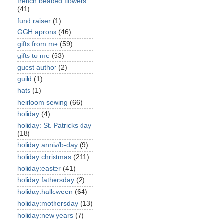
french beaded flowers
(41)
fund raiser
(1)
GGH aprons
(46)
gifts from me
(59)
gifts to me
(63)
guest author
(2)
guild
(1)
hats
(1)
heirloom sewing
(66)
holiday
(4)
holiday: St. Patricks day
(18)
holiday:anniv/b-day
(9)
holiday:christmas
(211)
holiday:easter
(41)
holiday:fathersday
(2)
holiday:halloween
(64)
holiday:mothersday
(13)
holiday:new years
(7)