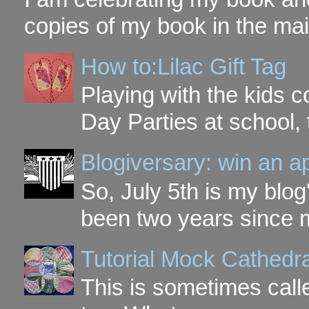
copies of my book in the mai
How to:Lilac Gift Tag
Playing with the kids c
Day Parties at school, 
Blogiversary: win an a
So, July 5th is my blog'
been two years since my
Tutorial Mock Cathedr
This is sometimes call