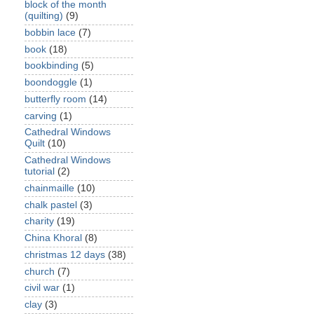
block of the month
(quilting)
(9)
bobbin lace
(7)
book
(18)
bookbinding
(5)
boondoggle
(1)
butterfly room
(14)
carving
(1)
Cathedral Windows
Quilt
(10)
Cathedral Windows
tutorial
(2)
chainmaille
(10)
chalk pastel
(3)
charity
(19)
China Khoral
(8)
christmas 12 days
(38)
church
(7)
civil war
(1)
clay
(3)