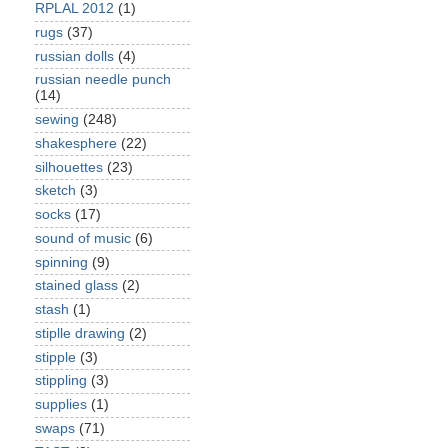
RPLAL 2012
(1)
rugs
(37)
russian dolls
(4)
russian needle punch
(14)
sewing
(248)
shakesphere
(22)
silhouettes
(23)
sketch
(3)
socks
(17)
sound of music
(6)
spinning
(9)
stained glass
(2)
stash
(1)
stiplle drawing
(2)
stipple
(3)
stippling
(3)
supplies
(1)
swaps
(71)