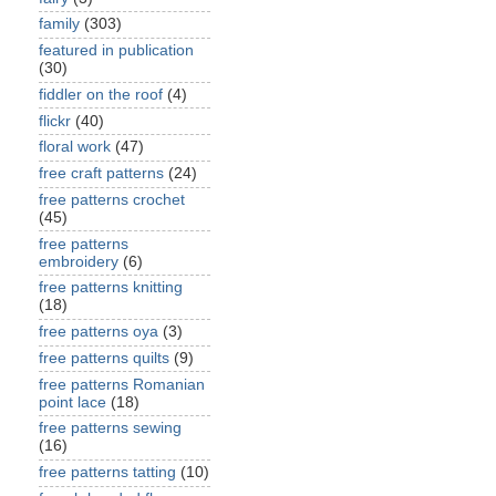
family
(303)
featured in publication
(30)
fiddler on the roof
(4)
flickr
(40)
floral work
(47)
free craft patterns
(24)
free patterns crochet
(45)
free patterns
embroidery
(6)
free patterns knitting
(18)
free patterns oya
(3)
free patterns quilts
(9)
free patterns Romanian
point lace
(18)
free patterns sewing
(16)
free patterns tatting
(10)