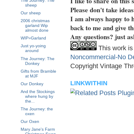
I like to share on this
The Journey: The
sheep
Please don't take idea
Our sheep
I am always happy to h
2006 christmas
back to me and give th
garland Wip
almost done
Any questions? just as
WIP=Garland
Just yo-yoing
This work is
around
Noncommercial-No Der
The Journey: The
Donkey
Copyright Vintage Thr
Gifts from Bramble
at MJF
LINKWITHIN
Our Donkey
And the Stockings
where hung by
the...
The Journey: the
oxen
Our Oxen
Mary Jane's Farm