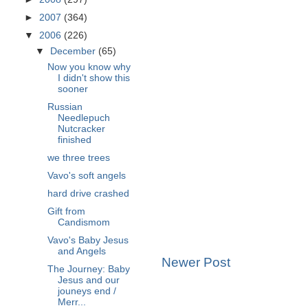
►
2007
(364)
▼
2006
(226)
▼
December
(65)
Now you know why
I didn't show this
sooner
Russian
Needlepuch
Nutcracker
finished
we three trees
Vavo's soft angels
hard drive crashed
Gift from
Candismom
Vavo's Baby Jesus
and Angels
Newer Post
The Journey: Baby
Jesus and our
jouneys end /
Merr...