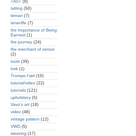
TAST
(8)
tatting
(50)
temari
(7)
teneriffe
(7)
the Importance of Being
Earnest
(1)
the journey
(24)
the merchant of venice
(2)
tools
(39)
trek
(1)
Trompe-l'œil
(10)
tutorial/video
(22)
tutorials
(121)
upholstery
(5)
Vavo's art
(18)
video
(48)
vintage pattern
(12)
VWD
(5)
weaving
(17)