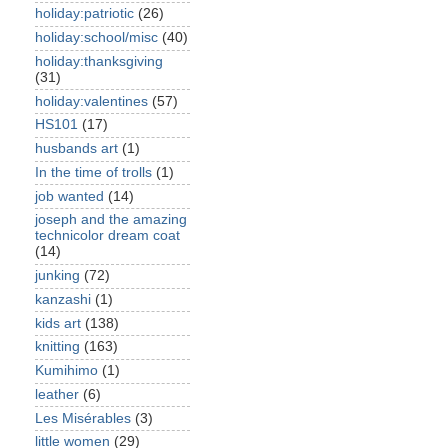
holiday:patriotic
(26)
holiday:school/misc
(40)
holiday:thanksgiving
(31)
holiday:valentines
(57)
HS101
(17)
husbands art
(1)
In the time of trolls
(1)
job wanted
(14)
joseph and the amazing
technicolor dream coat
(14)
junking
(72)
kanzashi
(1)
kids art
(138)
knitting
(163)
Kumihimo
(1)
leather
(6)
Les Misérables
(3)
little women
(29)