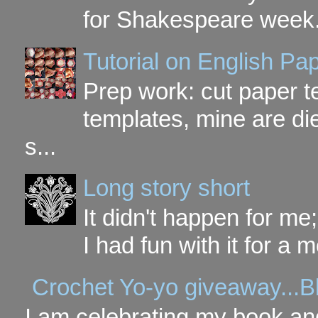
for Shakespeare week. 
Tutorial on English P
Prep work: cut paper te
templates, mine are di
s...
Long story short
It didn't happen for me
I had fun with it for a mo
Crochet Yo-yo giveaway...B
I am celebrating my book and