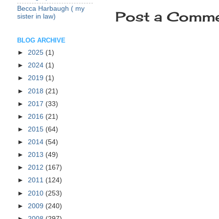
Becca Harbaugh ( my
Post a Comm
sister in law)
BLOG ARCHIVE
►
2025
(1)
►
2024
(1)
►
2019
(1)
►
2018
(21)
►
2017
(33)
►
2016
(21)
►
2015
(64)
►
2014
(54)
►
2013
(49)
►
2012
(167)
►
2011
(124)
►
2010
(253)
►
2009
(240)
►
2008
(297)