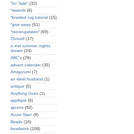
"for Sale"
(32)
*awards
(6)
*braided rug tutorial
(15)
*give away
(51)
*store/updates*
(69)
25motif
(17)
a mid summer nights
dream
(24)
ABC's
(29)
advent calender
(35)
Amigurumi
(7)
an ideal husband
(1)
antique
(5)
Anything Goes
(1)
applique
(6)
aprons
(82)
Azure Starr
(8)
Beads
(16)
beadwork
(108)