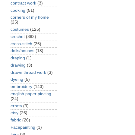
contract work
(3)
cooking
(51)
corners of my home
(25)
costumes
(125)
crochet
(383)
cross-stitch
(26)
dolls/houses
(13)
draping
(1)
drawing
(3)
drawn thread work
(3)
dyeing
(5)
embroidery
(143)
english paper piecing
(24)
errata
(3)
etsy
(26)
fabric
(26)
Facepainting
(3)
fairy
(3)