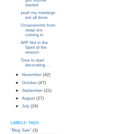
gift/ tutorial
started
yeah my meetings
are all done
Ornamemnts from
swap are
coming in
WIP Not in the
Spirit of the
season.
Time to start
decorating.....
►
November
(42)
►
October
(47)
►
September
(21)
►
August
(27)
►
July
(24)
LABELS: TAGS
"Blog Sale"
(3)