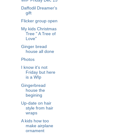
WIP Friday Dec 15
Daffodil Dreamer's
gift
Flicker group open
My kids Christmas
Tree " A Tree of
Love"
Ginger bread
house all done
Photos
I know it's not
Friday but here
is a WIp
Gingerbread
house the
begining
Up-date on hair
style from hair
wraps
A kids how too
make airplane
ornament