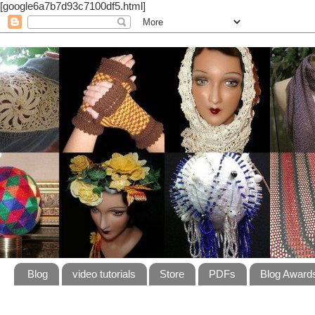
[google6a7b7d93c7100df5.html]
Blog
video tutorials
Store
PDFs
Blog Award