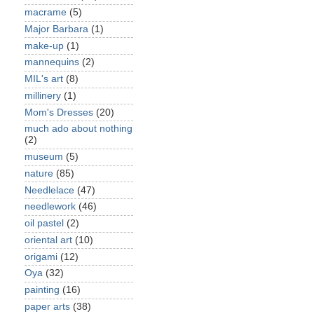
macrame
(5)
Major Barbara
(1)
make-up
(1)
mannequins
(2)
MIL's art
(8)
millinery
(1)
Mom's Dresses
(20)
much ado about nothing
(2)
museum
(5)
nature
(85)
Needlelace
(47)
needlework
(46)
oil pastel
(2)
oriental art
(10)
origami
(12)
Oya
(32)
painting
(16)
paper arts
(38)