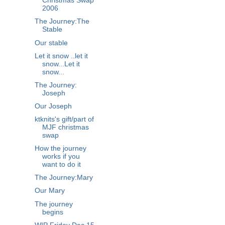
Christmas Swap
2006
The Journey:The
Stable
Our stable
Let it snow ..let it
snow...Let it
snow...
The Journey:
Joseph
Our Joseph
ktknits's gift/part of
MJF christmas
swap
How the journey
works if you
want to do it
The Journey:Mary
Our Mary
The journey
begins