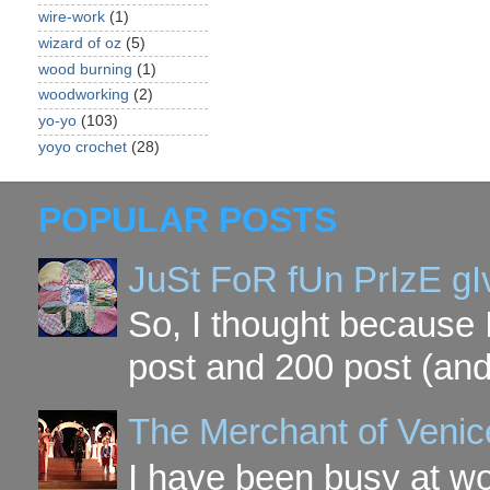
wire-work
(1)
wizard of oz
(5)
wood burning
(1)
woodworking
(2)
yo-yo
(103)
yoyo crochet
(28)
POPULAR POSTS
JuSt FoR fUn PrIzE g
So, I thought because 
post and 200 post (and
The Merchant of Venic
I have been busy at w