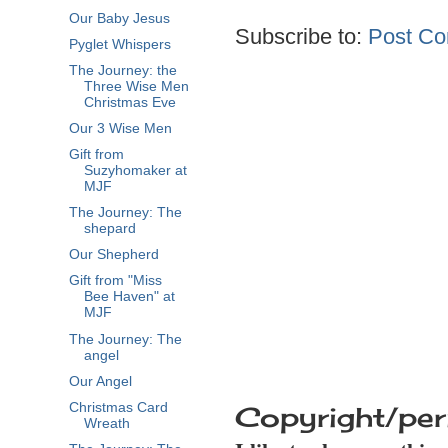
Our Baby Jesus
Subscribe to:
Post Co
Pyglet Whispers
The Journey: the
Three Wise Men
Christmas Eve
Our 3 Wise Men
Gift from
Suzyhomaker at
MJF
The Journey: The
shepard
Our Shepherd
Gift from "Miss
Bee Haven" at
MJF
The Journey: The
angel
Our Angel
Copyright/per
Christmas Card
Wreath