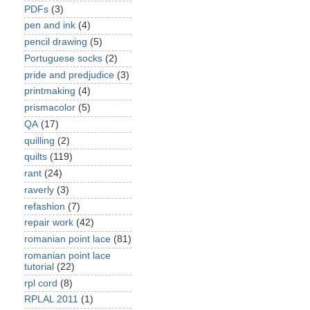
PDFs
(3)
pen and ink
(4)
pencil drawing
(5)
Portuguese socks
(2)
pride and predjudice
(3)
printmaking
(4)
prismacolor
(5)
QA
(17)
quilling
(2)
quilts
(119)
rant
(24)
raverly
(3)
refashion
(7)
repair work
(42)
romanian point lace
(81)
romanian point lace
tutorial
(22)
rpl cord
(8)
RPLAL 2011
(1)