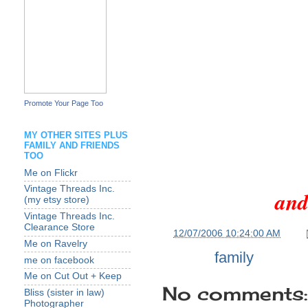
Promote Your Page Too
MY OTHER SITES PLUS
FAMILY AND FRIENDS
TOO
Me on Flickr
Vintage Threads Inc.
and
(my etsy store)
Vintage Threads Inc.
Clearance Store
at
12/07/2006 10:24:00 AM
Me on Ravelry
Labels:
family
me on facebook
Me on Cut Out + Keep
No comments:
Bliss (sister in law)
Photographer