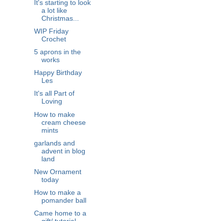
It's starting to look
a lot like
Christmas...
WIP Friday
Crochet
5 aprons in the
works
Happy Birthday
Les
It's all Part of
Loving
How to make
cream cheese
mints
garlands and
advent in blog
land
New Ornament
today
How to make a
pomander ball
Came home to a