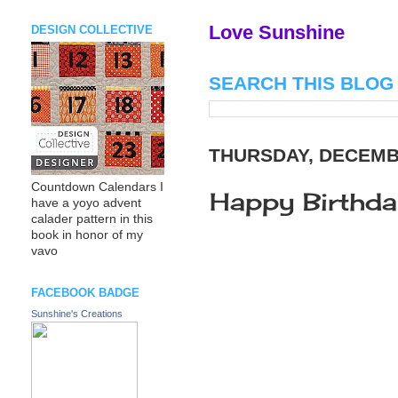
Love Sunshine
DESIGN COLLECTIVE
SEARCH THIS BLOG
THURSDAY, DECEMBE
Countdown Calendars I
Happy Birthda
have a yoyo advent
calader pattern in this
book in honor of my
vavo
FACEBOOK BADGE
Sunshine's Creations