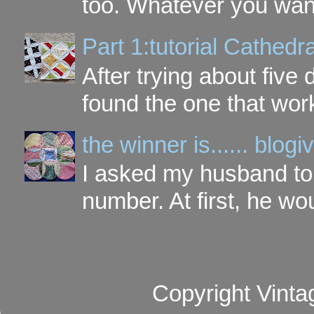
too. Whatever you want t
Part 1:tutorial Cathe
After trying about five 
found the one that work
the winner is...... blo
I asked my husband to 
number. At first, he wou
Copyright Vinta