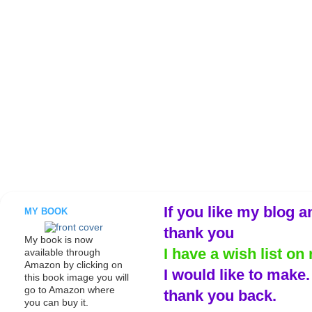
If you like my blog a
MY BOOK
thank you
My book is now
I have a wish list on 
available through
Amazon by clicking on
I would like to make
this book image you will
go to Amazon where
thank you back.
you can buy it.