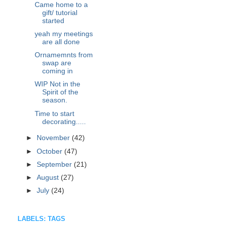
Came home to a
gift/ tutorial
started
yeah my meetings
are all done
Ornamemnts from
swap are
coming in
WIP Not in the
Spirit of the
season.
Time to start
decorating.....
►
November
(42)
►
October
(47)
►
September
(21)
►
August
(27)
►
July
(24)
LABELS: TAGS