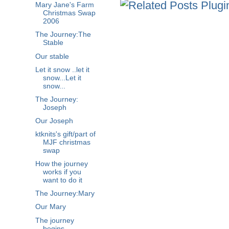
Mary Jane's Farm
Christmas Swap
2006
The Journey:The
Stable
Our stable
Let it snow ..let it
snow...Let it
snow...
The Journey:
Joseph
Our Joseph
ktknits's gift/part of
MJF christmas
swap
How the journey
works if you
want to do it
The Journey:Mary
Our Mary
The journey
begins