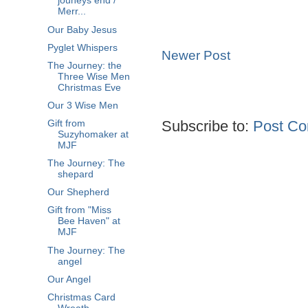
jouneys end /
Merr...
Our Baby Jesus
Pyglet Whispers
Newer Post
The Journey: the
Three Wise Men
Christmas Eve
Our 3 Wise Men
Subscribe to:
Post Co
Gift from
Suzyhomaker at
MJF
The Journey: The
shepard
Our Shepherd
Gift from "Miss
Bee Haven" at
MJF
The Journey: The
angel
Our Angel
Christmas Card