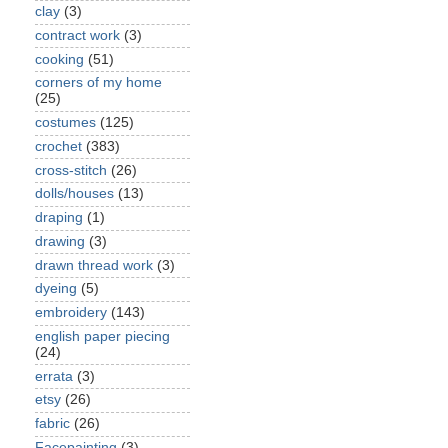
clay
(3)
contract work
(3)
cooking
(51)
corners of my home
(25)
costumes
(125)
crochet
(383)
cross-stitch
(26)
dolls/houses
(13)
draping
(1)
drawing
(3)
drawn thread work
(3)
dyeing
(5)
embroidery
(143)
english paper piecing
(24)
errata
(3)
etsy
(26)
fabric
(26)
Facepainting
(3)