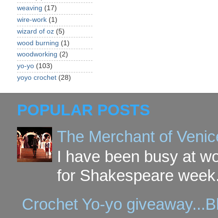
weaving
(17)
wire-work
(1)
wizard of oz
(5)
wood burning
(1)
woodworking
(2)
yo-yo
(103)
yoyo crochet
(28)
POPULAR POSTS
The Merchant of Venic
I have been busy at w
for Shakespeare week. 
Crochet Yo-yo giveaway...B