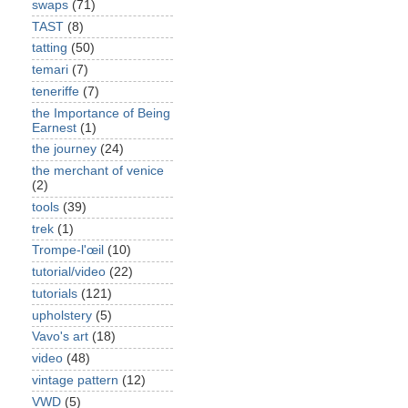
swaps
(71)
TAST
(8)
tatting
(50)
temari
(7)
teneriffe
(7)
the Importance of Being
Earnest
(1)
the journey
(24)
the merchant of venice
(2)
tools
(39)
trek
(1)
Trompe-l'œil
(10)
tutorial/video
(22)
tutorials
(121)
upholstery
(5)
Vavo's art
(18)
video
(48)
vintage pattern
(12)
VWD
(5)