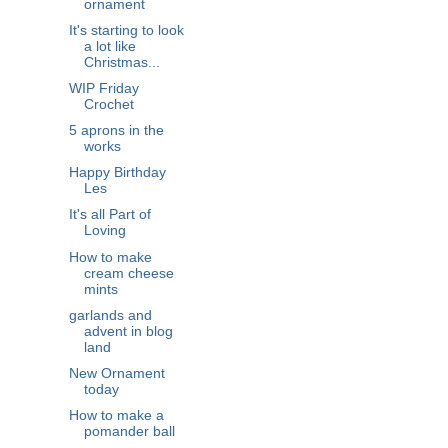
ornament
It's starting to look
a lot like
Christmas...
WIP Friday
Crochet
5 aprons in the
works
Happy Birthday
Les
It's all Part of
Loving
How to make
cream cheese
mints
garlands and
advent in blog
land
New Ornament
today
How to make a
pomander ball