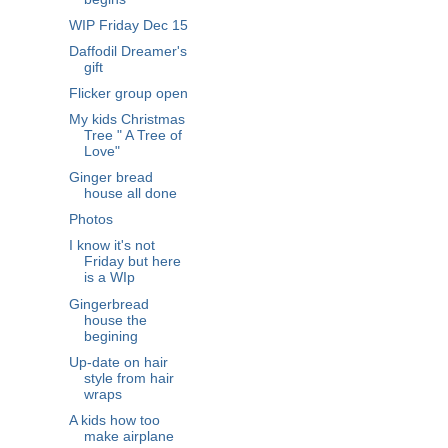
WIP Friday Dec 15
Daffodil Dreamer's
gift
Flicker group open
My kids Christmas
Tree " A Tree of
Love"
Ginger bread
house all done
Photos
I know it's not
Friday but here
is a WIp
Gingerbread
house the
begining
Up-date on hair
style from hair
wraps
A kids how too
make airplane