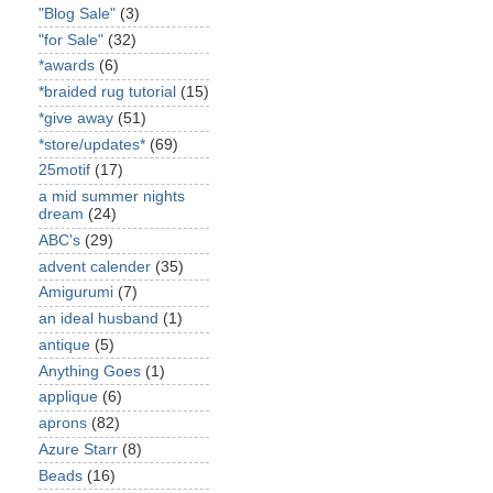
"Blog Sale"
(3)
"for Sale"
(32)
*awards
(6)
*braided rug tutorial
(15)
*give away
(51)
*store/updates*
(69)
25motif
(17)
a mid summer nights
dream
(24)
ABC's
(29)
advent calender
(35)
Amigurumi
(7)
an ideal husband
(1)
antique
(5)
Anything Goes
(1)
applique
(6)
aprons
(82)
Azure Starr
(8)
Beads
(16)