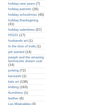
holiday:new years
(7)
holiday:patriotic
(26)
holiday:school/misc
(40)
holiday:thanksgiving
(31)
holiday:valentines
(57)
HS101
(17)
husbands art
(1)
In the time of trolls
(1)
job wanted
(14)
joseph and the amazing
technicolor dream coat
(14)
junking
(72)
kanzashi
(1)
kids art
(138)
knitting
(163)
Kumihimo
(1)
leather
(6)
Les Misérables
(3)