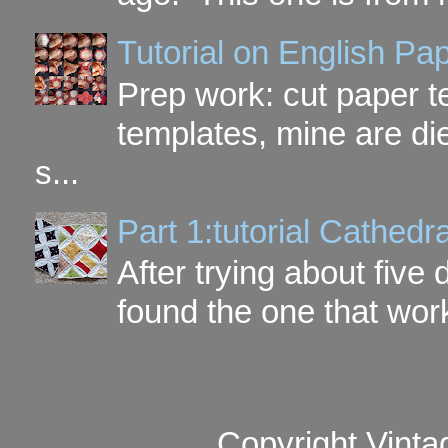
Tutorial on English P
Prep work: cut paper te
templates, mine are di
s...
Part 1:tutorial Cathe
After trying about five 
found the one that work
Copyright Vinta