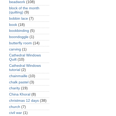
beadwork
(108)
block of the month
(quilting)
(9)
bobbin lace
(7)
book
(18)
bookbinding
(5)
boondoggle
(1)
butterfly room
(14)
carving
(1)
Cathedral Windows
Quilt
(10)
Cathedral Windows
tutorial
(2)
chainmaille
(10)
chalk pastel
(3)
charity
(19)
China Khoral
(8)
christmas 12 days
(38)
church
(7)
civil war
(1)