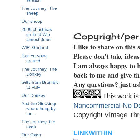
Wreath
The Journey: The
sheep
Our sheep
2006 christmas
Copyright/per
garland Wip
almost done
I like to share on this
WIP=Garland
Please don't take idea
Just yo-yoing
around
I am always happy to h
The Journey: The
back to me and give th
Donkey
Any questions? just as
Gifts from Bramble
at MJF
This work is
Our Donkey
And the Stockings
Noncommercial-No Der
where hung by
Copyright Vintage Thr
the...
The Journey: the
oxen
LINKWITHIN
Our Oxen