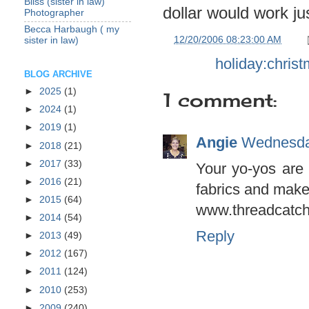
Bliss (sister in law)
dollar would work ju
Photographer
Becca Harbaugh ( my
at
12/20/2006 08:23:00 AM
sister in law)
Labels:
holiday:chris
BLOG ARCHIVE
►
2025
(1)
1 comment:
►
2024
(1)
►
2019
(1)
Angie
Wednesda
►
2018
(21)
►
2017
(33)
Your yo-yos are
►
2016
(21)
fabrics and make
►
2015
(64)
www.threadcatch
►
2014
(54)
Reply
►
2013
(49)
►
2012
(167)
►
2011
(124)
►
2010
(253)
►
2009
(240)