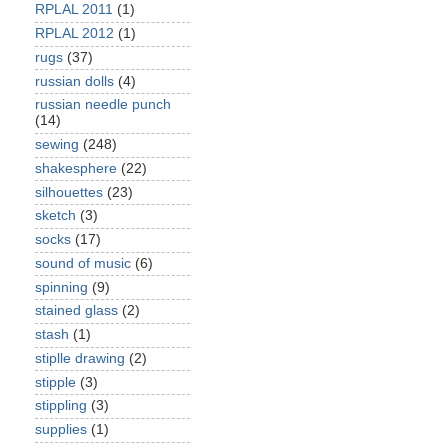
RPLAL 2011
(1)
RPLAL 2012
(1)
rugs
(37)
russian dolls
(4)
russian needle punch
(14)
sewing
(248)
shakesphere
(22)
silhouettes
(23)
sketch
(3)
socks
(17)
sound of music
(6)
spinning
(9)
stained glass
(2)
stash
(1)
stiplle drawing
(2)
stipple
(3)
stippling
(3)
supplies
(1)