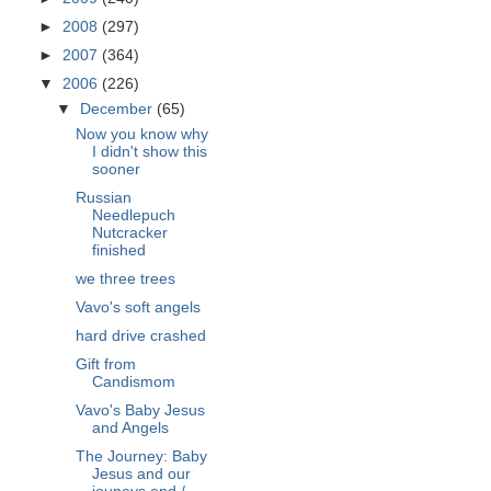
►
2008
(297)
►
2007
(364)
▼
2006
(226)
▼
December
(65)
Now you know why
I didn't show this
sooner
Russian
Needlepuch
Nutcracker
finished
we three trees
Vavo's soft angels
hard drive crashed
Gift from
Candismom
Vavo's Baby Jesus
and Angels
The Journey: Baby
Jesus and our