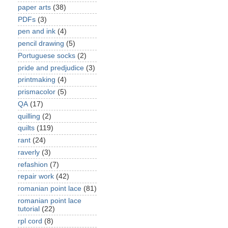
paper arts
(38)
PDFs
(3)
pen and ink
(4)
pencil drawing
(5)
Portuguese socks
(2)
pride and predjudice
(3)
printmaking
(4)
prismacolor
(5)
QA
(17)
quilling
(2)
quilts
(119)
rant
(24)
raverly
(3)
refashion
(7)
repair work
(42)
romanian point lace
(81)
romanian point lace
tutorial
(22)
rpl cord
(8)