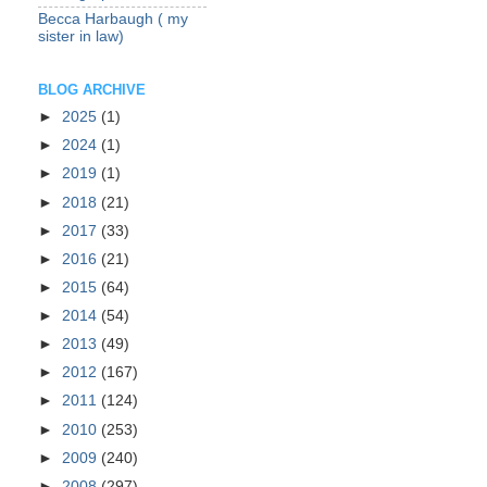
Becca Harbaugh ( my
sister in law)
BLOG ARCHIVE
►
2025
(1)
►
2024
(1)
►
2019
(1)
►
2018
(21)
►
2017
(33)
►
2016
(21)
►
2015
(64)
►
2014
(54)
►
2013
(49)
►
2012
(167)
►
2011
(124)
►
2010
(253)
►
2009
(240)
►
2008
(297)