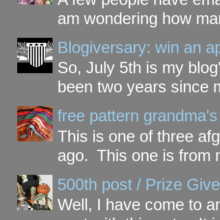
am wondering how many 
Blogiversary: win an a
So, July 5th is my blog'
been two years since my
free pattern grandma's
This is one of three a
ago. This one is from 
500th post / Prize Giv
Well, I have come to a