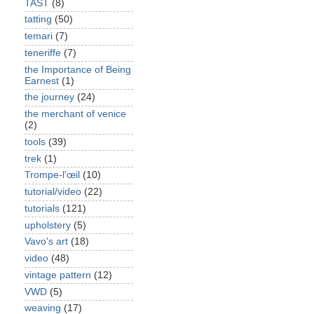
TAST
(8)
tatting
(50)
temari
(7)
teneriffe
(7)
the Importance of Being
Earnest
(1)
the journey
(24)
the merchant of venice
(2)
tools
(39)
trek
(1)
Trompe-l'œil
(10)
tutorial/video
(22)
tutorials
(121)
upholstery
(5)
Vavo's art
(18)
video
(48)
vintage pattern
(12)
VWD
(5)
weaving
(17)