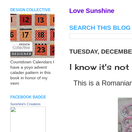
Love Sunshine
DESIGN COLLECTIVE
SEARCH THIS BLOG
TUESDAY, DECEMBER
Countdown Calendars I
I know it's not
have a yoyo advent
calader pattern in this
book in honor of my
This is a Romanian 
vavo
FACEBOOK BADGE
Sunshine's Creations