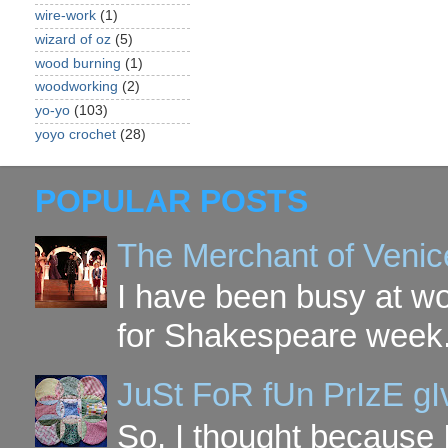
wire-work
(1)
wizard of oz
(5)
wood burning
(1)
woodworking
(2)
yo-yo
(103)
yoyo crochet
(28)
POPULAR POSTS
The Merchant of Venic
I have been busy at w
for Shakespeare week. 
JuSt FoR fUn PrIzE g
So, I thought because 