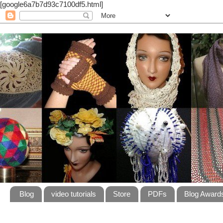
[google6a7b7d93c7100df5.html]
Blog
video tutorials
Store
PDFs
Blog Award