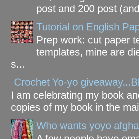
post and 200 post (and
Tutorial on English P
Prep work: cut paper te
templates, mine are di
s...
Crochet Yo-yo giveaway...B
I am celebrating my book and
copies of my book in the mai
Who wants yoyo afgha
A few people have ema