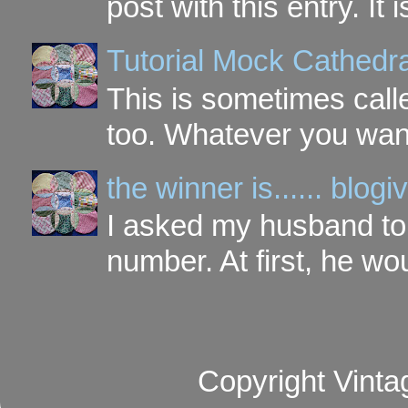
post with this entry. It
Tutorial Mock Cathedr
This is sometimes call
too. Whatever you want t
the winner is...... blo
I asked my husband to 
number. At first, he wou
Copyright Vinta