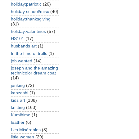
holiday:patriotic
(26)
holiday:school/misc
(40)
holiday:thanksgiving
(31)
holiday:valentines
(57)
HS101
(17)
husbands art
(1)
In the time of trolls
(1)
job wanted
(14)
joseph and the amazing
technicolor dream coat
(14)
junking
(72)
kanzashi
(1)
kids art
(138)
knitting
(163)
Kumihimo
(1)
leather
(6)
Les Misérables
(3)
little women
(29)