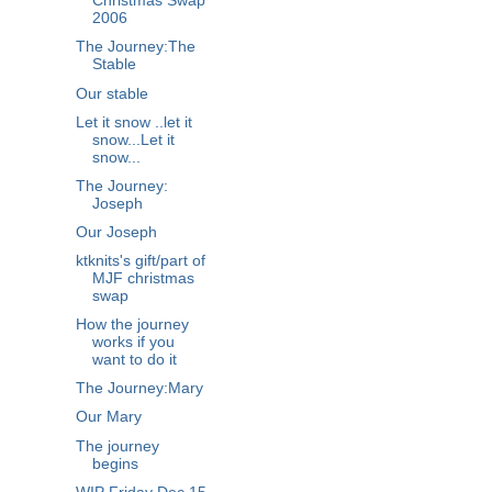
Christmas Swap
2006
The Journey:The
Stable
Our stable
Let it snow ..let it
snow...Let it
snow...
The Journey:
Joseph
Our Joseph
ktknits's gift/part of
MJF christmas
swap
How the journey
works if you
want to do it
The Journey:Mary
Our Mary
The journey
begins