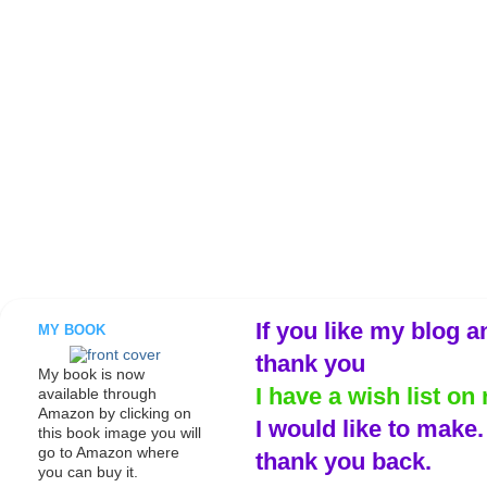
If you like my blog a
MY BOOK
thank you
My book is now
I have a wish list on 
available through
Amazon by clicking on
I would like to make
this book image you will
go to Amazon where
thank you back.
you can buy it.