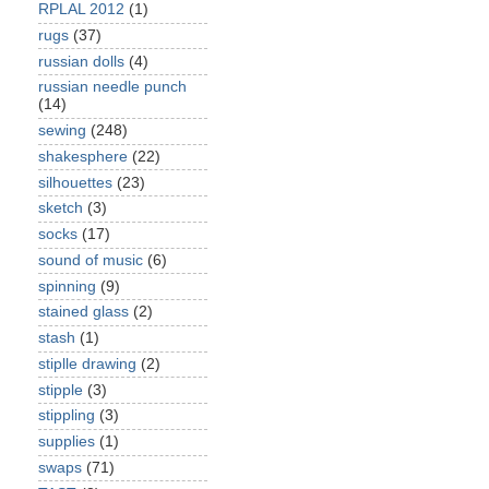
RPLAL 2012
(1)
rugs
(37)
russian dolls
(4)
russian needle punch
(14)
sewing
(248)
shakesphere
(22)
silhouettes
(23)
sketch
(3)
socks
(17)
sound of music
(6)
spinning
(9)
stained glass
(2)
stash
(1)
stiplle drawing
(2)
stipple
(3)
stippling
(3)
supplies
(1)
swaps
(71)