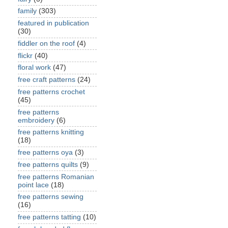
family
(303)
featured in publication
(30)
fiddler on the roof
(4)
flickr
(40)
floral work
(47)
free craft patterns
(24)
free patterns crochet
(45)
free patterns
embroidery
(6)
free patterns knitting
(18)
free patterns oya
(3)
free patterns quilts
(9)
free patterns Romanian
point lace
(18)
free patterns sewing
(16)
free patterns tatting
(10)