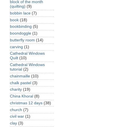
block of the month
(quilting)
(9)
bobbin lace
(7)
book
(18)
bookbinding
(5)
boondoggle
(1)
butterfly room
(14)
carving
(1)
Cathedral Windows
Quilt
(10)
Cathedral Windows
tutorial
(2)
chainmaille
(10)
chalk pastel
(3)
charity
(19)
China Khoral
(8)
christmas 12 days
(38)
church
(7)
civil war
(1)
clay
(3)