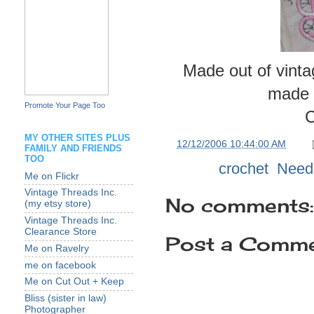
Made out of vinta
made o
Promote Your Page Too
C
MY OTHER SITES PLUS
at
12/12/2006 10:44:00 AM
FAMILY AND FRIENDS
TOO
Labels:
crochet
,
Need
Me on Flickr
Vintage Threads Inc.
No comments:
(my etsy store)
Vintage Threads Inc.
Clearance Store
Post a Comm
Me on Ravelry
me on facebook
Me on Cut Out + Keep
Bliss (sister in law)
Photographer