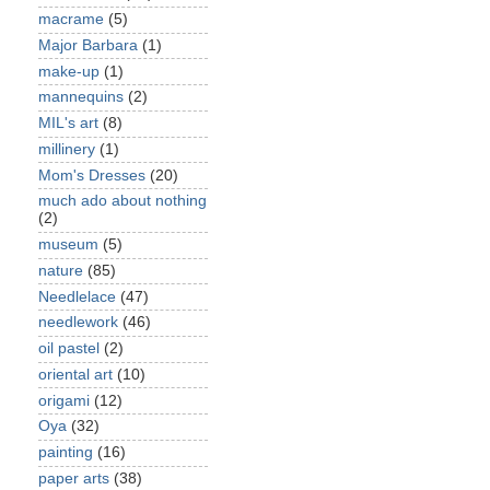
macrame
(5)
Major Barbara
(1)
make-up
(1)
mannequins
(2)
MIL's art
(8)
millinery
(1)
Mom's Dresses
(20)
much ado about nothing
(2)
museum
(5)
nature
(85)
Needlelace
(47)
needlework
(46)
oil pastel
(2)
oriental art
(10)
origami
(12)
Oya
(32)
painting
(16)
paper arts
(38)