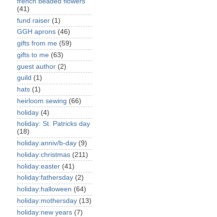
french beaded flowers
(41)
fund raiser
(1)
GGH aprons
(46)
gifts from me
(59)
gifts to me
(63)
guest author
(2)
guild
(1)
hats
(1)
heirloom sewing
(66)
holiday
(4)
holiday: St. Patricks day
(18)
holiday:anniv/b-day
(9)
holiday:christmas
(211)
holiday:easter
(41)
holiday:fathersday
(2)
holiday:halloween
(64)
holiday:mothersday
(13)
holiday:new years
(7)