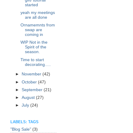
gift/ tutorial
started
yeah my meetings
are all done
Ornamemnts from
swap are
coming in
WIP Not in the
Spirit of the
season.
Time to start
decorating.....
►
November
(42)
►
October
(47)
►
September
(21)
►
August
(27)
►
July
(24)
LABELS: TAGS
"Blog Sale"
(3)