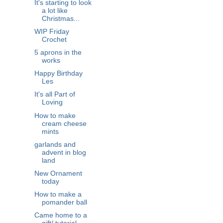
It's starting to look
a lot like
Christmas...
WIP Friday
Crochet
5 aprons in the
works
Happy Birthday
Les
It's all Part of
Loving
How to make
cream cheese
mints
garlands and
advent in blog
land
New Ornament
today
How to make a
pomander ball
Came home to a