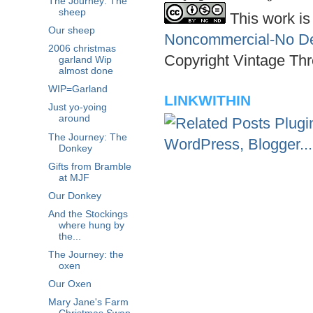
The Journey: The
sheep
This work is
Our sheep
Noncommercial-No Der
2006 christmas
Copyright Vintage Thr
garland Wip
almost done
WIP=Garland
LINKWITHIN
Just yo-yoing
around
The Journey: The
Donkey
Gifts from Bramble
at MJF
Our Donkey
And the Stockings
where hung by
the...
The Journey: the
oxen
Our Oxen
Mary Jane's Farm