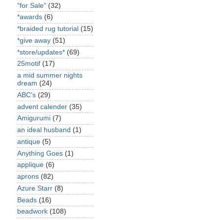
"for Sale"
(32)
*awards
(6)
*braided rug tutorial
(15)
*give away
(51)
*store/updates*
(69)
25motif
(17)
a mid summer nights
dream
(24)
ABC's
(29)
advent calender
(35)
Amigurumi
(7)
an ideal husband
(1)
antique
(5)
Anything Goes
(1)
applique
(6)
aprons
(82)
Azure Starr
(8)
Beads
(16)
beadwork
(108)