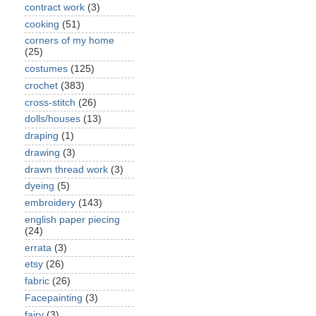
contract work
(3)
cooking
(51)
corners of my home
(25)
costumes
(125)
crochet
(383)
cross-stitch
(26)
dolls/houses
(13)
draping
(1)
drawing
(3)
drawn thread work
(3)
dyeing
(5)
embroidery
(143)
english paper piecing
(24)
errata
(3)
etsy
(26)
fabric
(26)
Facepainting
(3)
fairy
(3)