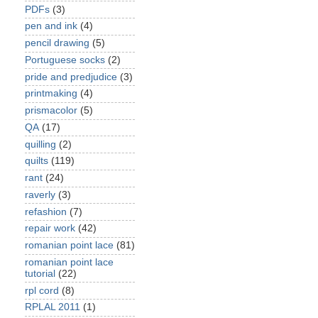
PDFs
(3)
pen and ink
(4)
pencil drawing
(5)
Portuguese socks
(2)
pride and predjudice
(3)
printmaking
(4)
prismacolor
(5)
QA
(17)
quilling
(2)
quilts
(119)
rant
(24)
raverly
(3)
refashion
(7)
repair work
(42)
romanian point lace
(81)
romanian point lace
tutorial
(22)
rpl cord
(8)
RPLAL 2011
(1)