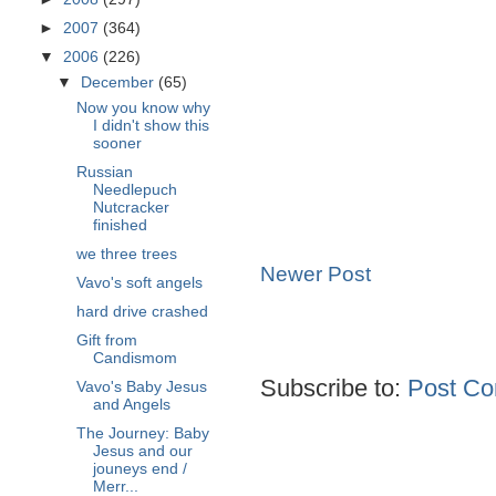
►
2007
(364)
▼
2006
(226)
▼
December
(65)
Now you know why
I didn't show this
sooner
Russian
Needlepuch
Nutcracker
finished
we three trees
Newer Post
Vavo's soft angels
hard drive crashed
Gift from
Candismom
Subscribe to:
Post Co
Vavo's Baby Jesus
and Angels
The Journey: Baby
Jesus and our
jouneys end /
Merr...