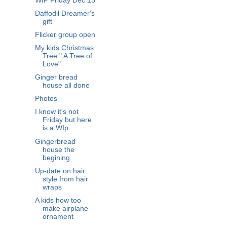
WIP Friday Dec 15
Daffodil Dreamer's
gift
Flicker group open
My kids Christmas
Tree " A Tree of
Love"
Ginger bread
house all done
Photos
I know it's not
Friday but here
is a WIp
Gingerbread
house the
begining
Up-date on hair
style from hair
wraps
A kids how too
make airplane
ornament