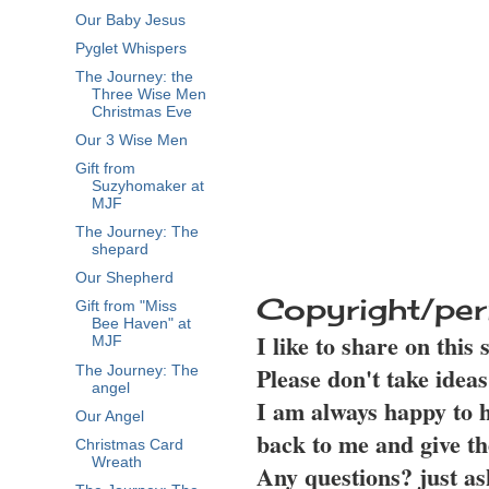
Our Baby Jesus
Pyglet Whispers
The Journey: the
Three Wise Men
Christmas Eve
Our 3 Wise Men
Gift from
Suzyhomaker at
MJF
The Journey: The
shepard
Our Shepherd
Copyright/per
Gift from "Miss
Bee Haven" at
I like to share on this
MJF
Please don't take idea
The Journey: The
angel
I am always happy to h
Our Angel
back to me and give th
Christmas Card
Wreath
Any questions? just as