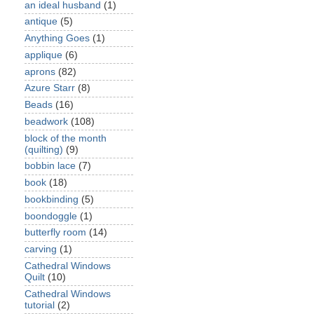
an ideal husband
(1)
antique
(5)
Anything Goes
(1)
applique
(6)
aprons
(82)
Azure Starr
(8)
Beads
(16)
beadwork
(108)
block of the month
(quilting)
(9)
bobbin lace
(7)
book
(18)
bookbinding
(5)
boondoggle
(1)
butterfly room
(14)
carving
(1)
Cathedral Windows
Quilt
(10)
Cathedral Windows
tutorial
(2)