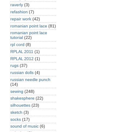
raverly
(3)
refashion
(7)
repair work
(42)
romanian point lace
(81)
romanian point lace
tutorial
(22)
rpl cord
(8)
RPLAL 2011
(1)
RPLAL 2012
(1)
rugs
(37)
russian dolls
(4)
russian needle punch
(14)
sewing
(248)
shakesphere
(22)
silhouettes
(23)
sketch
(3)
socks
(17)
sound of music
(6)