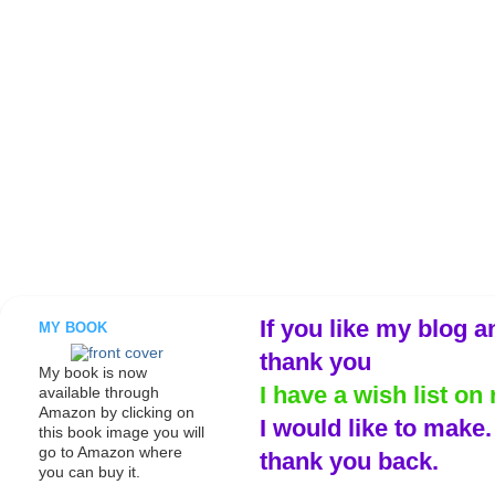
If you like my blog a
MY BOOK
thank you
My book is now
I have a wish list on 
available through
Amazon by clicking on
I would like to make
this book image you will
go to Amazon where
thank you back.
you can buy it.