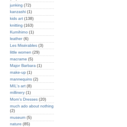
junking
(72)
kanzashi
(1)
kids art
(138)
knitting
(163)
Kumihimo
(1)
leather
(6)
Les Misérables
(3)
little women
(29)
macrame
(5)
Major Barbara
(1)
make-up
(1)
mannequins
(2)
MIL's art
(8)
millinery
(1)
Mom's Dresses
(20)
much ado about nothing
(2)
museum
(5)
nature
(85)