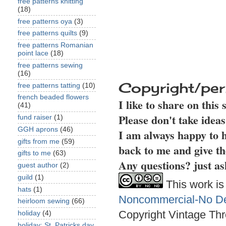
free patterns knitting
(18)
free patterns oya
(3)
free patterns quilts
(9)
free patterns Romanian
point lace
(18)
free patterns sewing
(16)
Copyright/per
free patterns tatting
(10)
french beaded flowers
I like to share on this
(41)
Please don't take idea
fund raiser
(1)
GGH aprons
(46)
I am always happy to h
gifts from me
(59)
back to me and give th
gifts to me
(63)
Any questions? just as
guest author
(2)
guild
(1)
This work is
hats
(1)
Noncommercial-No Der
heirloom sewing
(66)
Copyright Vintage Thr
holiday
(4)
holiday: St. Patricks day