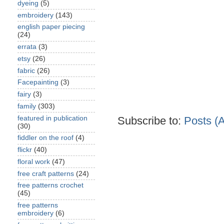
dyeing
(5)
embroidery
(143)
english paper piecing
(24)
errata
(3)
etsy
(26)
fabric
(26)
Facepainting
(3)
fairy
(3)
family
(303)
featured in publication
Subscribe to:
Posts (
(30)
fiddler on the roof
(4)
flickr
(40)
floral work
(47)
free craft patterns
(24)
free patterns crochet
(45)
free patterns
embroidery
(6)