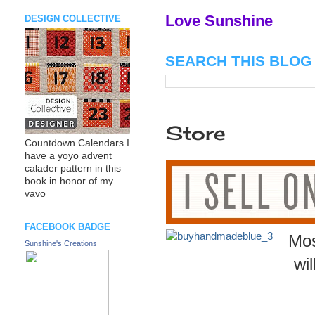
Love Sunshine
DESIGN COLLECTIVE
SEARCH THIS BLOG
Store
Countdown Calendars I
have a yoyo advent
calader pattern in this
book in honor of my
vavo
FACEBOOK BADGE
Mos
Sunshine's Creations
wi