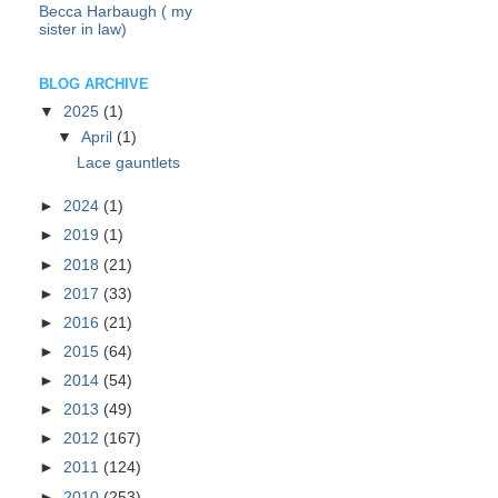
Becca Harbaugh ( my
sister in law)
BLOG ARCHIVE
▼
2025
(1)
▼
April
(1)
Lace gauntlets
►
2024
(1)
►
2019
(1)
►
2018
(21)
►
2017
(33)
►
2016
(21)
►
2015
(64)
►
2014
(54)
►
2013
(49)
►
2012
(167)
►
2011
(124)
►
2010
(253)