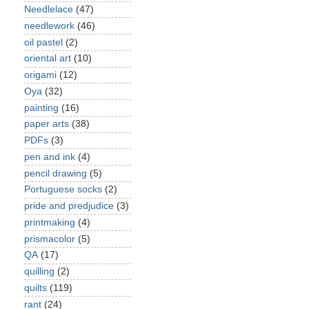
Needlelace
(47)
needlework
(46)
oil pastel
(2)
oriental art
(10)
origami
(12)
Oya
(32)
painting
(16)
paper arts
(38)
PDFs
(3)
pen and ink
(4)
pencil drawing
(5)
Portuguese socks
(2)
pride and predjudice
(3)
printmaking
(4)
prismacolor
(5)
QA
(17)
quilling
(2)
quilts
(119)
rant
(24)