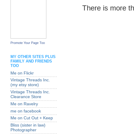
There is more tha
Promote Your Page Too
MY OTHER SITES PLUS
FAMILY AND FRIENDS
TOO
Me on Flickr
Vintage Threads Inc.
(my etsy store)
Vintage Threads Inc.
Clearance Store
Me on Ravelry
me on facebook
Me on Cut Out + Keep
Bliss (sister in law)
Photographer