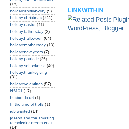
(18)
LINKWITHIN
holiday:anniv/b-day
(9)
holiday:christmas
(211)
holiday:easter
(41)
holiday:fathersday
(2)
holiday:halloween
(64)
holiday:mothersday
(13)
holiday:new years
(7)
holiday:patriotic
(26)
holiday:school/misc
(40)
holiday:thanksgiving
(31)
holiday:valentines
(57)
HS101
(17)
husbands art
(1)
In the time of trolls
(1)
job wanted
(14)
joseph and the amazing
technicolor dream coat
(14)