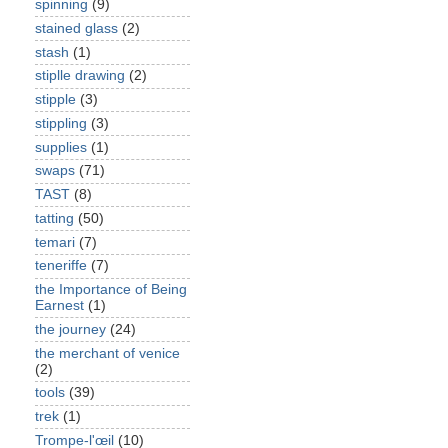
spinning
(9)
stained glass
(2)
stash
(1)
stiplle drawing
(2)
stipple
(3)
stippling
(3)
supplies
(1)
swaps
(71)
TAST
(8)
tatting
(50)
temari
(7)
teneriffe
(7)
the Importance of Being
Earnest
(1)
the journey
(24)
the merchant of venice
(2)
tools
(39)
trek
(1)
Trompe-l'œil
(10)