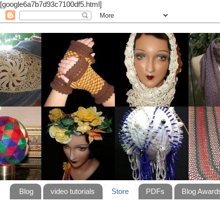
[google6a7b7d93c7100df5.html]
Blog
video tutorials
Store
PDFs
Blog Award