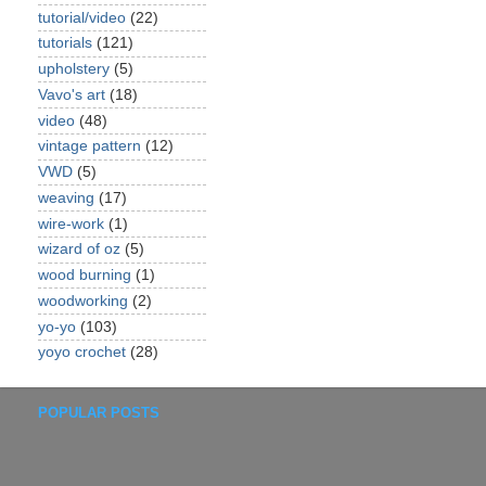
tutorial/video
(22)
tutorials
(121)
upholstery
(5)
Vavo's art
(18)
video
(48)
vintage pattern
(12)
VWD
(5)
weaving
(17)
wire-work
(1)
wizard of oz
(5)
wood burning
(1)
woodworking
(2)
yo-yo
(103)
yoyo crochet
(28)
POPULAR POSTS