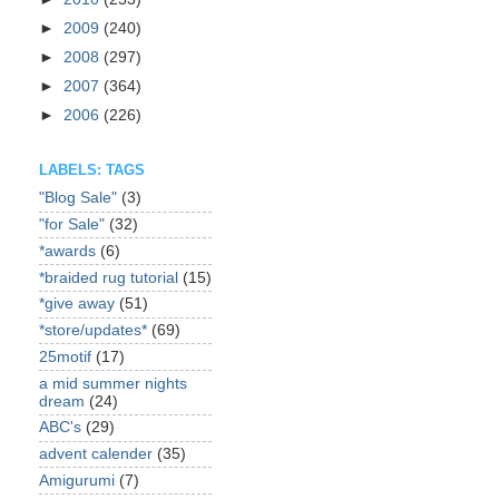
►
2009
(240)
►
2008
(297)
►
2007
(364)
►
2006
(226)
LABELS: TAGS
"Blog Sale"
(3)
"for Sale"
(32)
*awards
(6)
*braided rug tutorial
(15)
*give away
(51)
*store/updates*
(69)
25motif
(17)
a mid summer nights
dream
(24)
ABC's
(29)
advent calender
(35)
Amigurumi
(7)