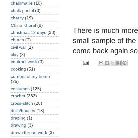
chainmaille
(10)
chalk pastel
(3)
charity
(19)
China Khoral
(8)
There is much more a
christmas 12 days
(38)
small sample of the
church
(7)
civil war
(1)
come back again so
clay
(3)
contract work
(3)
cooking
(51)
corners of my home
(25)
costumes
(125)
crochet
(383)
cross-stitch
(26)
dolls/houses
(13)
draping
(1)
drawing
(3)
drawn thread work
(3)