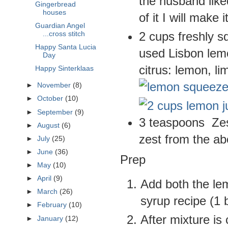
the husband like
Gingerbread
houses
of it I will make i
Guardian Angel
2 cups freshly s
...cross stitch
Happy Santa Lucia
used Lisbon lem
Day
citrus: lemon, li
Happy Sinterklaas
►
November
(8)
►
October
(10)
►
September
(9)
3 teaspoons Zest
►
August
(6)
zest from the a
►
July
(25)
►
June
(36)
Prep
►
May
(10)
►
April
(9)
Add both the lem
►
March
(26)
syrup recipe (1 b
►
February
(10)
After mixture is
►
January
(12)