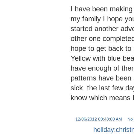
I have been making 
my family I hope you
started another adv
other one completed 
hope to get back to
Yellow with blue be
have enough of them
patterns have been a
sick the last few da
know which means I w
at
12/06/2012 09:48:00 AM
No
Labels:
holiday:chris