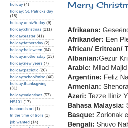
Merry Christma
holiday
(4)
holiday: St. Patricks day
(18)
holiday:anniv/b-day
(9)
Afrikaans:
Geseënd
holiday:christmas
(211)
holiday:easter
(41)
Afrikander:
Een Ple
holiday:fathersday
(2)
African/ Eritrean/ T
holiday:halloween
(64)
holiday:mothersday
(13)
Albanian:
Gezur Kri
holiday:new years
(7)
Arabic:
Milad Majid
holiday:patriotic
(26)
Argentine:
Feliz N
holiday:school/misc
(40)
holiday:thanksgiving
Armenian:
Shenoraa
(31)
Azeri:
Tezze Iliniz 
holiday:valentines
(57)
HS101
(17)
Bahasa Malaysia:
S
husbands art
(1)
Basque:
Zorionak e
In the time of trolls
(1)
job wanted
(14)
Bengali:
Shuvo Nab