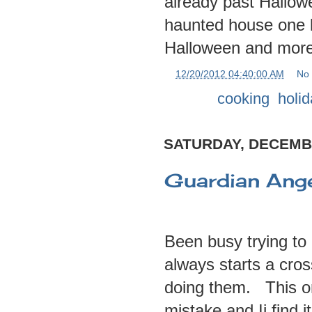
already past Hallow
haunted house one b
Halloween and more 
at
12/20/2012 04:40:00 AM
No
Labels:
cooking
,
holi
SATURDAY, DECEMBE
Guardian Angel
Been busy trying to
always starts a cros
doing them. This o
mistake and Ii find i