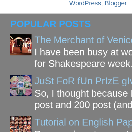
POPULAR POSTS
The Merchant of Venic
I have been busy at w
for Shakespeare week. 
JuSt FoR fUn PrIzE g
So, I thought because 
post and 200 post (and
Tutorial on English P