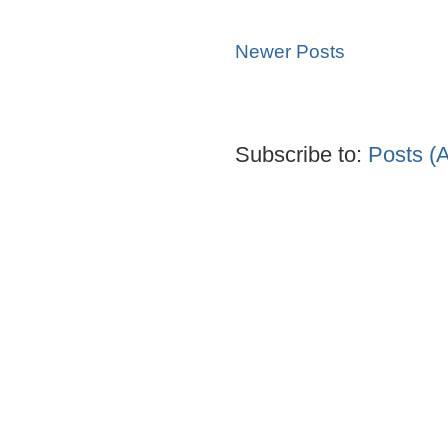
Newer Posts
Subscribe to:
Posts (