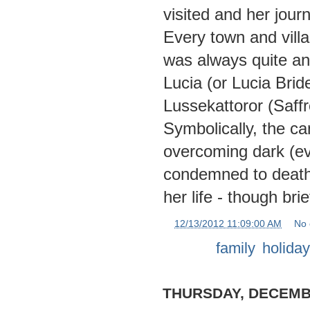
visited and her jou
Every town and villa
was always quite a
Lucia (or Lucia Bride
Lussekattoror (Saff
Symbolically, the ca
overcoming dark (evi
condemned to death,
her life - though br
at
12/13/2012 11:09:00 AM
No
Labels:
family
,
holida
THURSDAY, DECEMBE