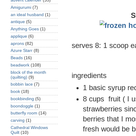
advent calender
(35)
Amigurumi
(7)
S
an ideal husband
(1)
antique
(5)
Anything Goes
(1)
applique
(6)
aprons
(82)
serves 8: 1 scoop e
Azure Starr
(8)
Beads
(16)
beadwork
(108)
block of the month
ingredients
(quilting)
(9)
bobbin lace
(7)
1 basic syrup re
book
(18)
8 cups fruit ( I
bookbinding
(5)
boondoggle
(1)
strawberries sin
butterfly room
(14)
berries that I m
carving
(1)
fresh would be b
Cathedral Windows
Quilt
(10)