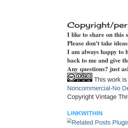
Copyright/per
I like to share on this
Please don't take idea
I am always happy to h
back to me and give th
Any questions? just as
This work is
Noncommercial-No Der
Copyright Vintage Thr
LINKWITHIN