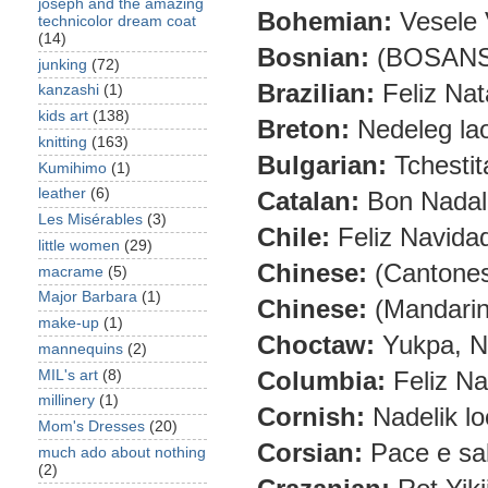
joseph and the amazing
Bohemian:
Vesele 
technicolor dream coat
(14)
Bosnian:
(BOSANSKI
junking
(72)
Brazilian:
Feliz Nat
kanzashi
(1)
kids art
(138)
Breton:
Nedeleg la
knitting
(163)
Bulgarian:
Tchestit
Kumihimo
(1)
leather
(6)
Catalan:
Bon Nadal 
Les Misérables
(3)
Chile:
Feliz Navida
little women
(29)
Chinese:
(Cantones
macrame
(5)
Major Barbara
(1)
Chinese:
(Mandarin
make-up
(1)
Choctaw:
Yukpa, Ni
mannequins
(2)
Columbia:
Feliz Na
MIL's art
(8)
millinery
(1)
Cornish:
Nadelik lo
Mom's Dresses
(20)
Corsian:
Pace e sa
much ado about nothing
(2)