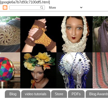
[google6a7b7d93c7100df5.html]
Blog
video tutorials
Store
PDFs
Blog Award