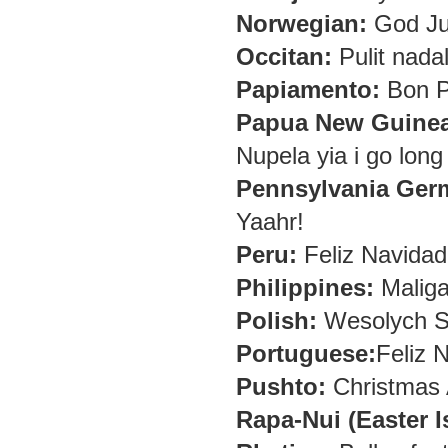
Norwegian:
God Jul
Occitan:
Pulit nada
Papiamento:
Bon P
Papua New Guinea
Nupela yia i go long
Pennsylvania Ger
Yaahr!
Peru:
Feliz Navidad
Philippines:
Maliga
Polish:
Wesolych Sw
Portuguese:
Feliz N
Pushto:
Christmas
Rapa-Nui (Easter I