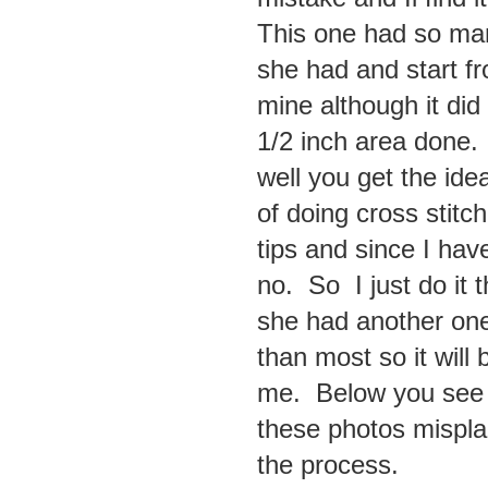
This one had so man
she had and start fr
mine although it did
1/2 inch area done. 
well you get the id
of doing cross stitc
tips and since I have
no. So I just do it
she had another one
than most so it will
me. Below you see t
these photos mispla
the process.