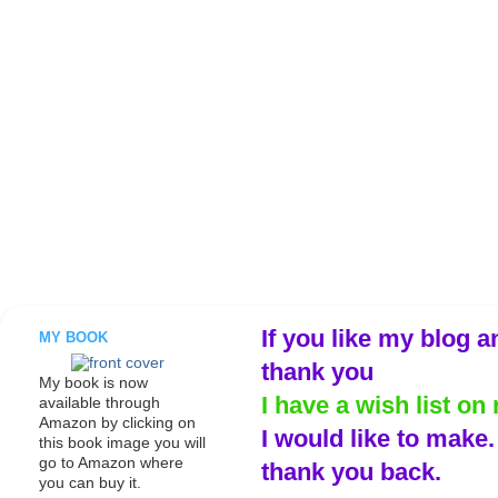
If you like my blog a
MY BOOK
thank you
My book is now
I have a wish list on 
available through
Amazon by clicking on
I would like to make
this book image you will
go to Amazon where
thank you back.
you can buy it.