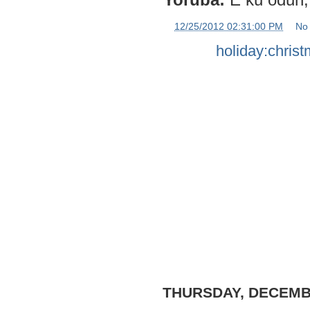
at
12/25/2012 02:31:00 PM
No
Labels:
holiday:chris
THURSDAY, DECEMBE