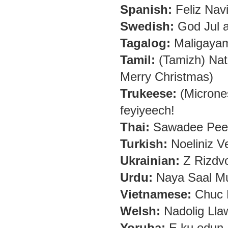
Spanish:
Feliz Nav
Swedish:
God Jul a
Tagalog:
Maligaya
Tamil:
(Tamizh) Nat
Merry Christmas)
Trukeese:
(Micrones
feyiyeech!
Thai:
Sawadee Pee 
Turkish:
Noeliniz Ve
Ukrainian:
Z Rizdv
Urdu:
Naya Saal Mu
Vietnamese:
Chuc 
Welsh:
Nadolig Lla
Yoruba:
E ku odun, 