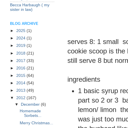
Becca Harbaugh ( my
sister in law)
BLOG ARCHIVE
►
2025
(1)
►
2024
(1)
serves 8: 1 small s
►
2019
(1)
cookie scoop is the 
►
2018
(21)
still serve 8 but no
►
2017
(33)
►
2016
(21)
►
2015
(64)
ingredients
►
2014
(54)
1 basic syrup rec
►
2013
(49)
▼
2012
(167)
part so 2 or 3 ba
▼
December
(6)
lemon/ limon the
Homemade
Sorbets...
was just too muc
Merry Christmas...