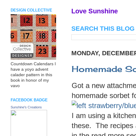
Love Sunshine
DESIGN COLLECTIVE
SEARCH THIS BLOG
MONDAY, DECEMBER 
Countdown Calendars I
Homemade Sor
have a yoyo advent
calader pattern in this
book in honor of my
Got a new attachme
vavo
homemade sorbet fo
FACEBOOK BADGE
Sunshine's Creations
I am using a kitche
these. The recipes 
in the read more sec