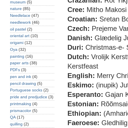
Crazanian:
Rot Yikj
museum
(5)
Cree:
Mitho Makosi 
nature
(85)
Needlelace
(47)
Croatian:
Sretan Bo
needlework
(46)
Czech:
Prejeme Vam
oil pastel
(2)
oriental art
(10)
Danish:
Glædelig J
origami
(12)
Duri:
Christmas-e-
Oya
(32)
Dutch:
Vrolijk Kers
painting
(16)
paper arts
(38)
Kerstfeast
PDFs
(3)
English:
Merry Chr
pen and ink
(4)
Eskimo:
(inupik) Ju
pencil drawing
(5)
Portuguese socks
(2)
Esperanto:
Gajan K
pride and predjudice
(3)
Estonian:
Rõõmsaid
printmaking
(4)
prismacolor
(5)
Ethiopian:
(Amharic
QA
(17)
Faeroese:
Gledhilig
quilling
(2)