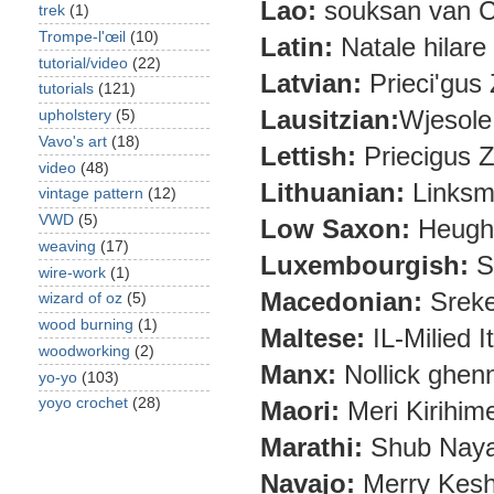
Lao:
souksan van C
trek
(1)
Trompe-l'œil
(10)
Latin:
Natale hilar
tutorial/video
(22)
Latvian:
Prieci'gus
tutorials
(121)
Lausitzian:
Wjesole
upholstery
(5)
Vavo's art
(18)
Lettish:
Priecigus 
video
(48)
Lithuanian:
Linksm
vintage pattern
(12)
VWD
(5)
Low Saxon:
Heughl
weaving
(17)
Luxembourgish:
S
wire-work
(1)
Macedonian:
Sreke
wizard of oz
(5)
wood burning
(1)
Maltese:
IL-Milied It
woodworking
(2)
Manx:
Nollick ghenn
yo-yo
(103)
yoyo crochet
(28)
Maori:
Meri Kirihim
Marathi:
Shub Naya 
Navajo:
Merry Kes