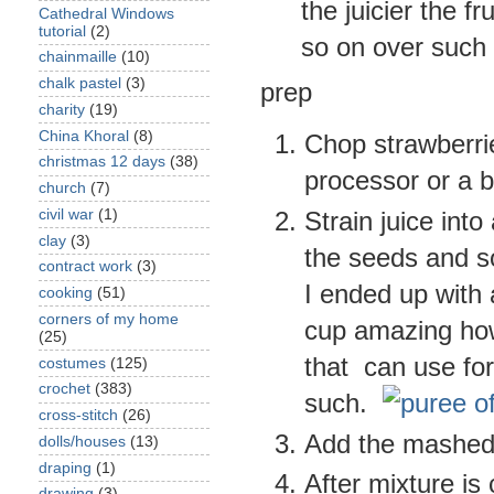
the juicier the fru
Cathedral Windows
tutorial
(2)
so on over such 
chainmaille
(10)
chalk pastel
(3)
prep
charity
(19)
China Khoral
(8)
Chop strawberrie
christmas 12 days
(38)
processor or a b
church
(7)
civil war
(1)
Strain juice into
clay
(3)
the seeds and so
contract work
(3)
I ended up with 
cooking
(51)
corners of my home
cup amazing how
(25)
that can use for
costumes
(125)
crochet
(383)
such.
cross-stitch
(26)
Add the mashed f
dolls/houses
(13)
draping
(1)
After mixture is
drawing
(3)