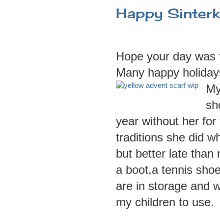
Happy Sinterk
Hope your day was f
Many happy holidays
My
sh
year without her for 
traditions she did wh
but better late tha
a boot,a tennis shoe
are in storage and w
my children to use.