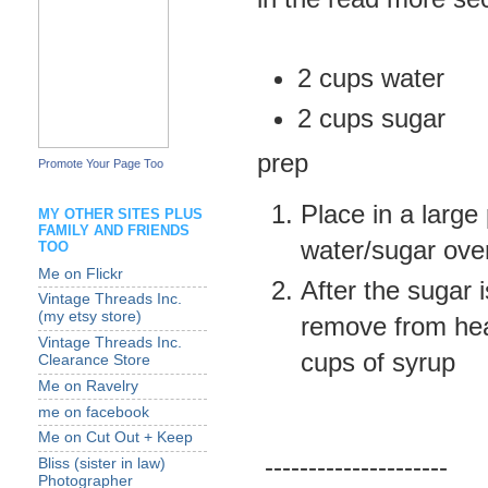
2 cups water
2 cups sugar
prep
Promote Your Page Too
Place in a large 
MY OTHER SITES PLUS
FAMILY AND FRIENDS
water/sugar ove
TOO
Me on Flickr
After the sugar 
Vintage Threads Inc.
(my etsy store)
remove from heat
Vintage Threads Inc.
cups of syrup
Clearance Store
Me on Ravelry
me on facebook
Me on Cut Out + Keep
---------------------
Bliss (sister in law)
Photographer