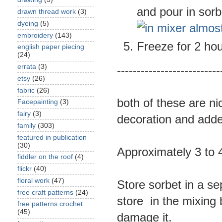
and pour in sorb
drawn thread work
(3)
dyeing
(5)
embroidery
(143)
Freeze for 2 hou
english paper piecing
(24)
errata
(3)
--------------------------
etsy
(26)
fabric
(26)
both of these are ni
Facepainting
(3)
fairy
(3)
decoration and adde
family
(303)
featured in publication
(30)
Approximately 3 to 4
fiddler on the roof
(4)
flickr
(40)
floral work
(47)
Store sorbet in a se
free craft patterns
(24)
store in the mixing
free patterns crochet
(45)
damage it.