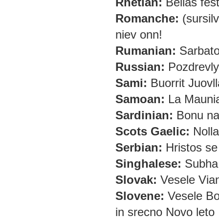
Rhetian:
Bellas fes
Romanche:
(sursilv
niev onn!
Rumanian:
Sarbator
Russian:
Pozdrevly
Sami:
Buorrit Juovll
Samoan:
La Maunia
Sardinian:
Bonu nad
Scots Gaelic:
Nolla
Serbian:
Hristos se 
Singhalese:
Subha 
Slovak:
Vesele Vian
Slovene:
Vesele Bo
in srecno Novo leto