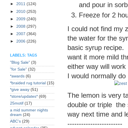
and pour in sorb
►
2011
(124)
►
2010
(253)
Freeze for 2 hou
►
2009
(240)
►
2008
(297)
I could not find my z
►
2007
(364)
the water for the sy
►
2006
(226)
basic syrup recipe. 
want it more mild thr
LABELS: TAGS
"Blog Sale"
(3)
either way will wor
"for Sale"
(32)
I would normally do 
*awards
(6)
*braided rug tutorial
(15)
*give away
(51)
The lemon is very ta
*store/updates*
(69)
double or triple the 
25motif
(17)
a mid summer nights
way next time and l
dream
(24)
ABC's
(29)
------------------------