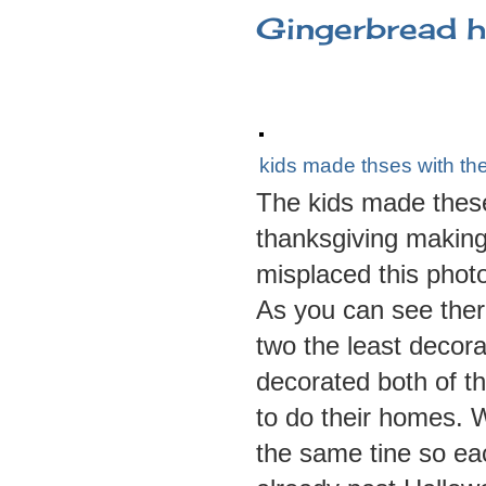
Gingerbread 
kids made thses with the
The kids made these 
thanksgiving making
misplaced this phot
As you can see the
two the least decor
decorated both of th
to do their homes.
the same tine so eac