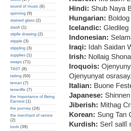
sound of music
(6)
Hindi:
Shub Naya Ba
spinning
(9)
Hungarian:
Boldog 
stained glass
(2)
Icelandic:
Gledileg 
stash
(1)
stiplle drawing
(2)
Indonesian:
Selama
stipple
(3)
Iraqi:
Idah Saidan 
stippling
(3)
Irish:
Nollaig Shona
supplies
(1)
swaps
(71)
Iroquois:
Ojenyuny
TAST
(8)
Ojenyunyat osrasay
tatting
(50)
temari
(7)
Italian:
Buone Feste
teneriffe
(7)
Japanese:
Shinnen
the Importance of Being
Earnest
(1)
Jiberish:
Mithag Cr
the journey
(24)
Korean:
Sung Tan 
the merchant of venice
(2)
Kurdish:
Serî sallî
tools
(39)