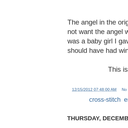
The angel in the ori
not want the angel w
was a baby girl I gav
should have had wi
This is
at
12/15/2012 07:48:00 AM
No
Labels:
cross-stitch
,
e
THURSDAY, DECEMBE