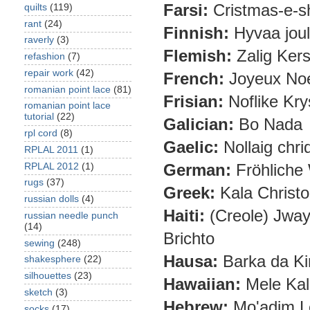
Farsi:
Cristmas-e-
quilts
(119)
rant
(24)
Finnish:
Hyvaa jou
raverly
(3)
Flemish:
Zalig Kers
refashion
(7)
repair work
(42)
French:
Joyeux No
romanian point lace
(81)
Frisian:
Noflike Krys
romanian point lace
tutorial
(22)
Galician:
Bo Nada
rpl cord
(8)
Gaelic:
Nollaig chri
RPLAL 2011
(1)
German:
Fröhliche
RPLAL 2012
(1)
rugs
(37)
Greek:
Kala Christ
russian dolls
(4)
Haiti:
(Creole) Jway
russian needle punch
(14)
Brichto
sewing
(248)
Hausa:
Barka da Ki
shakesphere
(22)
silhouettes
(23)
Hawaiian:
Mele Kal
sketch
(3)
Hebrew:
Mo'adim L
socks
(17)