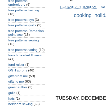
free patterns
embroidery
(6)
at
12/31/2012 07:16:00 AM
No
free patterns knitting
Labels:
cooking
,
holi
(18)
free patterns oya
(3)
free patterns quilts
(9)
free patterns Romanian
point lace
(18)
free patterns sewing
(16)
free patterns tatting
(10)
french beaded flowers
(41)
fund raiser
(1)
GGH aprons
(46)
gifts from me
(59)
gifts to me
(63)
guest author
(2)
guild
(1)
TUESDAY, DECEMBER
hats
(1)
heirloom sewing
(66)