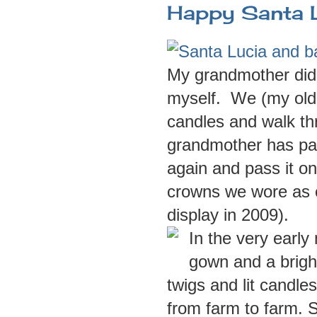
Happy Santa 
My grandmother did t
myself. We (my olde
candles and walk th
grandmother has pass
again and pass it o
crowns we wore as 
display in 2009).
In the very early
gown and a brigh
twigs and lit candle
from farm to farm.