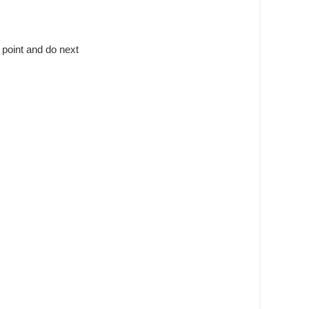
 point and do next