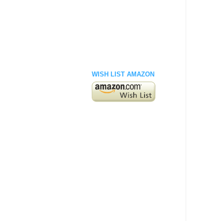
WISH LIST AMAZON