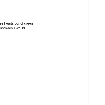
ee hearts out of green
 normally I would