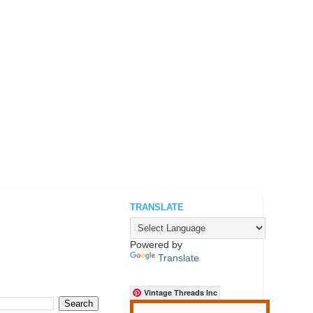
TRANSLATE
.
Powered by
Translate
Vintage Threads Inc