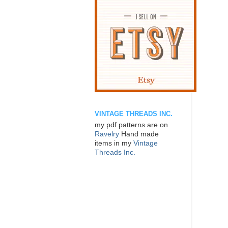
VINTAGE THREADS INC.
my pdf patterns are on
Ravelry
Hand made
items in my
Vintage
Threads Inc.