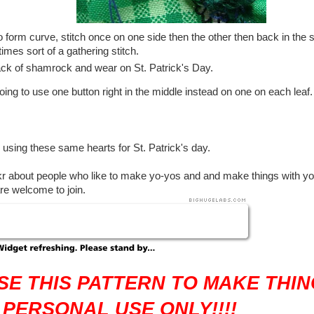
o form curve, stitch once on one side then the other then back in the s
 times sort of a gathering stitch.
ack of shamrock and wear on St. Patrick's Day.
ing to use one button right in the middle instead on one on each leaf. I 
using these same hearts for St. Patrick's day.
ckr about people who like to make yo-yos and and make things with yo
are welcome to join.
SE THIS PATTERN TO MAKE THIN
 PERSONAL USE ONLY!!!!