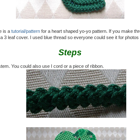
e is a
tutorial/pattern
for a heart shaped yo-yo pattern. If you make thr
a 3 leaf cover. I used blue thread so everyone could see it for photos
Steps
stem. You could also use I cord or a piece of ribbon.