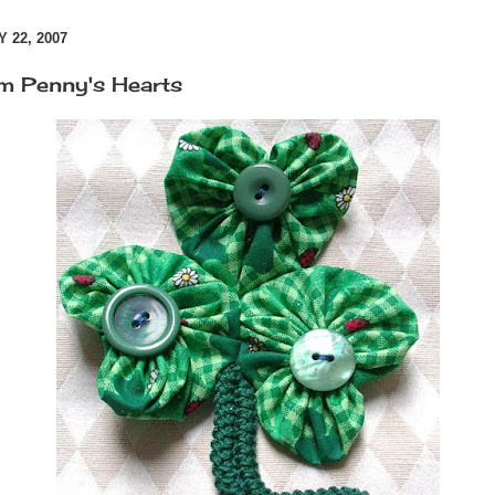
 22, 2007
m Penny's Hearts