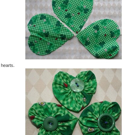
 hearts.