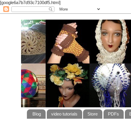
[google6a7b7d93c7100df5.html]
Blog
video tutorials
Store
PDFs