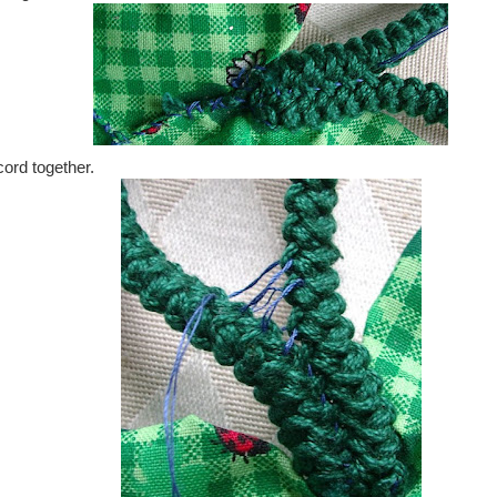
cord together.