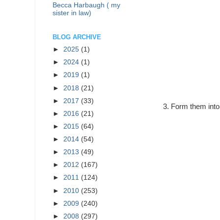
Becca Harbaugh ( my
sister in law)
BLOG ARCHIVE
►
2025
(1)
►
2024
(1)
►
2019
(1)
►
2018
(21)
►
2017
(33)
Form them into
►
2016
(21)
►
2015
(64)
►
2014
(54)
►
2013
(49)
►
2012
(167)
►
2011
(124)
►
2010
(253)
►
2009
(240)
►
2008
(297)