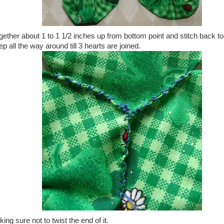
ogether about 1 to 1 1/2 inches up from bottom point and stitch back to
ep all the way around till 3 hearts are joined.
ng sure not to twist the end of it.