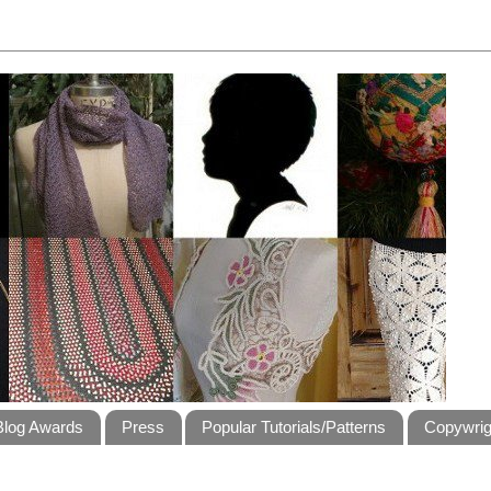
Blog Awards
Press
Popular Tutorials/Patterns
Copywrig