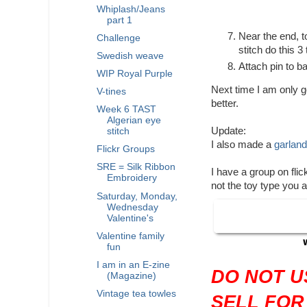
Whiplash/Jeans
part 1
Near the end, t
Challenge
stitch do this 3
Swedish weave
Attach pin to b
WIP Royal Purple
Next time I am only go
V-tines
better.
Week 6 TAST
Algerian eye
Update:
stitch
I also made a
garland
Flickr Groups
SRE = Silk Ribbon
I have a group on fli
Embroidery
not the toy type you 
Saturday, Monday,
Wednesday
Valentine's
Valentine family
fun
I am in an E-zine
DO NOT U
(Magazine)
Vintage tea towles
SELL FOR