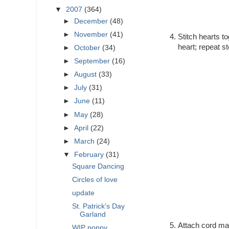
▼
2007
(364)
►
December
(48)
►
November
(41)
Stitch hearts t
heart; repeat st
►
October
(34)
►
September
(16)
►
August
(33)
►
July
(31)
►
June
(11)
►
May
(28)
►
April
(22)
►
March
(24)
▼
February
(31)
Square Dancing
Circles of love
update
St. Patrick's Day
Garland
Attach cord maki
WIP poppy