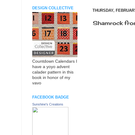
DESIGN COLLECTIVE
THURSDAY, FEBRUARY
Shamrock fro
Countdown Calendars I
have a yoyo advent
calader pattern in this
book in honor of my
vavo
FACEBOOK BADGE
Sunshine's Creations