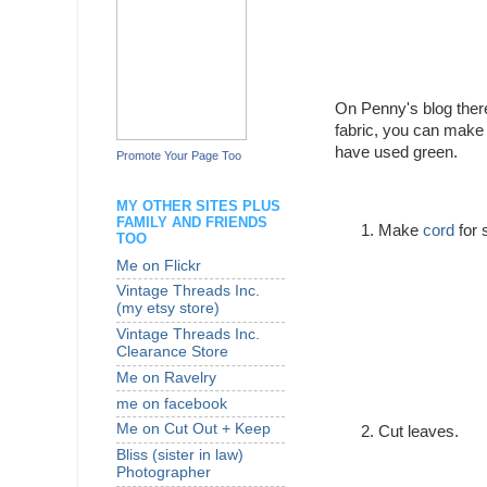
On Penny's blog ther
fabric, you can make 
have used green.
Promote Your Page Too
MY OTHER SITES PLUS
FAMILY AND FRIENDS
Make
cord
for 
TOO
Me on Flickr
Vintage Threads Inc.
(my etsy store)
Vintage Threads Inc.
Clearance Store
Me on Ravelry
me on facebook
Me on Cut Out + Keep
Cut leaves.
Bliss (sister in law)
Photographer