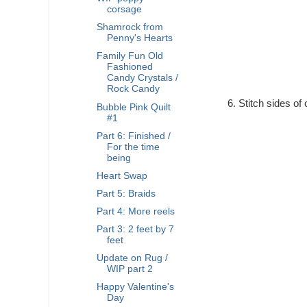
corsage
Shamrock from
Penny's Hearts
Family Fun Old
Fashioned
Candy Crystals /
Rock Candy
Stitch sides of 
Bubble Pink Quilt
#1
Part 6: Finished /
For the time
being
Heart Swap
Part 5: Braids
Part 4: More reels
Part 3: 2 feet by 7
feet
Update on Rug /
WIP part 2
Happy Valentine's
Day