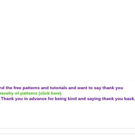
and the free patterns and tutorials and want to say thank you
ravelry of patterns (click here)
.
Thank you in advance for being kind and
saying thank you back