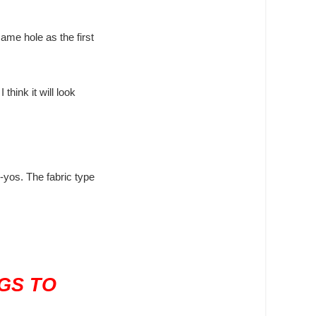
ame hole as the first
think it will look
-yos. The fabric type
GS TO