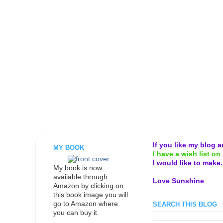
If you like my blog 
MY BOOK
I have a wish list on 
I would like to make
My book is now
available through
Love Sunshine
Amazon by clicking on
this book image you will
go to Amazon where
SEARCH THIS BLOG
you can buy it.