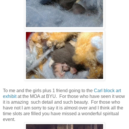
To me and the girls plus 1 friend going to the
Carl block art
exhibit
at the MOA at BYU. For those who have seen it wow
it is amazing such detail and such beauty. For those who
have not I am sorry to say it is almost over and I think all the
time slots are filled you have missed a wonderful spiritual
event.