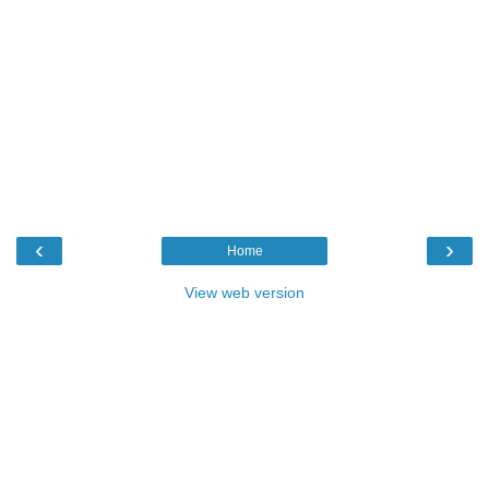
‹
›
Home
View web version