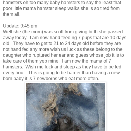
hamsters oh too many baby hamsters to say the least that
poor little mama hamster sleep walks she is so tired from
them all.
Update: 9:45 pm
Well she (the mom) was so ill from giving birth she passed
away today. I am now hand feeding 7 pups that are 10 days
old. They have to get to 21 to 24 days old before they are
not hand fed any more wish us luck as these belong to the
daughter who ruptured her ear and guess whose job it is to
take care of them yep mine. I am now the mama of 7
hamsters. Wish me luck and sleep as they have to be fed
every hour. This is going to be harder than having a new
born baby it is 7 newborns who eat more often.