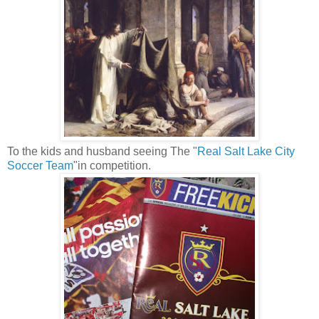
To the kids and husband seeing The "
Real Salt Lake City
Soccer Team
"in competition.