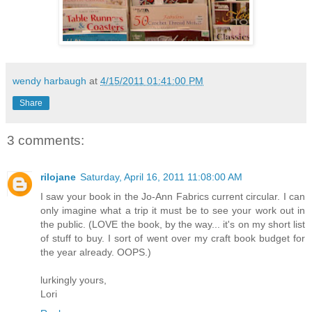
wendy harbaugh
at
4/15/2011 01:41:00 PM
Share
3 comments:
rilojane
Saturday, April 16, 2011 11:08:00 AM
I saw your book in the Jo-Ann Fabrics current circular. I can
only imagine what a trip it must be to see your work out in
the public. (LOVE the book, by the way... it's on my short list
of stuff to buy. I sort of went over my craft book budget for
the year already. OOPS.)
lurkingly yours,
Lori