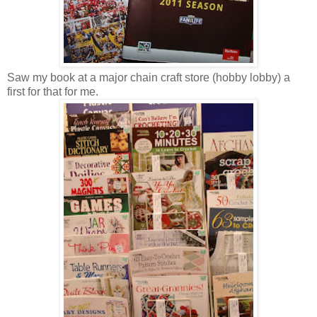
Saw my book at a major chain craft store (hobby lobby) a
first for that for me.