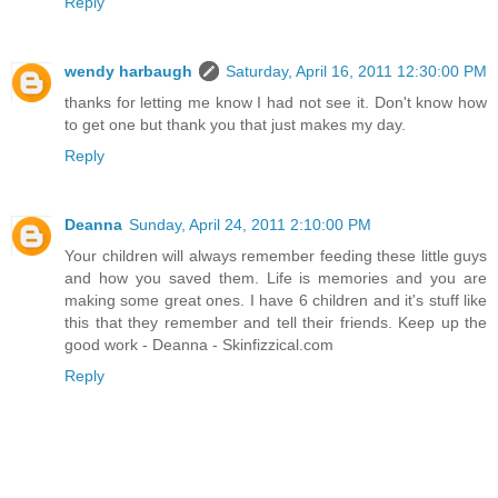
Reply
wendy harbaugh
Saturday, April 16, 2011 12:30:00 PM
thanks for letting me know I had not see it. Don't know how
to get one but thank you that just makes my day.
Reply
Deanna
Sunday, April 24, 2011 2:10:00 PM
Your children will always remember feeding these little guys
and how you saved them. Life is memories and you are
making some great ones. I have 6 children and it's stuff like
this that they remember and tell their friends. Keep up the
good work - Deanna - Skinfizzical.com
Reply