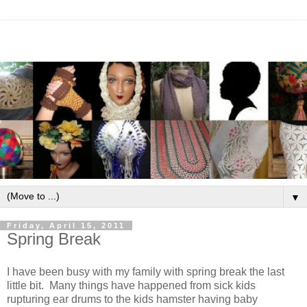
▼
Friday, April 15, 2011
Spring Break
I have been busy with my family with spring break the last
little bit. Many things have happened from sick kids
rupturing ear drums to the kids hamster having baby