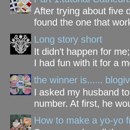
After trying about five 
found the one that work
Long story short
It didn't happen for me
I had fun with it for a mo
the winner is...... blo
I asked my husband to 
number. At first, he wou
How to make a yo-yo f