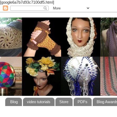
[google6a7b7d93c7100df5.html]
Blog
video tutorials
Store
PDFs
Blog Award