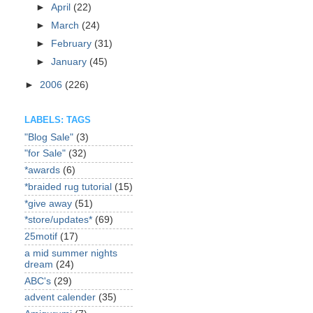
►
April
(22)
►
March
(24)
►
February
(31)
►
January
(45)
►
2006
(226)
LABELS: TAGS
"Blog Sale"
(3)
"for Sale"
(32)
*awards
(6)
*braided rug tutorial
(15)
*give away
(51)
*store/updates*
(69)
25motif
(17)
a mid summer nights
dream
(24)
ABC's
(29)
advent calender
(35)