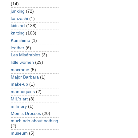
(14)
junking
(72)
kanzashi
(1)
kids art
(138)
knitting
(163)
Kumihimo
(1)
leather
(6)
Les Misérables
(3)
little women
(29)
macrame
(5)
Major Barbara
(1)
make-up
(1)
mannequins
(2)
MIL's art
(8)
millinery
(1)
Mom's Dresses
(20)
much ado about nothing
(2)
museum
(5)