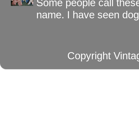
Some people call these 
name. I have seen dog ,
Copyright Vinta