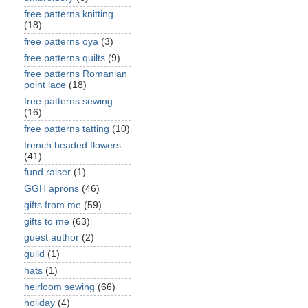
free patterns knitting
(18)
free patterns oya
(3)
free patterns quilts
(9)
free patterns Romanian
point lace
(18)
free patterns sewing
(16)
free patterns tatting
(10)
french beaded flowers
(41)
fund raiser
(1)
GGH aprons
(46)
gifts from me
(59)
gifts to me
(63)
guest author
(2)
guild
(1)
hats
(1)
heirloom sewing
(66)
holiday
(4)