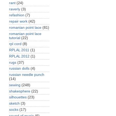
rant
(24)
raverly
(3)
refashion
(7)
repair work
(42)
romanian point lace
(81)
romanian point lace
tutorial
(22)
rpl cord
(8)
RPLAL 2011
(1)
RPLAL 2012
(1)
rugs
(37)
russian dolls
(4)
russian needle punch
(14)
sewing
(248)
shakesphere
(22)
silhouettes
(23)
sketch
(3)
socks
(17)
sound of music
(6)