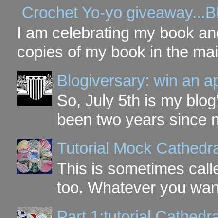
Crochet Yo-yo giveaway...B
I am celebrating my book and
copies of my book in the mai
Blogiversary: win an a
So, July 5th is my blog'
been two years since my
Tutorial Mock Cathedr
This is sometimes call
too. Whatever you want t
Part 1:tutorial Cathe