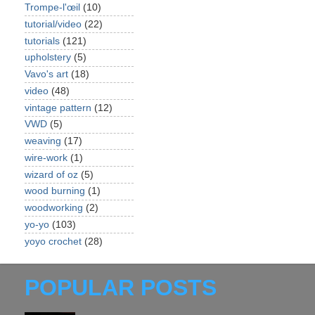
Trompe-l'œil
(10)
tutorial/video
(22)
tutorials
(121)
upholstery
(5)
Vavo's art
(18)
video
(48)
vintage pattern
(12)
VWD
(5)
weaving
(17)
wire-work
(1)
wizard of oz
(5)
wood burning
(1)
woodworking
(2)
yo-yo
(103)
yoyo crochet
(28)
POPULAR POSTS