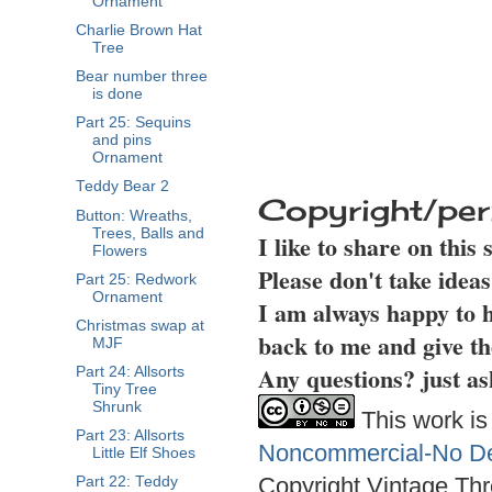
Ornament
Charlie Brown Hat
Tree
Bear number three
is done
Part 25: Sequins
and pins
Ornament
Teddy Bear 2
Copyright/per
Button: Wreaths,
Trees, Balls and
I like to share on this
Flowers
Please don't take idea
Part 25: Redwork
Ornament
I am always happy to h
Christmas swap at
back to me and give th
MJF
Any questions? just as
Part 24: Allsorts
Tiny Tree
Shrunk
This work is
Part 23: Allsorts
Noncommercial-No Der
Little Elf Shoes
Copyright Vintage Thr
Part 22: Teddy