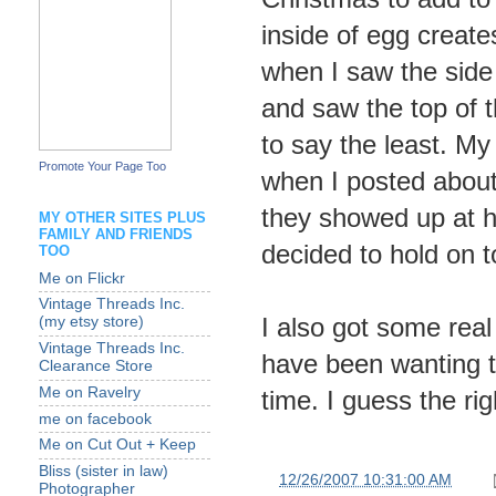
inside of egg creates
when I saw the side 
and saw the top of t
to say the least. My
Promote Your Page Too
when I posted about
they showed up at h
MY OTHER SITES PLUS
FAMILY AND FRIENDS
decided to hold on t
TOO
Me on Flickr
Vintage Threads Inc.
I also got some real
(my etsy store)
Vintage Threads Inc.
have been wanting th
Clearance Store
Me on Ravelry
time. I guess the r
me on facebook
Me on Cut Out + Keep
Bliss (sister in law)
at
12/26/2007 10:31:00 AM
Photographer