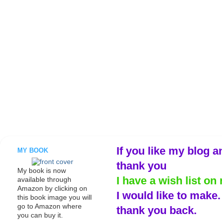
If you like my blog a
MY BOOK
thank you
My book is now
I have a wish list on 
available through
Amazon by clicking on
I would like to make
this book image you will
go to Amazon where
thank you back.
you can buy it.