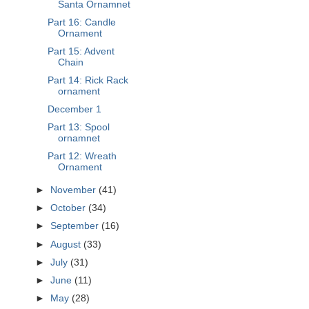
Santa Ornamnet
Part 16: Candle
Ornament
Part 15: Advent
Chain
Part 14: Rick Rack
ornament
December 1
Part 13: Spool
ornamnet
Part 12: Wreath
Ornament
►
November
(41)
►
October
(34)
►
September
(16)
►
August
(33)
►
July
(31)
►
June
(11)
►
May
(28)