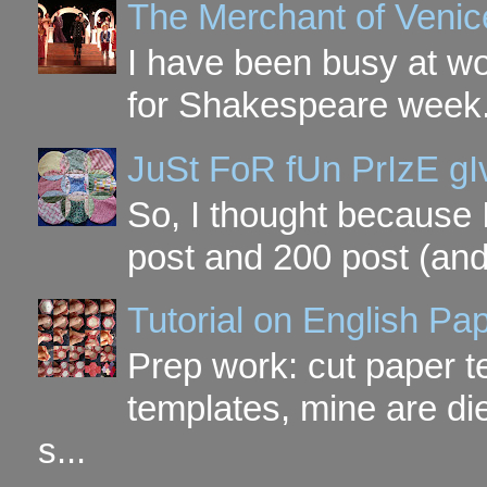
The Merchant of Venic
I have been busy at w
for Shakespeare week. 
JuSt FoR fUn PrIzE g
So, I thought because 
post and 200 post (and
Tutorial on English P
Prep work: cut paper te
templates, mine are di
s...