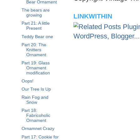
Bear Ornament
The bears are
LINKWITHIN
growing
Part 21: A little
Present
Teddy Bear one
Part 20: The
Knitters
Ornament
Part 19: Glass
Ornament
modification
Oops!
Our Tree Is Up
Rain Fog and
Snow
Part 18:
Fabricoholic
Ornament
Ornamnet Crazy
Part 17: Cookie for