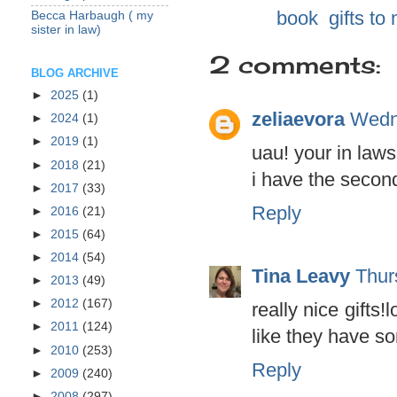
Labels:
book
,
gifts to
Becca Harbaugh ( my
sister in law)
2 comments:
BLOG ARCHIVE
►
2025
(1)
zeliaevora
Wedn
►
2024
(1)
►
2019
(1)
uau! your in laws
►
2018
(21)
i have the second
►
2017
(33)
Reply
►
2016
(21)
►
2015
(64)
►
2014
(54)
Tina Leavy
Thur
►
2013
(49)
►
2012
(167)
really nice gifts
►
2011
(124)
like they have s
►
2010
(253)
Reply
►
2009
(240)
►
2008
(297)