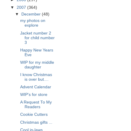
▼
2007
(364)
▼
December
(48)
my photos on
explore
Jacket number 2
for child number
3
Happy New Years
Eve
WIP for my middle
daughter
I know Christmas
is over but....
Advent Calendar
WIP's for store
A Request To My
Readers
Cookie Cutters
Christmas gifts ...
Cool in-laws