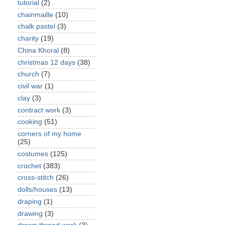
tutorial
(2)
chainmaille
(10)
chalk pastel
(3)
charity
(19)
China Khoral
(8)
christmas 12 days
(38)
church
(7)
civil war
(1)
clay
(3)
contract work
(3)
cooking
(51)
corners of my home
(25)
costumes
(125)
crochet
(383)
cross-stitch
(26)
dolls/houses
(13)
draping
(1)
drawing
(3)