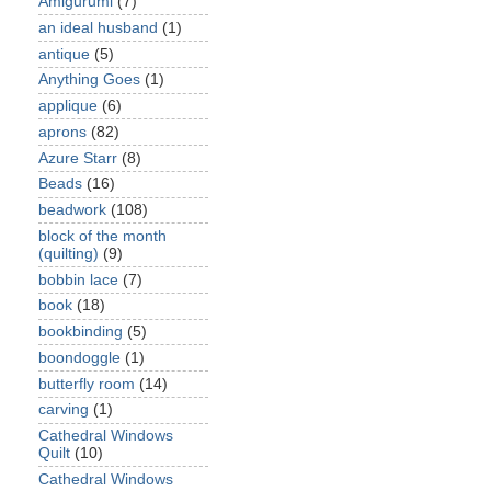
Amigurumi
(7)
an ideal husband
(1)
antique
(5)
Anything Goes
(1)
applique
(6)
aprons
(82)
Azure Starr
(8)
Beads
(16)
beadwork
(108)
block of the month
(quilting)
(9)
bobbin lace
(7)
book
(18)
bookbinding
(5)
boondoggle
(1)
butterfly room
(14)
carving
(1)
Cathedral Windows
Quilt
(10)
Cathedral Windows