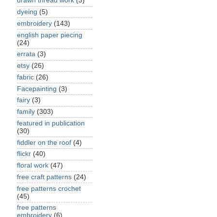
drawn thread work
(3)
dyeing
(5)
embroidery
(143)
english paper piecing
(24)
errata
(3)
etsy
(26)
fabric
(26)
Facepainting
(3)
fairy
(3)
family
(303)
featured in publication
(30)
fiddler on the roof
(4)
flickr
(40)
floral work
(47)
free craft patterns
(24)
free patterns crochet
(45)
free patterns
embroidery
(6)