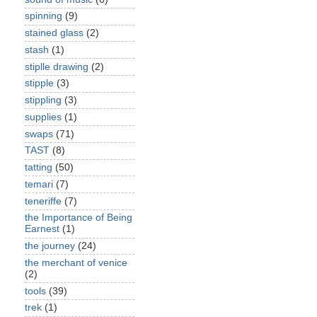
spinning
(9)
stained glass
(2)
stash
(1)
stiplle drawing
(2)
stipple
(3)
stippling
(3)
supplies
(1)
swaps
(71)
TAST
(8)
tatting
(50)
temari
(7)
teneriffe
(7)
the Importance of Being
Earnest
(1)
the journey
(24)
the merchant of venice
(2)
tools
(39)
trek
(1)