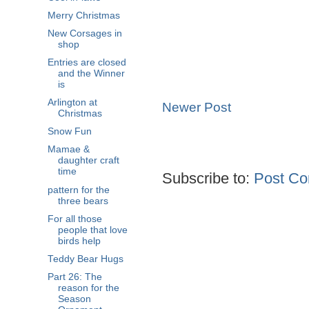
Merry Christmas
New Corsages in
shop
Entries are closed
and the Winner
is
Arlington at
Newer Post
Christmas
Snow Fun
Mamae &
daughter craft
time
Subscribe to:
Post Co
pattern for the
three bears
For all those
people that love
birds help
Teddy Bear Hugs
Part 26: The
reason for the
Season