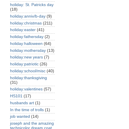
holiday: St. Patricks day
(18)
holiday:anniv/b-day
(9)
holiday:christmas
(211)
holiday:easter
(41)
holiday:fathersday
(2)
holiday:halloween
(64)
holiday:mothersday
(13)
holiday:new years
(7)
holiday:patriotic
(26)
holiday:school/misc
(40)
holiday:thanksgiving
(31)
holiday:valentines
(57)
HS101
(17)
husbands art
(1)
In the time of trolls
(1)
job wanted
(14)
joseph and the amazing
technicolor dream coat