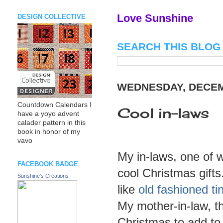
Love Sunshine
DESIGN COLLECTIVE
SEARCH THIS BLOG
WEDNESDAY, DECEM
Countdown Calendars I
Cool in-laws
have a yoyo advent
calader pattern in this
book in honor of my
vavo
My in-laws, one of w
FACEBOOK BADGE
cool Christmas gifts
Sunshine's Creations
like
old fashioned ti
My mother-in-law, t
Christmas to add to 