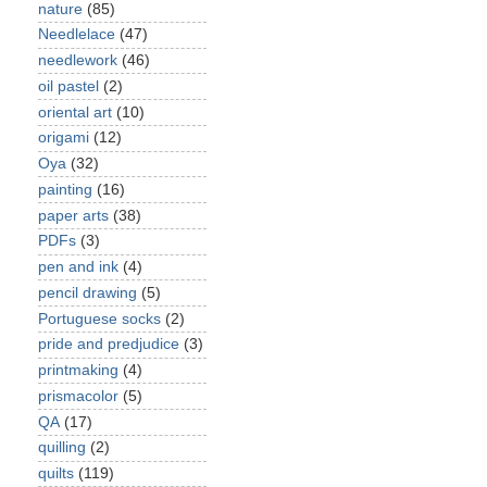
nature
(85)
Needlelace
(47)
needlework
(46)
oil pastel
(2)
oriental art
(10)
origami
(12)
Oya
(32)
painting
(16)
paper arts
(38)
PDFs
(3)
pen and ink
(4)
pencil drawing
(5)
Portuguese socks
(2)
pride and predjudice
(3)
printmaking
(4)
prismacolor
(5)
QA
(17)
quilling
(2)
quilts
(119)