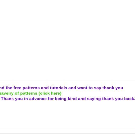
and the free patterns and tutorials and want to say thank you
ravelry of patterns (click here)
.
Thank you in advance for being kind and
saying thank you back