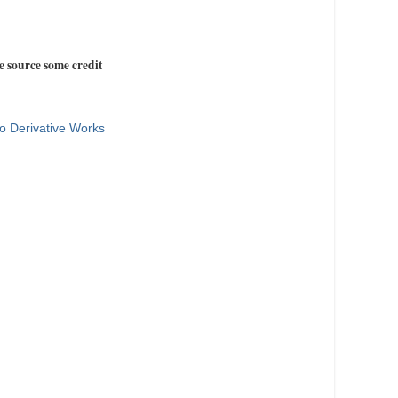
e source some credit
o Derivative Works