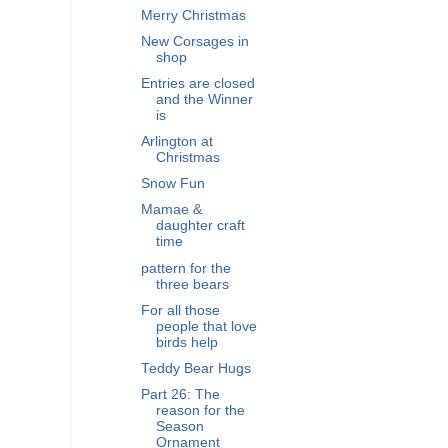
Merry Christmas
New Corsages in
shop
Entries are closed
and the Winner
is
Arlington at
Christmas
Snow Fun
Mamae &
daughter craft
time
pattern for the
three bears
For all those
people that love
birds help
Teddy Bear Hugs
Part 26: The
reason for the
Season
Ornament