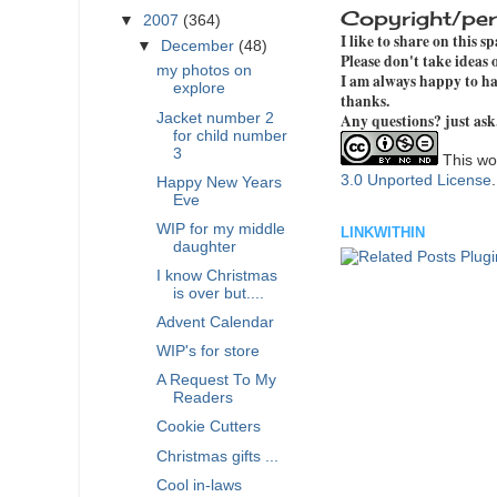
Copyright/per
▼
2007
(364)
I like to share on this s
▼
December
(48)
Please don't take ideas
my photos on
I am always happy to hav
explore
thanks.
Jacket number 2
Any questions? just ask
for child number
3
This wor
3.0 Unported License
Happy New Years
Eve
WIP for my middle
LINKWITHIN
daughter
I know Christmas
is over but....
Advent Calendar
WIP's for store
A Request To My
Readers
Cookie Cutters
Christmas gifts ...
Cool in-laws