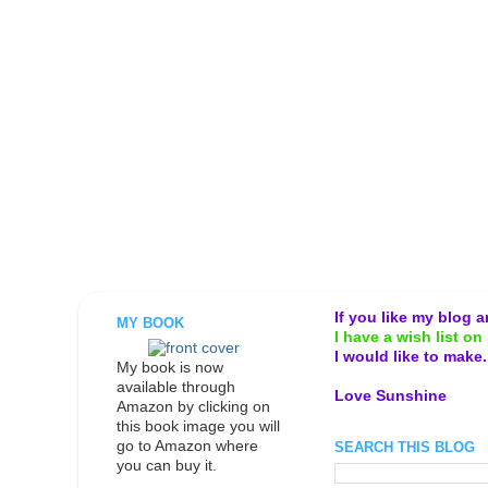
If you like my blog 
MY BOOK
I have a wish list on 
I would like to make
My book is now
available through
Love Sunshine
Amazon by clicking on
this book image you will
go to Amazon where
SEARCH THIS BLOG
you can buy it.