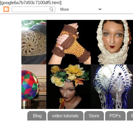
[google6a7b7d93c7100df5.html]
Blog
video tutorials
Store
PDFs