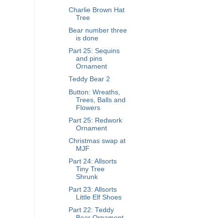
Charlie Brown Hat
Tree
Bear number three
is done
Part 25: Sequins
and pins
Ornament
Teddy Bear 2
Button: Wreaths,
Trees, Balls and
Flowers
Part 25: Redwork
Ornament
Christmas swap at
MJF
Part 24: Allsorts
Tiny Tree
Shrunk
Part 23: Allsorts
Little Elf Shoes
Part 22: Teddy
Bear Ornament