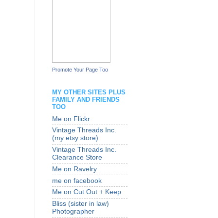
Promote Your Page Too
MY OTHER SITES PLUS
FAMILY AND FRIENDS
TOO
Me on Flickr
Vintage Threads Inc.
(my etsy store)
Vintage Threads Inc.
Clearance Store
Me on Ravelry
me on facebook
Me on Cut Out + Keep
Bliss (sister in law)
Photographer