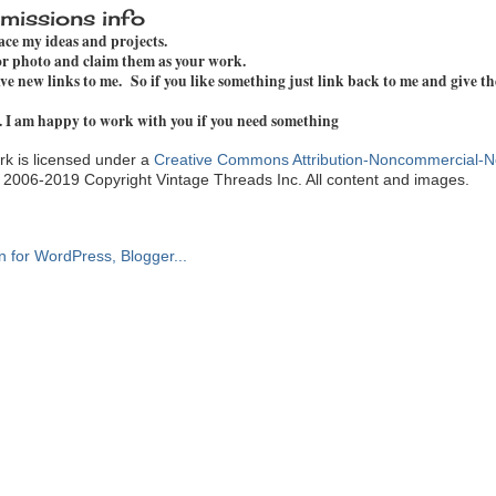
missions info
pace my ideas and projects.
 or photo and claim them as your work.
e new links to me. So if you like something just link back to me and give th
. I am happy to work with you if you need something
k is licensed under a
Creative Commons Attribution-Noncommercial-N
. 2006-2019 Copyright Vintage Threads Inc. All content and images.