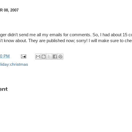
 08, 2007
logger didn't send me all my emails for comments. So, I had about 15
n't know about. They are published now; sorry! I will make sure to che
00 PM
liday:christmas
ent