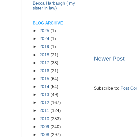
Becca Harbaugh ( my
sister in law)
BLOG ARCHIVE
►
2025
(1)
►
2024
(1)
►
2019
(1)
►
2018
(21)
Newer Post
►
2017
(33)
►
2016
(21)
►
2015
(64)
►
2014
(54)
Subscribe to:
Post Co
►
2013
(49)
►
2012
(167)
►
2011
(124)
►
2010
(253)
►
2009
(240)
►
2008
(297)