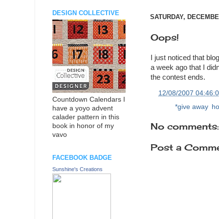
DESIGN COLLECTIVE
SATURDAY, DECEMBER
Oops!
I just noticed that b
a week ago that I did
the contest ends.
at
12/08/2007 04:46:
Countdown Calendars I
Labels:
*give away
,
ho
have a yoyo advent
calader pattern in this
No comments:
book in honor of my
vavo
Post a Comm
FACEBOOK BADGE
Sunshine's Creations