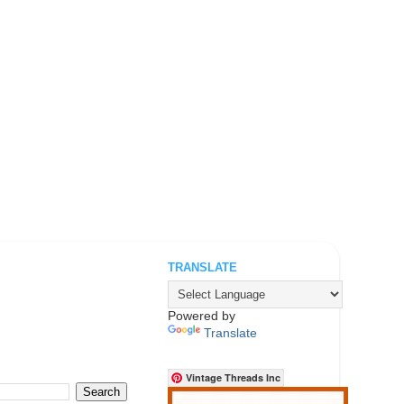
TRANSLATE
.
Powered by
Translate
Vintage Threads Inc