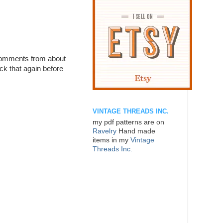
 comments from about
ck that again before
VINTAGE THREADS INC.
my pdf patterns are on
Ravelry
Hand made
items in my
Vintage
Threads Inc.