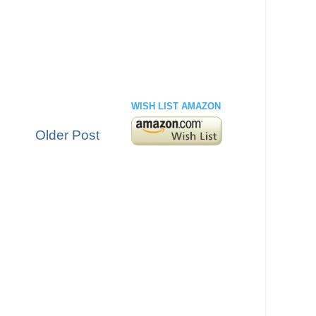
WISH LIST AMAZON
Older Post