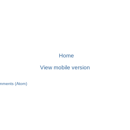
Home
View mobile version
mments (Atom)