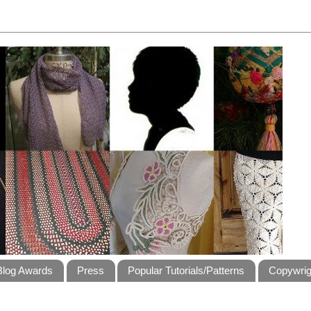
Blog Awards
Press
Popular Tutorials/Patterns
Copywrig