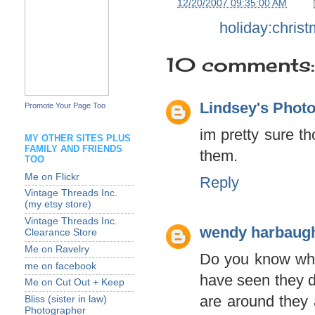
at
12/20/2007 09:35:00 AM
Labels:
holiday:chris
10 comments:
Lindsey's Phot
Promote Your Page Too
im pretty sure th
MY OTHER SITES PLUS
FAMILY AND FRIENDS
them.
TOO
Me on Flickr
Reply
Vintage Threads Inc.
(my etsy store)
Vintage Threads Inc.
wendy harbaug
Clearance Store
Me on Ravelry
Do you know what
me on facebook
have seen they do
Me on Cut Out + Keep
are around they a
Bliss (sister in law)
Photographer