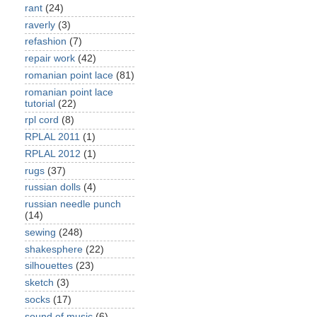
rant
(24)
raverly
(3)
refashion
(7)
repair work
(42)
romanian point lace
(81)
romanian point lace
tutorial
(22)
rpl cord
(8)
RPLAL 2011
(1)
RPLAL 2012
(1)
rugs
(37)
russian dolls
(4)
russian needle punch
(14)
sewing
(248)
shakesphere
(22)
silhouettes
(23)
sketch
(3)
socks
(17)
sound of music
(6)