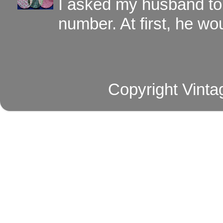
I asked my husband to 
number. At first, he wou
Copyright Vinta