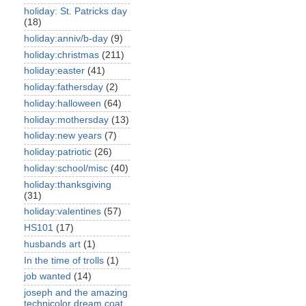
holiday: St. Patricks day
(18)
holiday:anniv/b-day
(9)
holiday:christmas
(211)
holiday:easter
(41)
holiday:fathersday
(2)
holiday:halloween
(64)
holiday:mothersday
(13)
holiday:new years
(7)
holiday:patriotic
(26)
holiday:school/misc
(40)
holiday:thanksgiving
(31)
holiday:valentines
(57)
HS101
(17)
husbands art
(1)
In the time of trolls
(1)
job wanted
(14)
joseph and the amazing
technicolor dream coat