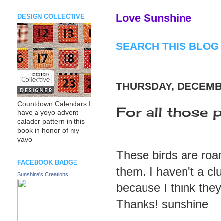
Love Sunshine
DESIGN COLLECTIVE
SEARCH THIS BLOG
THURSDAY, DECEMBE
Countdown Calendars I
For all those 
have a yoyo advent
calader pattern in this
book in honor of my
vavo
These birds are roam
FACEBOOK BADGE
them. I haven't a cl
Sunshine's Creations
because I think the
Thanks! sunshine