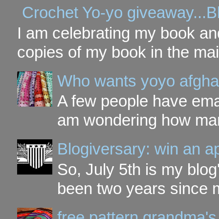
Crochet Yo-yo giveaway...B
I am celebrating my book and
copies of my book in the mai
Who wants yoyo afgha
A few people have ema
am wondering how many 
Blogiversary: win an a
So, July 5th is my blog'
been two years since my
free pattern grandma's