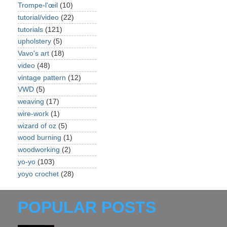
Trompe-l'œil
(10)
tutorial/video
(22)
tutorials
(121)
upholstery
(5)
Vavo's art
(18)
video
(48)
vintage pattern
(12)
VWD
(5)
weaving
(17)
wire-work
(1)
wizard of oz
(5)
wood burning
(1)
woodworking
(2)
yo-yo
(103)
yoyo crochet
(28)
POPULAR POSTS