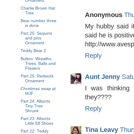
Ornament
Charlie Brown Hat
Tree
Anonymous
Thu
Bear number three
My hubby said it
is done
Part 25: Sequins
said he is positiv
and pins
http://www.aves
Ornament
Teddy Bear 2
Reply
Button: Wreaths,
Trees, Balls and
Flowers
Aunt Jenny
Sat
Part 25: Redwork
Ornament
I was thinking 
Christmas swap at
MJF
they????
Part 24: Allsorts
Tiny Tree
Reply
Shrunk
Part 23: Allsorts
Little Elf Shoes
Tina Leavy
Thur
Part 22: Teddy