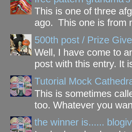
This is one of three a
ago. This one is from 
500th post / Prize Giv
Well, I have come to a
post with this entry. It
Tutorial Mock Cathedr
This is sometimes call
too. Whatever you want t
the winner is...... blo