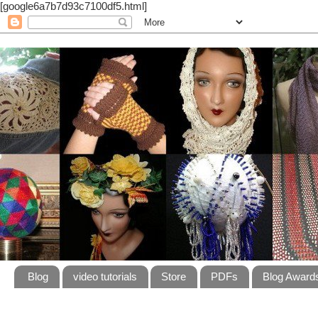
[google6a7b7d93c7100df5.html]
Blog
video tutorials
Store
PDFs
Blog Award