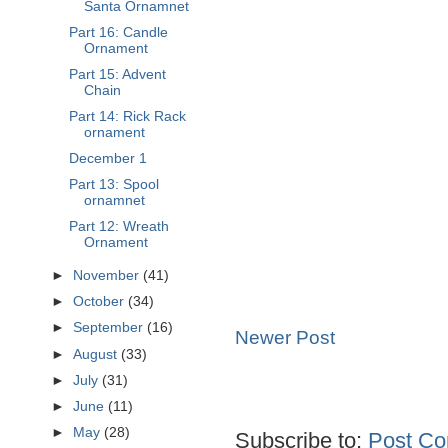
Santa Ornamnet
Part 16: Candle
Ornament
Part 15: Advent
Chain
Part 14: Rick Rack
ornament
December 1
Part 13: Spool
ornamnet
Part 12: Wreath
Ornament
►
November
(41)
►
October
(34)
►
September
(16)
Newer Post
►
August
(33)
►
July
(31)
►
June
(11)
►
May
(28)
Subscribe to:
Post Co