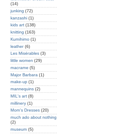
(14)
junking
(72)
kanzashi
(1)
kids art
(138)
knitting
(163)
Kumihimo
(1)
leather
(6)
Les Misérables
(3)
little women
(29)
macrame
(5)
Major Barbara
(1)
make-up
(1)
mannequins
(2)
MIL's art
(8)
millinery
(1)
Mom's Dresses
(20)
much ado about nothing
(2)
museum
(5)