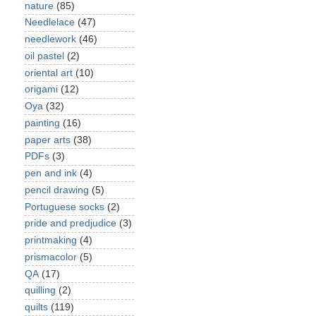
nature
(85)
Needlelace
(47)
needlework
(46)
oil pastel
(2)
oriental art
(10)
origami
(12)
Oya
(32)
painting
(16)
paper arts
(38)
PDFs
(3)
pen and ink
(4)
pencil drawing
(5)
Portuguese socks
(2)
pride and predjudice
(3)
printmaking
(4)
prismacolor
(5)
QA
(17)
quilling
(2)
quilts
(119)