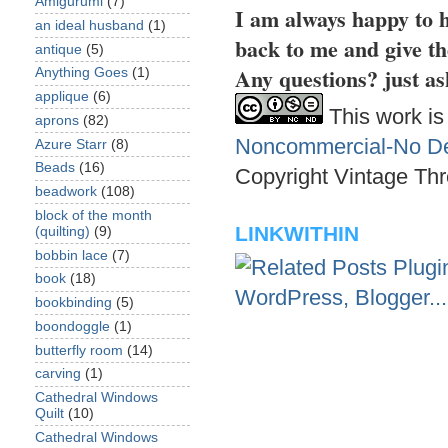
Amigurumi
(7)
I am always happy to h
an ideal husband
(1)
back to me and give th
antique
(5)
Any questions? just as
Anything Goes
(1)
applique
(6)
This work is
aprons
(82)
Noncommercial-No Der
Azure Starr
(8)
Beads
(16)
Copyright Vintage Thr
beadwork
(108)
block of the month
LINKWITHIN
(quilting)
(9)
bobbin lace
(7)
book
(18)
bookbinding
(5)
boondoggle
(1)
butterfly room
(14)
carving
(1)
Cathedral Windows
Quilt
(10)
Cathedral Windows