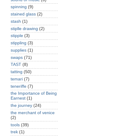
spinning
(9)
stained glass
(2)
stash
(1)
stiplle drawing
(2)
stipple
(3)
stippling
(3)
supplies
(1)
swaps
(71)
TAST
(8)
tatting
(50)
temari
(7)
teneriffe
(7)
the Importance of Being
Earnest
(1)
the journey
(24)
the merchant of venice
(2)
tools
(39)
trek
(1)