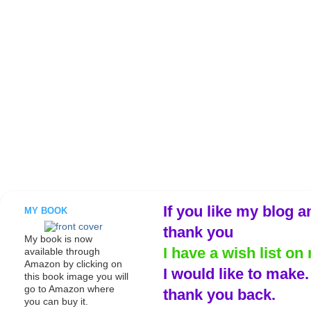
If you like my blog a
MY BOOK
thank you
My book is now
I have a wish list on 
available through
Amazon by clicking on
I would like to make
this book image you will
go to Amazon where
thank you back.
you can buy it.