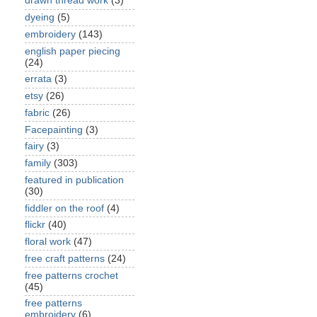
drawn thread work
(3)
dyeing
(5)
embroidery
(143)
english paper piecing
(24)
errata
(3)
etsy
(26)
fabric
(26)
Facepainting
(3)
fairy
(3)
family
(303)
featured in publication
(30)
fiddler on the roof
(4)
flickr
(40)
floral work
(47)
free craft patterns
(24)
free patterns crochet
(45)
free patterns
embroidery
(6)