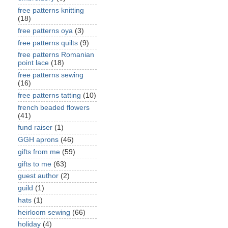
free patterns knitting
(18)
free patterns oya
(3)
free patterns quilts
(9)
free patterns Romanian
point lace
(18)
free patterns sewing
(16)
free patterns tatting
(10)
french beaded flowers
(41)
fund raiser
(1)
GGH aprons
(46)
gifts from me
(59)
gifts to me
(63)
guest author
(2)
guild
(1)
hats
(1)
heirloom sewing
(66)
holiday
(4)