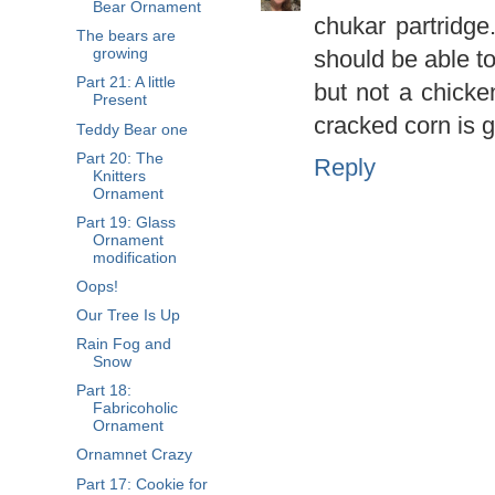
Bear Ornament
chukar partridg
The bears are
should be able to
growing
Part 21: A little
but not a chicke
Present
cracked corn is 
Teddy Bear one
Part 20: The
Reply
Knitters
Ornament
Part 19: Glass
Ornament
modification
Oops!
Our Tree Is Up
Rain Fog and
Snow
Part 18:
Fabricoholic
Ornament
Ornamnet Crazy
Part 17: Cookie for