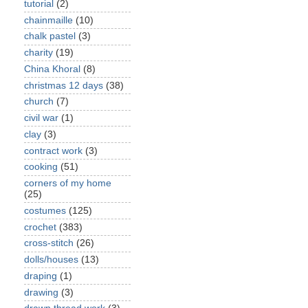
tutorial
(2)
chainmaille
(10)
chalk pastel
(3)
charity
(19)
China Khoral
(8)
christmas 12 days
(38)
church
(7)
civil war
(1)
clay
(3)
contract work
(3)
cooking
(51)
corners of my home
(25)
costumes
(125)
crochet
(383)
cross-stitch
(26)
dolls/houses
(13)
draping
(1)
drawing
(3)