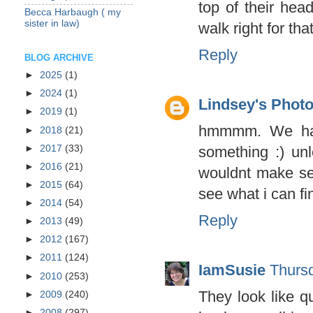
top of their head
Becca Harbaugh ( my
sister in law)
walk right for tha
Reply
BLOG ARCHIVE
►
2025
(1)
►
2024
(1)
Lindsey's Phot
►
2019
(1)
hmmmm. We have
►
2018
(21)
►
2017
(33)
something :) un
►
2016
(21)
wouldnt make se
►
2015
(64)
see what i can fi
►
2014
(54)
Reply
►
2013
(49)
►
2012
(167)
►
2011
(124)
IamSusie
Thurs
►
2010
(253)
They look like qu
►
2009
(240)
►
2008
(297)