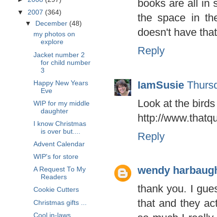
books are all in
▼
2007
(364)
the space in th
▼
December
(48)
doesn't have that
my photos on
explore
Reply
Jacket number 2
for child number
3
IamSusie
Thurs
Happy New Years
Eve
Look at the birds
WIP for my middle
daughter
http://www.thatq
I know Christmas
is over but....
Reply
Advent Calendar
WIP's for store
wendy harbaug
A Request To My
Readers
thank you. I gue
Cookie Cutters
that and they ac
Christmas gifts ...
Cool in-laws