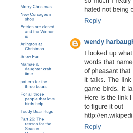
so much I really
Merry Christmas
hated not being c
New Corsages in
shop
Reply
Entries are closed
and the Winner
is
wendy harbaug
Arlington at
Christmas
I looked up what 
Snow Fun
words that named
Mamae &
daughter craft
of pheasant that
time
it talks. The li
pattern for the
three bears
game birds. It la
For all those
Here is the link 
people that love
birds help
to figure it out
Teddy Bear Hugs
http://en.wikiped
Part 26: The
reason for the
Reply
Season