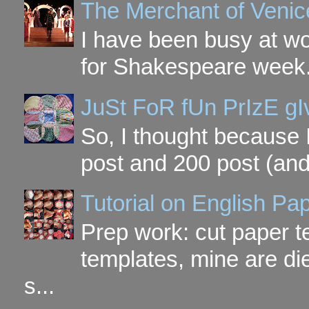
The Merchant of Venic
I have been busy at w
for Shakespeare week. 
JuSt FoR fUn PrIzE g
So, I thought because 
post and 200 post (and
Tutorial on English P
Prep work: cut paper te
templates, mine are di
s...