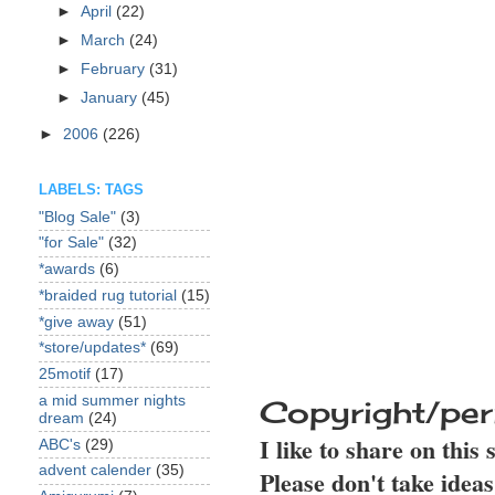
►
April
(22)
►
March
(24)
►
February
(31)
►
January
(45)
►
2006
(226)
LABELS: TAGS
"Blog Sale"
(3)
"for Sale"
(32)
*awards
(6)
*braided rug tutorial
(15)
*give away
(51)
*store/updates*
(69)
25motif
(17)
a mid summer nights
Copyright/per
dream
(24)
I like to share on this
ABC's
(29)
advent calender
(35)
Please don't take idea