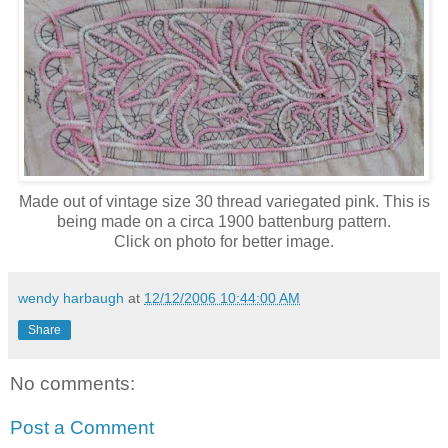
Made out of vintage size 30 thread variegated pink. This is
being made on a circa 1900 battenburg pattern.
Click on photo for better image.
wendy harbaugh
at
12/12/2006 10:44:00 AM
Share
No comments:
Post a Comment