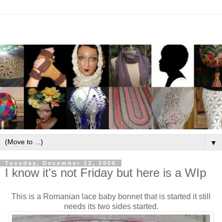
▼
Tuesday, December 12, 2006
I know it's not Friday but here is a WIp
This is a Romanian lace baby bonnet that is started it still
needs its two sides started.