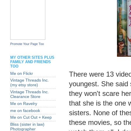
Promote Your Page Too
MY OTHER SITES PLUS
FAMILY AND FRIENDS
TOO
There were 13 videos
Me on Flickr
Vintage Threads Inc.
youngest. She said 
(my etsy store)
they won't scare he
Vintage Threads Inc.
Clearance Store
that she is the one
Me on Ravelry
me on facebook
sisters. None of th
Me on Cut Out + Keep
these movies, so the
Bliss (sister in law)
Photographer