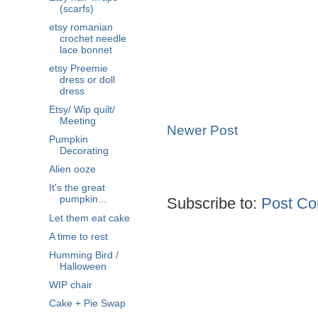
(scarfs)
etsy romanian
crochet needle
lace bonnet
etsy Preemie
dress or doll
dress
Etsy/ Wip quilt/
Meeting
Newer Post
Pumpkin
Decorating
Alien ooze
It's the great
pumpkin...
Subscribe to:
Post Co
Let them eat cake
A time to rest
Humming Bird /
Halloween
WIP chair
Cake + Pie Swap