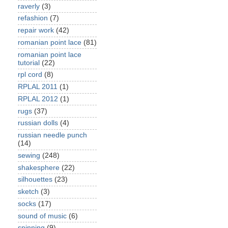
raverly
(3)
refashion
(7)
repair work
(42)
romanian point lace
(81)
romanian point lace
tutorial
(22)
rpl cord
(8)
RPLAL 2011
(1)
RPLAL 2012
(1)
rugs
(37)
russian dolls
(4)
russian needle punch
(14)
sewing
(248)
shakesphere
(22)
silhouettes
(23)
sketch
(3)
socks
(17)
sound of music
(6)
spinning
(9)