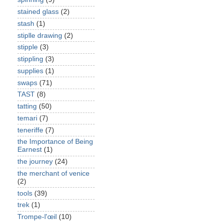
stained glass
(2)
stash
(1)
stiplle drawing
(2)
stipple
(3)
stippling
(3)
supplies
(1)
swaps
(71)
TAST
(8)
tatting
(50)
temari
(7)
teneriffe
(7)
the Importance of Being
Earnest
(1)
the journey
(24)
the merchant of venice
(2)
tools
(39)
trek
(1)
Trompe-l'œil
(10)