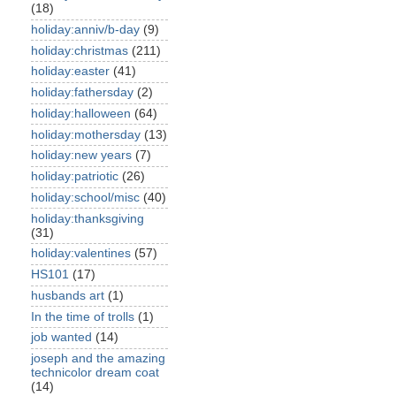
(18)
holiday:anniv/b-day
(9)
holiday:christmas
(211)
holiday:easter
(41)
holiday:fathersday
(2)
holiday:halloween
(64)
holiday:mothersday
(13)
holiday:new years
(7)
holiday:patriotic
(26)
holiday:school/misc
(40)
holiday:thanksgiving
(31)
holiday:valentines
(57)
HS101
(17)
husbands art
(1)
In the time of trolls
(1)
job wanted
(14)
joseph and the amazing
technicolor dream coat
(14)