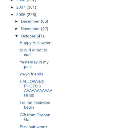
►
2007
(364)
▼
2006
(226)
►
December
(65)
►
November
(42)
▼
October
(47)
Happy Halloween
to curl or not to
curl
Yesterday in my
post
yo-yo friends
HALLOWEEN
PHOTOS
AAAAAAAAAAA
HH!!!!
Let the festivities
begin
Gift from Oregan
Gal
Etsy hair wraps