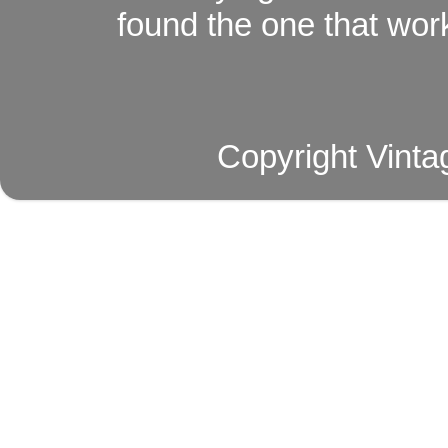
found the one that work
Copyright Vinta