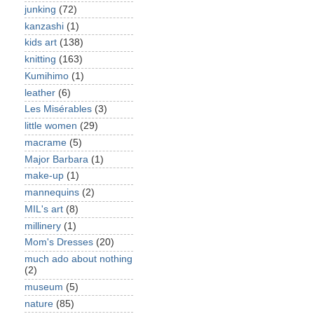
junking
(72)
kanzashi
(1)
kids art
(138)
knitting
(163)
Kumihimo
(1)
leather
(6)
Les Misérables
(3)
little women
(29)
macrame
(5)
Major Barbara
(1)
make-up
(1)
mannequins
(2)
MIL's art
(8)
millinery
(1)
Mom's Dresses
(20)
much ado about nothing
(2)
museum
(5)
nature
(85)