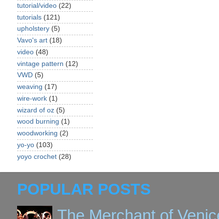
tutorial/video
(22)
tutorials
(121)
upholstery
(5)
Vavo's art
(18)
video
(48)
vintage pattern
(12)
VWD
(5)
weaving
(17)
wire-work
(1)
wizard of oz
(5)
wood burning
(1)
woodworking
(2)
yo-yo
(103)
yoyo crochet
(28)
POPULAR POSTS
The Merchant of Venic