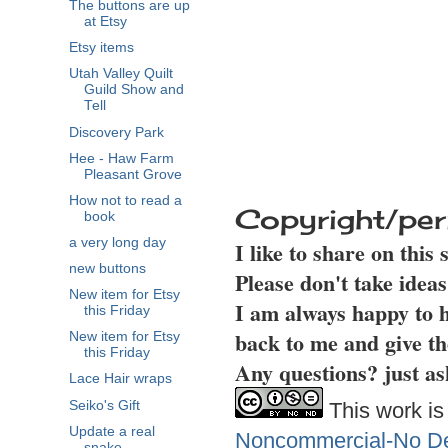
The buttons are up
at Etsy
Etsy items
Utah Valley Quilt
Guild Show and
Tell
Discovery Park
Hee - Haw Farm
Pleasant Grove
How not to read a
Copyright/per
book
a very long day
I like to share on this
new buttons
Please don't take idea
New item for Etsy
I am always happy to h
this Friday
back to me and give th
New item for Etsy
this Friday
Any questions? just as
Lace Hair wraps
Seiko's Gift
This work is
Update a real
Noncommercial-No Der
snake.