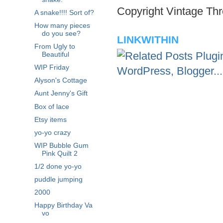
Copyright Vintage Thr
A snake!!!! Sort of?
How many pieces
do you see?
LINKWITHIN
From Ugly to
Beautiful
WIP Friday
Alyson's Cottage
Aunt Jenny's Gift
Box of lace
Etsy items
yo-yo crazy
WIP Bubble Gum
Pink Quilt 2
1/2 done yo-yo
puddle jumping
2000
Happy Birthday Va
vo