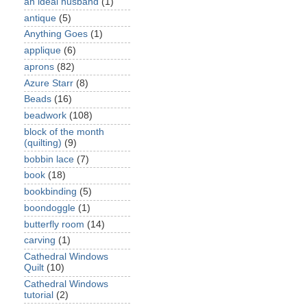
an ideal husband
(1)
antique
(5)
Anything Goes
(1)
applique
(6)
aprons
(82)
Azure Starr
(8)
Beads
(16)
beadwork
(108)
block of the month
(quilting)
(9)
bobbin lace
(7)
book
(18)
bookbinding
(5)
boondoggle
(1)
butterfly room
(14)
carving
(1)
Cathedral Windows
Quilt
(10)
Cathedral Windows
tutorial
(2)