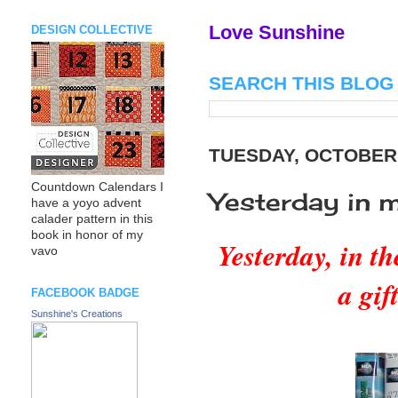
Love Sunshine
DESIGN COLLECTIVE
SEARCH THIS BLOG
TUESDAY, OCTOBER 
Countdown Calendars I
Yesterday in 
have a yoyo advent
calader pattern in this
book in honor of my
Yesterday, in t
vavo
a gif
FACEBOOK BADGE
Sunshine's Creations