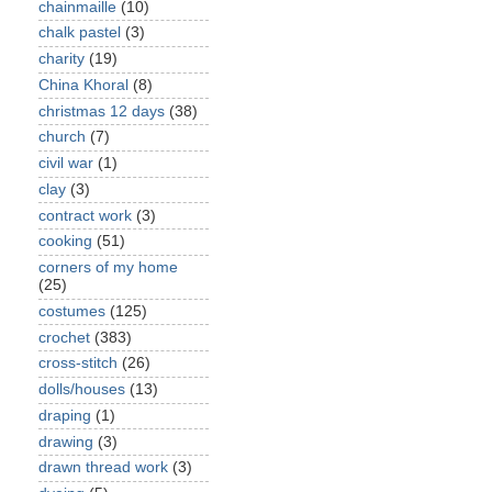
chainmaille
(10)
chalk pastel
(3)
charity
(19)
China Khoral
(8)
christmas 12 days
(38)
church
(7)
civil war
(1)
clay
(3)
contract work
(3)
cooking
(51)
corners of my home
(25)
costumes
(125)
crochet
(383)
cross-stitch
(26)
dolls/houses
(13)
draping
(1)
drawing
(3)
drawn thread work
(3)