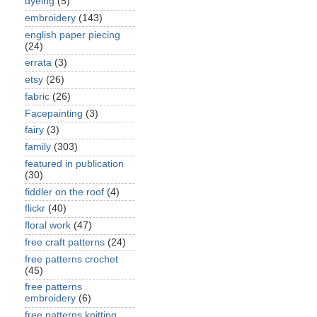
dyeing
(5)
embroidery
(143)
english paper piecing
(24)
errata
(3)
etsy
(26)
fabric
(26)
Facepainting
(3)
fairy
(3)
family
(303)
featured in publication
(30)
fiddler on the roof
(4)
flickr
(40)
floral work
(47)
free craft patterns
(24)
free patterns crochet
(45)
free patterns
embroidery
(6)
free patterns knitting