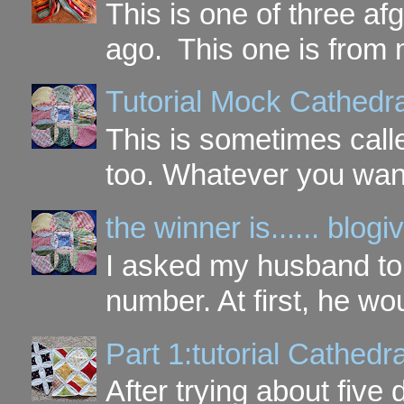
This is one of three a
ago. This one is from 
Tutorial Mock Cathedr
This is sometimes call
too. Whatever you want t
the winner is...... blo
I asked my husband to 
number. At first, he wou
Part 1:tutorial Cathe
After trying about five 