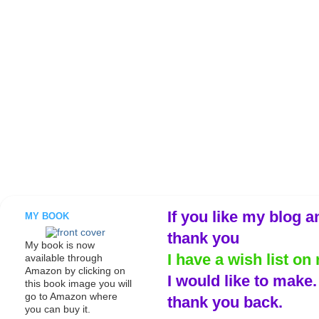
If you like my blog a
MY BOOK
thank you
My book is now
I have a wish list on 
available through
Amazon by clicking on
I would like to make
this book image you will
go to Amazon where
thank you back.
you can buy it.