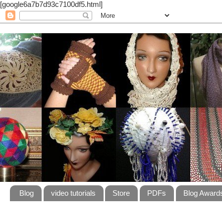
[google6a7b7d93c7100df5.html]
Blog
video tutorials
Store
PDFs
Blog Award