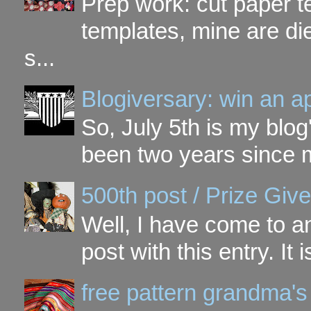
Prep work: cut paper te
templates, mine are di
s...
Blogiversary: win an a
So, July 5th is my blog'
been two years since my
500th post / Prize Giv
Well, I have come to a
post with this entry. It
free pattern grandma's