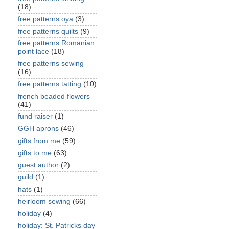
(18)
free patterns oya
(3)
free patterns quilts
(9)
free patterns Romanian
point lace
(18)
free patterns sewing
(16)
free patterns tatting
(10)
french beaded flowers
(41)
fund raiser
(1)
GGH aprons
(46)
gifts from me
(59)
gifts to me
(63)
guest author
(2)
guild
(1)
hats
(1)
heirloom sewing
(66)
holiday
(4)
holiday: St. Patricks day