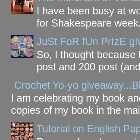
I have been busy at w
for Shakespeare week. 
JuSt FoR fUn PrIzE g
So, I thought because 
post and 200 post (and
Crochet Yo-yo giveaway...B
I am celebrating my book and
copies of my book in the mai
Tutorial on English P