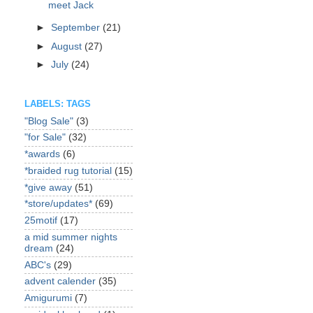
meet Jack
►
September
(21)
►
August
(27)
►
July
(24)
LABELS: TAGS
"Blog Sale"
(3)
"for Sale"
(32)
*awards
(6)
*braided rug tutorial
(15)
*give away
(51)
*store/updates*
(69)
25motif
(17)
a mid summer nights
dream
(24)
ABC's
(29)
advent calender
(35)
Amigurumi
(7)