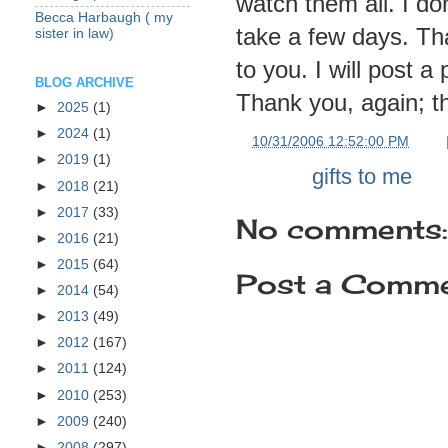
watch them all. I do
Becca Harbaugh ( my
take a few days.
Th
sister in law)
to you. I will post a
BLOG ARCHIVE
Thank you, again; th
►
2025
(1)
►
2024
(1)
at
10/31/2006 12:52:00 PM
►
2019
(1)
Labels:
gifts to me
►
2018
(21)
►
2017
(33)
No comments:
►
2016
(21)
►
2015
(64)
Post a Comm
►
2014
(54)
►
2013
(49)
►
2012
(167)
►
2011
(124)
►
2010
(253)
►
2009
(240)
►
2008
(297)