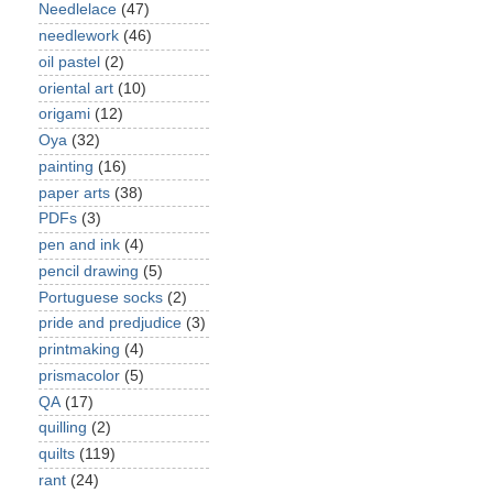
Needlelace
(47)
needlework
(46)
oil pastel
(2)
oriental art
(10)
origami
(12)
Oya
(32)
painting
(16)
paper arts
(38)
PDFs
(3)
pen and ink
(4)
pencil drawing
(5)
Portuguese socks
(2)
pride and predjudice
(3)
printmaking
(4)
prismacolor
(5)
QA
(17)
quilling
(2)
quilts
(119)
rant
(24)