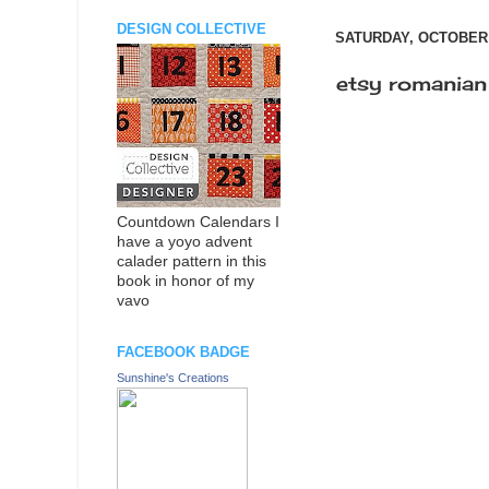
DESIGN COLLECTIVE
SATURDAY, OCTOBER 
etsy romanian
Countdown Calendars I
have a yoyo advent
calader pattern in this
book in honor of my
vavo
FACEBOOK BADGE
Sunshine's Creations