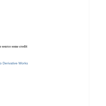
e source some credit
o Derivative Works