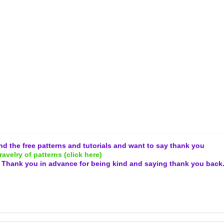
and the free patterns and tutorials and want to say thank you
ravelry of patterns (click here)
.
Thank you in advance for being kind and
saying thank you back