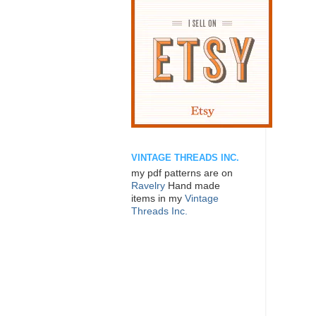
VINTAGE THREADS INC.
my pdf patterns are on
Ravelry
Hand made
items in my
Vintage
Threads Inc.