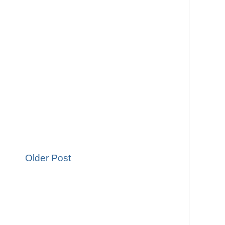
Older Post