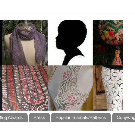
Blog Awards
Press
Popular Tutorials/Patterns
Copywrig