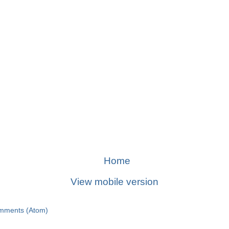
Home
View mobile version
mments (Atom)