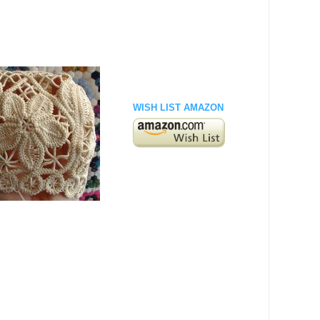
WISH LIST AMAZON