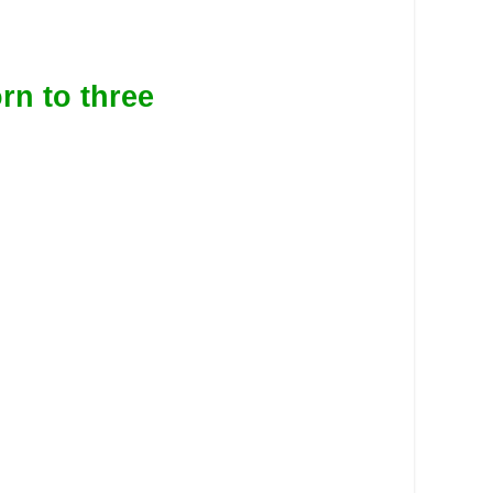
rn to three