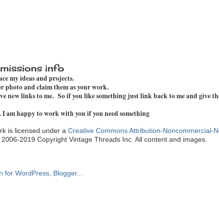
missions info
pace my ideas and projects.
 or photo and claim them as your work.
e new links to me. So if you like something just link back to me and give th
. I am happy to work with you if you need something
k is licensed under a
Creative Commons Attribution-Noncommercial-N
. 2006-2019 Copyright Vintage Threads Inc. All content and images.