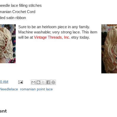
edle lace filling stitches
anian Crochet Cord
ded satin ribbon
Sure to be an heirloom piece in any family.
Machine washable; very strong lace. This item
will be at
Vintage Threads, Inc.
etsy today.
00 AM
Needlelace
,
romanian point lace
ent