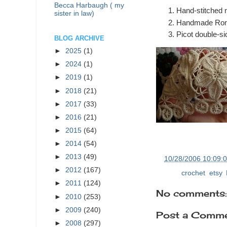
Becca Harbaugh ( my
Hand-stitched ne
sister in law)
Handmade Rom
Picot double-si
BLOG ARCHIVE
►
2025
(1)
►
2024
(1)
►
2019
(1)
►
2018
(21)
►
2017
(33)
►
2016
(21)
►
2015
(64)
►
2014
(54)
►
2013
(49)
at
10/28/2006 10:09:
►
2012
(167)
Labels:
crochet
,
etsy
,
►
2011
(124)
No comments:
►
2010
(253)
►
2009
(240)
Post a Comm
►
2008
(297)