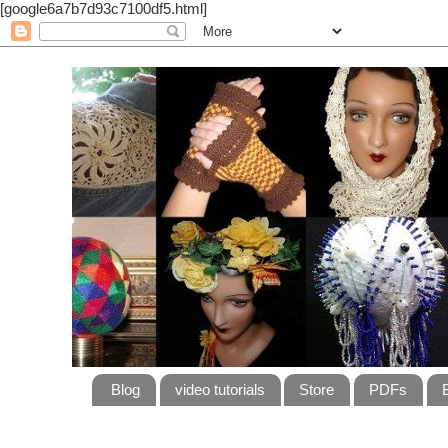
[google6a7b7d93c7100df5.html]
Blog
video tutorials
Store
PDFs