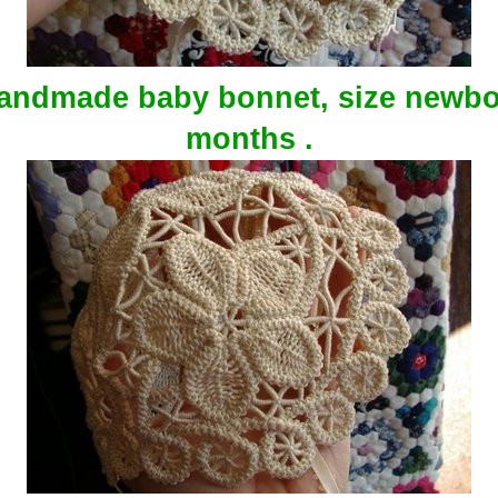
handmade baby bonnet, size newbo
months .