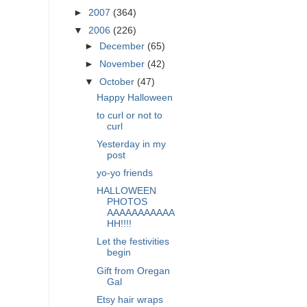
►
2007
(364)
▼
2006
(226)
►
December
(65)
►
November
(42)
▼
October
(47)
Happy Halloween
to curl or not to
curl
Yesterday in my
post
yo-yo friends
HALLOWEEN
PHOTOS
AAAAAAAAAAA
HH!!!!
Let the festivities
begin
Gift from Oregan
Gal
Etsy hair wraps