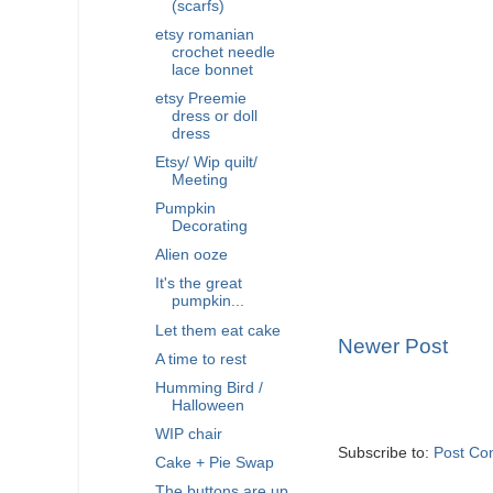
(scarfs)
etsy romanian
crochet needle
lace bonnet
etsy Preemie
dress or doll
dress
Etsy/ Wip quilt/
Meeting
Pumpkin
Decorating
Alien ooze
It's the great
pumpkin...
Let them eat cake
Newer Post
A time to rest
Humming Bird /
Halloween
WIP chair
Subscribe to:
Post Co
Cake + Pie Swap
The buttons are up