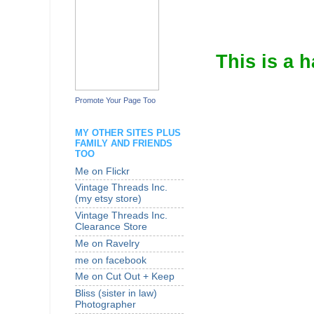
This is a 
Promote Your Page Too
MY OTHER SITES PLUS
FAMILY AND FRIENDS
TOO
Me on Flickr
Vintage Threads Inc.
(my etsy store)
Vintage Threads Inc.
Clearance Store
Me on Ravelry
me on facebook
Me on Cut Out + Keep
Bliss (sister in law)
Photographer