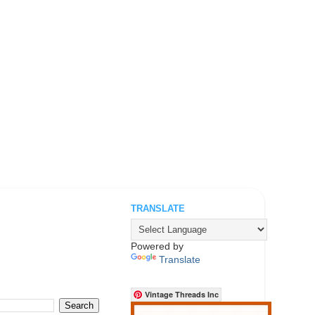
TRANSLATE
.
Powered by
Translate
Vintage Threads Inc