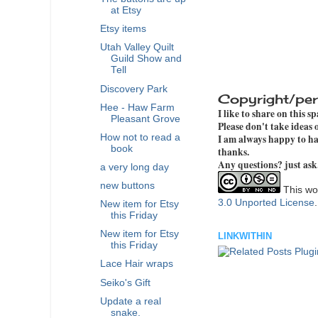
at Etsy
Etsy items
Utah Valley Quilt
Guild Show and
Tell
Discovery Park
Copyright/per
Hee - Haw Farm
I like to share on this s
Pleasant Grove
Please don't take ideas
I am always happy to hav
How not to read a
book
thanks.
Any questions? just ask
a very long day
new buttons
This wor
3.0 Unported License
New item for Etsy
this Friday
New item for Etsy
LINKWITHIN
this Friday
Lace Hair wraps
Seiko's Gift
Update a real
snake.