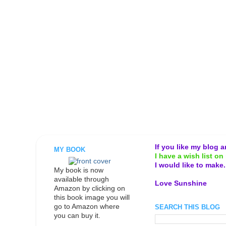
If you like my blog 
MY BOOK
I have a wish list on 
I would like to make
My book is now
available through
Love Sunshine
Amazon by clicking on
this book image you will
go to Amazon where
SEARCH THIS BLOG
you can buy it.