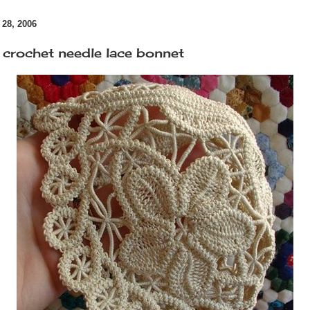
28, 2006
 crochet needle lace bonnet