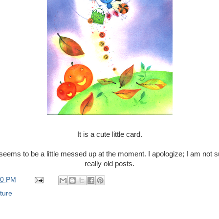
It is a cute little card.
seems to be a little messed up at the moment. I apologize; I am not s
really old posts.
00 PM
ture