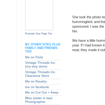
She took the photo her
hummingbird, and that 
sponsored. I was the
her.
Promote Your Page Too
We have a little humm
MY OTHER SITES PLUS
year. If I had known it
FAMILY AND FRIENDS
neat; they made it ou
TOO
Me on Flickr
Vintage Threads Inc.
(my etsy store)
Vintage Threads Inc.
Clearance Store
Me on Ravelry
me on facebook
Me on Cut Out + Keep
Bliss (sister in law)
Photographer