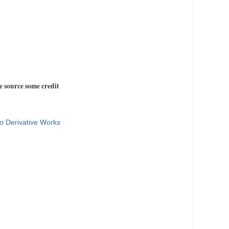
e source some credit
o Derivative Works