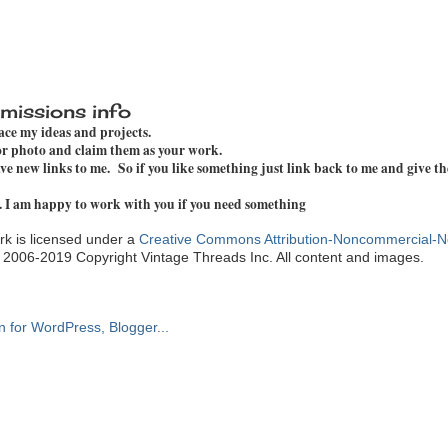
missions info
pace my ideas and projects.
 or photo and claim them as your work.
e new links to me. So if you like something just link back to me and give th
. I am happy to work with you if you need something
k is licensed under a
Creative Commons Attribution-Noncommercial-N
. 2006-2019 Copyright Vintage Threads Inc. All content and images.