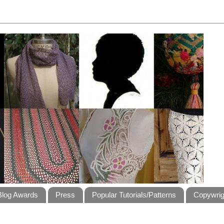
Blog Awards
Press
Popular Tutorials/Patterns
Copywrig