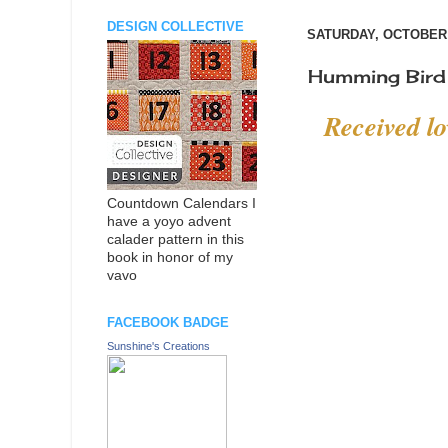
DESIGN COLLECTIVE
SATURDAY, OCTOBER 
Humming Bird 
Received l
Countdown Calendars I
have a yoyo advent
calader pattern in this
book in honor of my
vavo
FACEBOOK BADGE
Sunshine's Creations