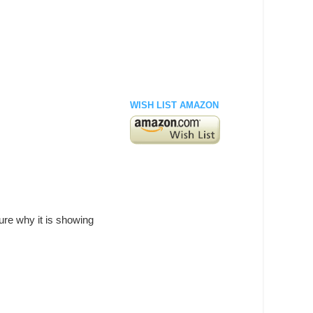
WISH LIST AMAZON
ure why it is showing