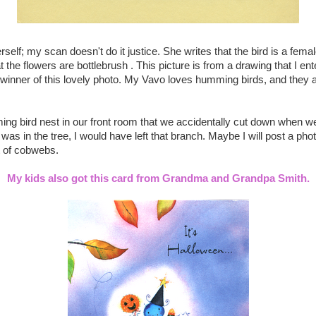
self; my scan doesn't do it justice. She writes that the bird is a fema
the flowers are bottlebrush . This picture is from a drawing that I en
 winner of this lovely photo. My Vavo loves humming birds, and they
ing bird nest in our front room that we accidentally cut down when we
 was in the tree, I would have left that branch. Maybe I will post a photo o
t of cobwebs.
My kids also got this card from Grandma and Grandpa Smith.