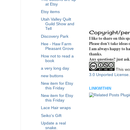
at Etsy
Etsy items
Utah Valley Quilt
Guild Show and
Tell
Copyright/per
Discovery Park
I like to share on this s
Please don't take ideas
Hee - Haw Farm
I am always happy to hav
Pleasant Grove
thanks.
How not to read a
Any questions? just ask
book
a very long day
This wor
3.0 Unported License
new buttons
New item for Etsy
this Friday
LINKWITHIN
New item for Etsy
this Friday
Lace Hair wraps
Seiko's Gift
Update a real
snake.