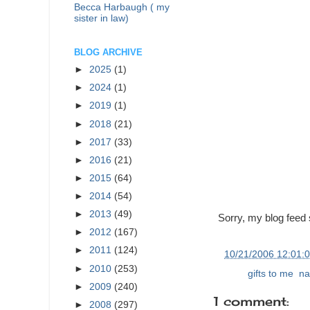
Becca Harbaugh ( my
sister in law)
BLOG ARCHIVE
►
2025
(1)
►
2024
(1)
►
2019
(1)
►
2018
(21)
►
2017
(33)
►
2016
(21)
►
2015
(64)
►
2014
(54)
►
2013
(49)
Sorry, my blog feed 
►
2012
(167)
►
2011
(124)
at
10/21/2006 12:01:
►
2010
(253)
Labels:
gifts to me
,
na
►
2009
(240)
1 comment:
►
2008
(297)