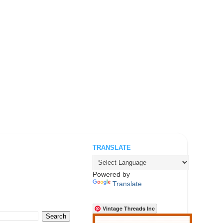
TRANSLATE
.
Powered by
Translate
Vintage Threads Inc