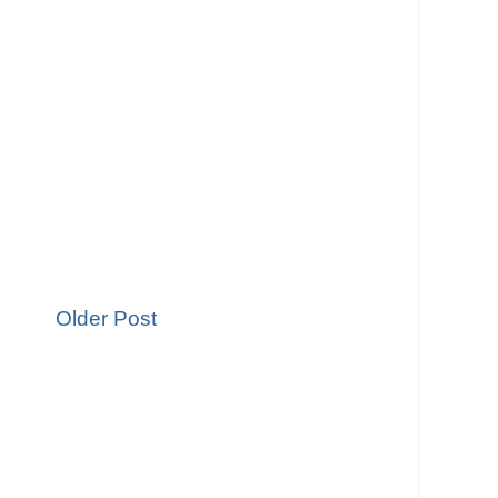
Older Post