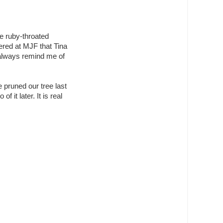
le ruby-throated
tered at MJF that Tina
 always remind me of
 pruned our tree last
f it later. It is real