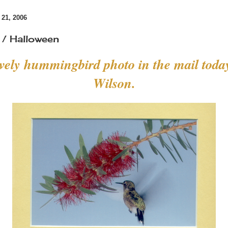
21, 2006
/ Halloween
ovely hummingbird photo in the mail toda
Wilson.