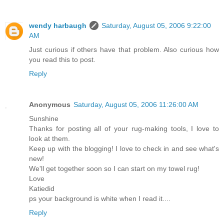
wendy harbaugh
Saturday, August 05, 2006 9:22:00
AM
Just curious if others have that problem. Also curious how
you read this to post.
Reply
Anonymous
Saturday, August 05, 2006 11:26:00 AM
Sunshine
Thanks for posting all of your rug-making tools, I love to
look at them.
Keep up with the blogging! I love to check in and see what's
new!
We'll get together soon so I can start on my towel rug!
Love
Katiedid
ps your background is white when I read it....
Reply