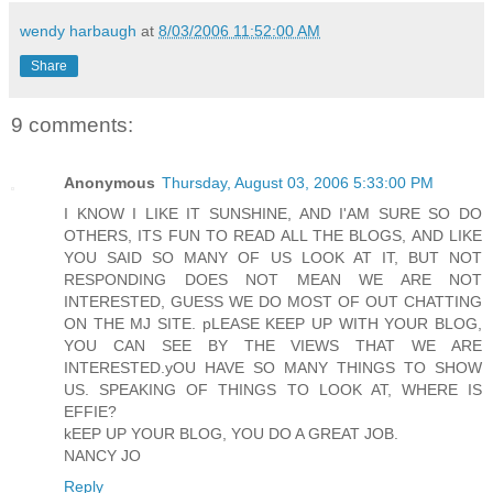
wendy harbaugh
at
8/03/2006 11:52:00 AM
Share
9 comments:
Anonymous
Thursday, August 03, 2006 5:33:00 PM
I KNOW I LIKE IT SUNSHINE, AND I'AM SURE SO DO
OTHERS, ITS FUN TO READ ALL THE BLOGS, AND LIKE
YOU SAID SO MANY OF US LOOK AT IT, BUT NOT
RESPONDING DOES NOT MEAN WE ARE NOT
INTERESTED, GUESS WE DO MOST OF OUT CHATTING
ON THE MJ SITE. pLEASE KEEP UP WITH YOUR BLOG,
YOU CAN SEE BY THE VIEWS THAT WE ARE
INTERESTED.yOU HAVE SO MANY THINGS TO SHOW
US. SPEAKING OF THINGS TO LOOK AT, WHERE IS
EFFIE?
kEEP UP YOUR BLOG, YOU DO A GREAT JOB.
NANCY JO
Reply