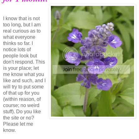
I know that is not
too long, but I am
real curious as to
what everyone
thinks so far. I
notice lots of
people look but
don't respond. This
is your place; let
me know what you
like and such, and I
will try to put some
of that up for you
(within reason, of
course; no weird
stuff). Do you like
the site or no?
Please let me
know.