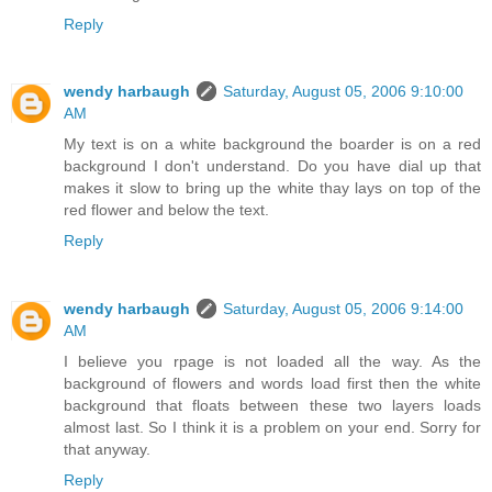
Reply
wendy harbaugh
Saturday, August 05, 2006 9:10:00
AM
My text is on a white background the boarder is on a red
background I don't understand. Do you have dial up that
makes it slow to bring up the white thay lays on top of the
red flower and below the text.
Reply
wendy harbaugh
Saturday, August 05, 2006 9:14:00
AM
I believe you rpage is not loaded all the way. As the
background of flowers and words load first then the white
background that floats between these two layers loads
almost last. So I think it is a problem on your end. Sorry for
that anyway.
Reply