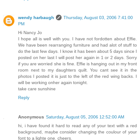
wendy harbaugh
Thursday, August 03, 2006 7:41:00
PM
Hi Nancy Jo
I hope all is well with you. I have not fordotten about Effie.
We have been rearranging furniture and had alot of stuff to
do the last few days. I know it has been about 5 days since I
posted on her last I will post her again in 1 or 2 days. Sorry
if you are worried she is fine. Effie is hanging out in my front
room next to my daughters quilt. You cant see it in the
photos I posted it is just to the left of the red wing backs. I
will be working onher again tonight.
take care sunshine
Reply
Anonymous
Saturday, August 05, 2006 12:52:00 AM
hi, i have found it hard to read any of your text with a red
background, maybe consider changing the coulour of your
font to a lighte one. cheers.