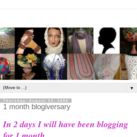
▼
Thursday, August 03, 2006
1 month blogiversary
In 2 days I will have been blogging
for 1 month.