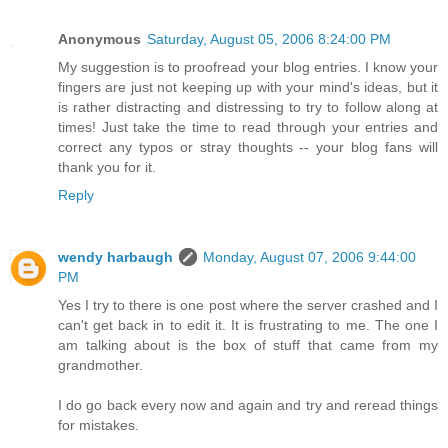
Anonymous
Saturday, August 05, 2006 8:24:00 PM
My suggestion is to proofread your blog entries. I know your
fingers are just not keeping up with your mind's ideas, but it
is rather distracting and distressing to try to follow along at
times! Just take the time to read through your entries and
correct any typos or stray thoughts -- your blog fans will
thank you for it.
Reply
wendy harbaugh
Monday, August 07, 2006 9:44:00
PM
Yes I try to there is one post where the server crashed and I
can't get back in to edit it. It is frustrating to me. The one I
am talking about is the box of stuff that came from my
grandmother.
I do go back every now and again and try and reread things
for mistakes.