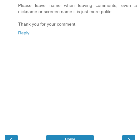
Please leave name when leaving comments, even a
nickname or screeen name it is just more polite.
Thank you for your comment.
Reply
‹
›
Home