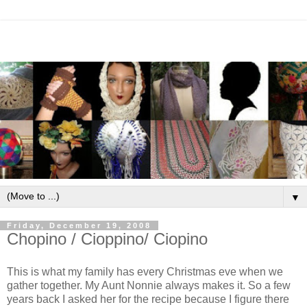
▼
Friday, December 19, 2008
Chopino / Cioppino/ Ciopino
This is what my family has every Christmas eve when we
gather together. My Aunt Nonnie always makes it. So a few
years back I asked her for the recipe because I figure there