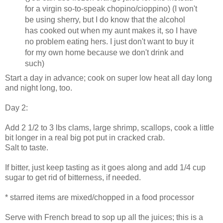
for a virgin so-to-speak chopino/cioppino) (I won't
be using sherry, but I do know that the alcohol
has cooked out when my aunt makes it, so I have
no problem eating hers. I just don't want to buy it
for my own home because we don't drink and
such)
Start a day in advance; cook on super low heat all day long
and night long, too.
Day 2:
Add 2 1/2 to 3 lbs clams, large shrimp, scallops, cook a little
bit longer in a real big pot put in cracked crab.
Salt to taste.
If bitter, just keep tasting as it goes along and add 1/4 cup
sugar to get rid of bitterness, if needed.
* starred items are mixed/chopped in a food processor
Serve with French bread to sop up all the juices; this is a