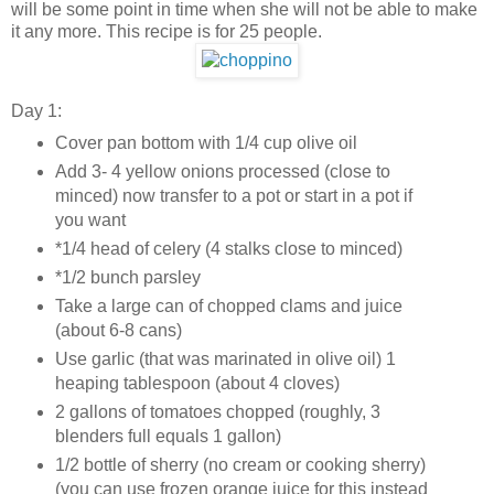
will be some point in time when she will not be able to make
it any more. This recipe is for 25 people.
Day 1:
Cover pan bottom with 1/4 cup olive oil
Add 3- 4 yellow onions processed (close to
minced) now transfer to a pot or start in a pot if
you want
*1/4 head of celery (4 stalks close to minced)
*1/2 bunch parsley
Take a large can of chopped clams and juice
(about 6-8 cans)
Use garlic (that was marinated in olive oil) 1
heaping tablespoon (about 4 cloves)
2 gallons of tomatoes chopped (roughly, 3
blenders full equals 1 gallon)
1/2 bottle of sherry (no cream or cooking sherry)
(you can use frozen orange juice for this instead