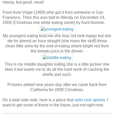
messy, but good, meal!
From Aunt Virgie (1969) who got it from someone in San
Fransisco. Then this was told to Wendy on December 24,
2004 (Christmas eve while eating some) by Aunt Nonnie.
My youngest eating trust me she may not look happy but she
ate for almost an hour straight (she loves the stuff) those
clean little arms by the end of eating where bright red from
the tomato juice in the dinner.
This is my middle daughter eating she is a little pickier she
likes it but wants me to do all the hard work of cracking the
shells and such.
Pictures added new years day after we came back from
California for 2008 Christmas.
On a total side note, here is a place that
sells cool aprons
. I
want to get some of these in the future, just not right now.