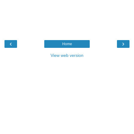
‹
›
Home
View web version