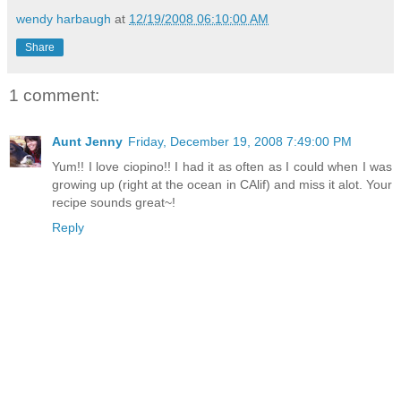
wendy harbaugh
at
12/19/2008 06:10:00 AM
Share
1 comment:
Aunt Jenny
Friday, December 19, 2008 7:49:00 PM
Yum!! I love ciopino!! I had it as often as I could when I was
growing up (right at the ocean in CAlif) and miss it alot. Your
recipe sounds great~!
Reply