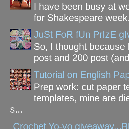
I have been busy at w
for Shakespeare week. 
JuSt FoR fUn PrIzE g
So, I thought because 
post and 200 post (and
Tutorial on English P
Prep work: cut paper te
templates, mine are di
s...
Crochet Yo-yo giveaway...B