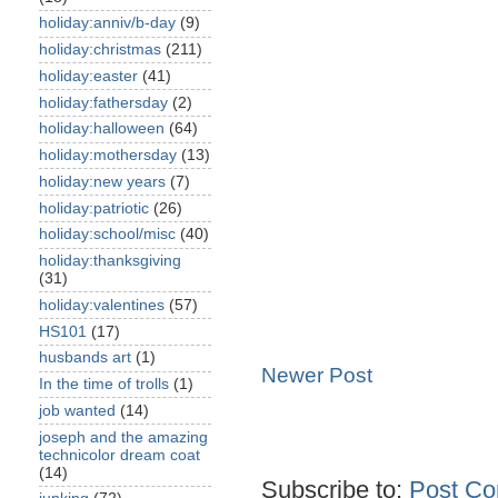
holiday:anniv/b-day
(9)
holiday:christmas
(211)
holiday:easter
(41)
holiday:fathersday
(2)
holiday:halloween
(64)
holiday:mothersday
(13)
holiday:new years
(7)
holiday:patriotic
(26)
holiday:school/misc
(40)
holiday:thanksgiving
(31)
holiday:valentines
(57)
HS101
(17)
husbands art
(1)
Newer Post
In the time of trolls
(1)
job wanted
(14)
joseph and the amazing
technicolor dream coat
(14)
Subscribe to:
Post Co