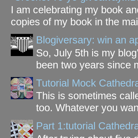
I am celebrating my book and
copies of my book in the mai
Blogiversary: win an a
So, July 5th is my blog'
been two years since my
Tutorial Mock Cathedr
This is sometimes call
too. Whatever you want t
Part 1:tutorial Cathe