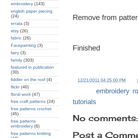
embroidery
(143)
english paper piecing
Remove from patter
(24)
errata
(3)
etsy
(26)
fabric
(26)
Facepainting
(3)
Finished
fairy
(3)
family
(303)
featured in publication
(30)
fiddler on the roof
(4)
at
12/21/2011 04:25:00 PM
flickr
(40)
Labels:
embroidery
,
r
floral work
(47)
tutorials
free craft patterns
(24)
free patterns crochet
(45)
No comments:
free patterns
embroidery
(6)
Post a Comm
free patterns knitting