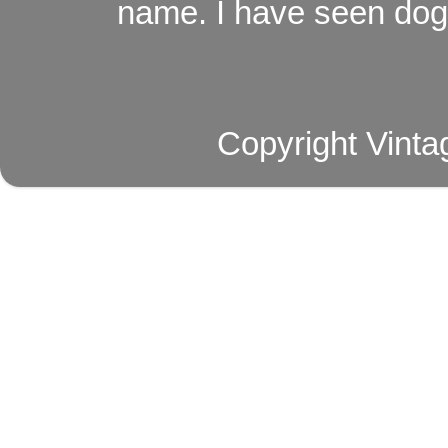
name. I have seen dog ,
Copyright Vinta