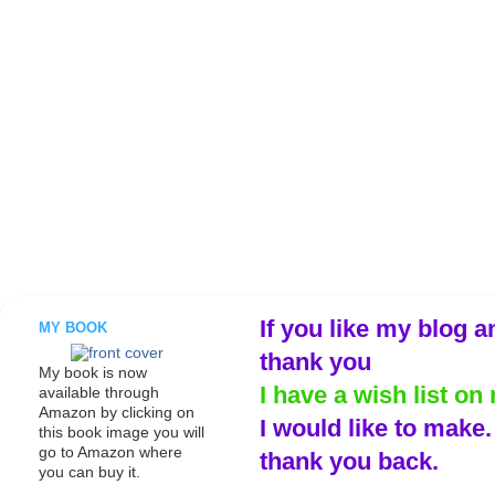
If you like my blog a
MY BOOK
thank you
My book is now
I have a wish list on 
available through
Amazon by clicking on
I would like to make
this book image you will
go to Amazon where
thank you back.
you can buy it.