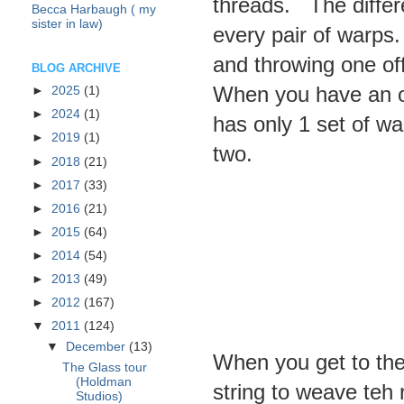
threads. The differ
Becca Harbaugh ( my
sister in law)
every pair of warps
and throwing one off
BLOG ARCHIVE
When you have an o
►
2025
(1)
►
2024
(1)
has only 1 set of wa
►
2019
(1)
two.
►
2018
(21)
►
2017
(33)
►
2016
(21)
►
2015
(64)
►
2014
(54)
►
2013
(49)
►
2012
(167)
▼
2011
(124)
▼
December
(13)
When you get to the 
The Glass tour
(Holdman
string to weave teh 
Studios)