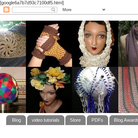
[google6a7b7d93c7100df5.html]
Blog
video tutorials
Store
PDFs
Blog Award