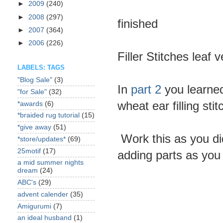
►
2009
(240)
►
2008
(297)
finished
►
2007
(364)
►
2006
(226)
Filler Stitches leaf 
LABELS: TAGS
"Blog Sale"
(3)
In
part 2
you learne
"for Sale"
(32)
wheat ear filling sti
*awards
(6)
*braided rug tutorial
(15)
*give away
(51)
Work this as you did
*store/updates*
(69)
25motif
(17)
adding parts as you
a mid summer nights
dream
(24)
ABC's
(29)
advent calender
(35)
Amigurumi
(7)
an ideal husband
(1)