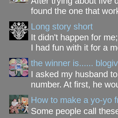
After trying about five 
found the one that work
Long story short
It didn't happen for me
I had fun with it for a mo
the winner is...... blo
I asked my husband to 
number. At first, he wou
How to make a yo-yo f
Some people call these 