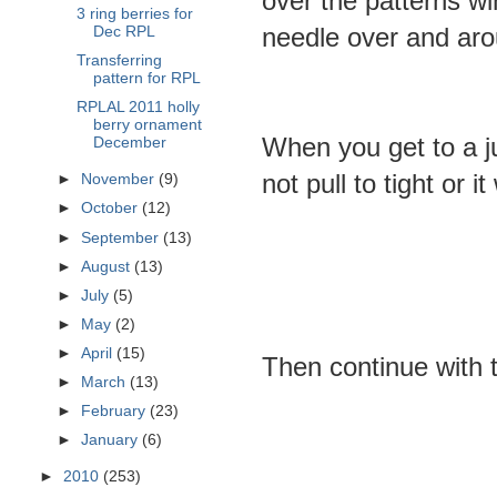
over the patterns w
3 ring berries for
needle over and arou
Dec RPL
Transferring
pattern for RPL
RPLAL 2011 holly
berry ornament
When you get to a j
December
not pull to tight or it
►
November
(9)
►
October
(12)
►
September
(13)
►
August
(13)
►
July
(5)
►
May
(2)
►
April
(15)
Then continue with t
►
March
(13)
►
February
(23)
►
January
(6)
►
2010
(253)