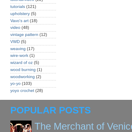
tutorials
(121)
upholstery
(5)
Vavo's art
(18)
video
(48)
vintage pattern
(12)
VWD
(5)
weaving
(17)
wire-work
(1)
wizard of oz
(5)
wood burning
(1)
woodworking
(2)
yo-yo
(103)
yoyo crochet
(28)
POPULAR POSTS
The Merchant of Venic