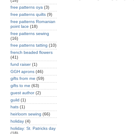
(18)
free patterns oya
(3)
free patterns quilts
(9)
free patterns Romanian
point lace
(18)
free patterns sewing
(16)
free patterns tatting
(10)
french beaded flowers
(41)
fund raiser
(1)
GGH aprons
(46)
gifts from me
(59)
gifts to me
(63)
guest author
(2)
guild
(1)
hats
(1)
heirloom sewing
(66)
holiday
(4)
holiday: St. Patricks day
(18)