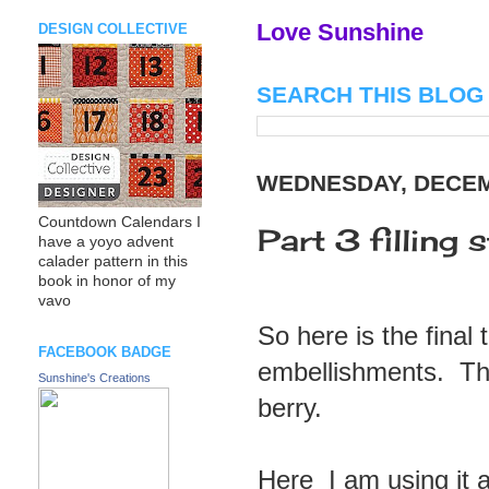
Love Sunshine
DESIGN COLLECTIVE
SEARCH THIS BLOG
WEDNESDAY, DECEM
Countdown Calendars I
Part 3 filling
have a yoyo advent
calader pattern in this
book in honor of my
vavo
So here is the final
FACEBOOK BADGE
embellishments. Thi
Sunshine's Creations
berry.
Here I am using it at