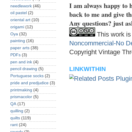
I am always happy to h
needlework
(46)
back to me and give th
oil pastel
(2)
oriental art
(10)
Any questions? just as
origami
(12)
This work is
Oya
(32)
painting
(16)
Noncommercial-No Der
paper arts
(38)
Copyright Vintage Thr
PDFs
(3)
pen and ink
(4)
LINKWITHIN
pencil drawing
(5)
Portuguese socks
(2)
pride and predjudice
(3)
printmaking
(4)
prismacolor
(5)
QA
(17)
quilling
(2)
quilts
(119)
rant
(24)
raverly
(3)