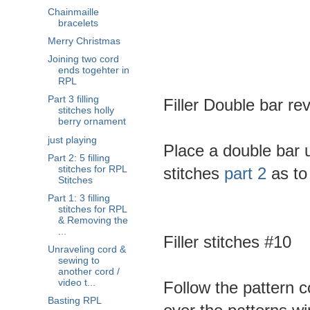
Chainmaille
bracelets
Merry Christmas
Joining two cord
ends togehter in
RPL
Part 3 filling
Filler Double bar re
stitches holly
berry ornament
just playing
Place a double bar up
Part 2: 5 filling
stitches for RPL
stitches
part 2
as to 
Stitches
Part 1: 3 filling
stitches for RPL
& Removing the
...
Filler stitches #10
Unraveling cord &
sewing to
another cord /
video t...
Follow the pattern 
Basting RPL