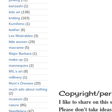
junking
(72)
kanzashi
(1)
kids art
(138)
knitting
(163)
Kumihimo
(1)
leather
(6)
Les Misérables
(3)
little women
(29)
macrame
(5)
Major Barbara
(1)
make-up
(1)
mannequins
(2)
MIL's art
(8)
millinery
(1)
Mom's Dresses
(20)
much ado about nothing
Copyright/per
(2)
museum
(5)
I like to share on this
nature
(85)
Please don't take idea
Needlelace
(47)