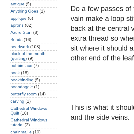
antique
(5)
Do a few passes of t
Anything Goes
(1)
vain make a loop sti
applique
(6)
aprons
(82)
back at the central v
Azure Starr
(8)
extra thread so when
Beads
(16)
sit where it should 
beadwork
(108)
block of the month
other end of the leaf
(quilting)
(9)
bobbin lace
(7)
book
(18)
bookbinding
(5)
boondoggle
(1)
butterfly room
(14)
carving
(1)
This is what it shou
Cathedral Windows
Quilt
(10)
and the side veins.
Cathedral Windows
tutorial
(2)
chainmaille
(10)