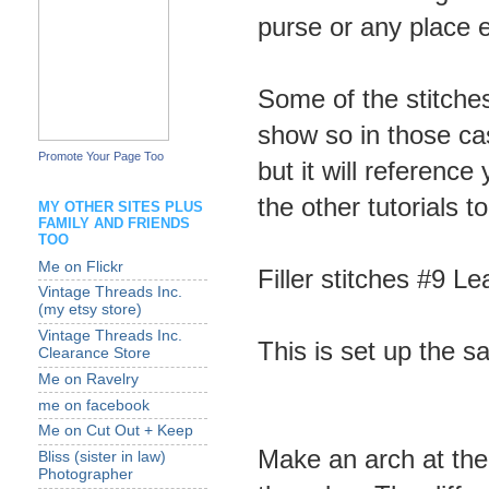
purse or any place el
Some of the stitche
show so in those cas
Promote Your Page Too
but it will referenc
the other tutorials t
MY OTHER SITES PLUS
FAMILY AND FRIENDS
TOO
Me on Flickr
Filler stitches #9 L
Vintage Threads Inc.
(my etsy store)
Vintage Threads Inc.
This is set up the s
Clearance Store
Me on Ravelry
me on facebook
Me on Cut Out + Keep
Make an arch at th
Bliss (sister in law)
Photographer