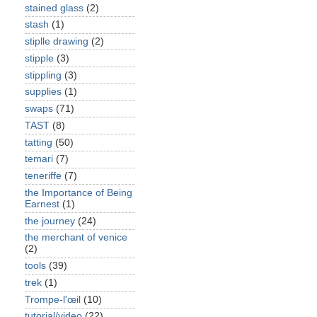
stained glass
(2)
stash
(1)
stiplle drawing
(2)
stipple
(3)
stippling
(3)
supplies
(1)
swaps
(71)
TAST
(8)
tatting
(50)
temari
(7)
teneriffe
(7)
the Importance of Being
Earnest
(1)
the journey
(24)
the merchant of venice
(2)
tools
(39)
trek
(1)
Trompe-l'œil
(10)
tutorial/video
(22)