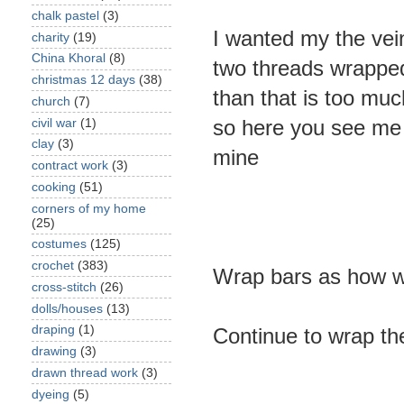
chalk pastel
(3)
I wanted my the vein
charity
(19)
China Khoral
(8)
two threads wrapped
christmas 12 days
(38)
than that is too muc
church
(7)
so here you see me 
civil war
(1)
clay
(3)
mine
contract work
(3)
cooking
(51)
corners of my home
(25)
costumes
(125)
crochet
(383)
Wrap bars as how w
cross-stitch
(26)
dolls/houses
(13)
draping
(1)
Continue to wrap the
drawing
(3)
drawn thread work
(3)
dyeing
(5)