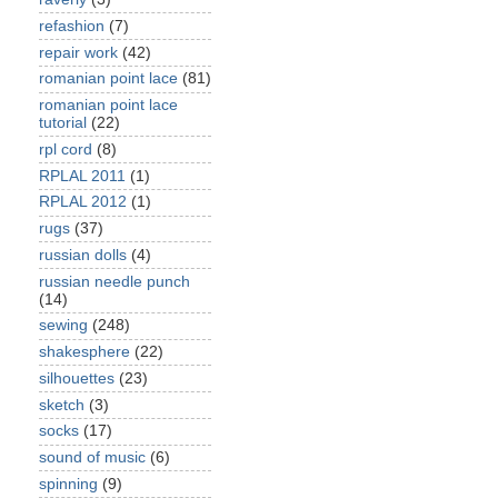
refashion
(7)
repair work
(42)
romanian point lace
(81)
romanian point lace
tutorial
(22)
rpl cord
(8)
RPLAL 2011
(1)
RPLAL 2012
(1)
rugs
(37)
russian dolls
(4)
russian needle punch
(14)
sewing
(248)
shakesphere
(22)
silhouettes
(23)
sketch
(3)
socks
(17)
sound of music
(6)
spinning
(9)